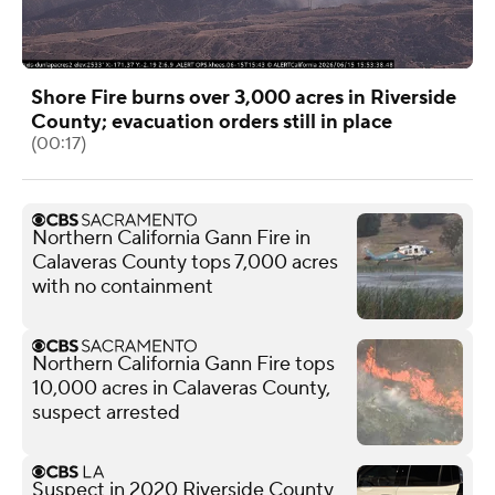
Shore Fire burns over 3,000 acres in Riverside
County; evacuation orders still in place
(00:17)
Northern California Gann Fire in
Calaveras County tops 7,000 acres
with no containment
Northern California Gann Fire tops
10,000 acres in Calaveras County,
suspect arrested
Suspect in 2020 Riverside County