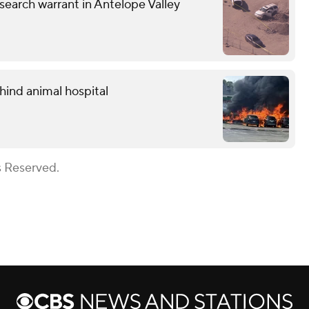
earch warrant in Antelope Valley
hind animal hospital
s Reserved.