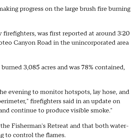
aking progress on the large brush fire burning
firefighters, was first reported at around 3:20
oteo Canyon Road in the unincorporated area
ad burned 3,085 acres and was 78% contained,
he evening to monitor hotspots, lay hose, and
rimeter," firefighters said in an update on
 and continue to produce visible smoke."
r the Fisherman's Retreat and that both water-
g to control the flames.