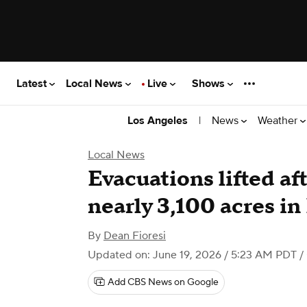
Latest
Local News
Live
Shows
|
News
Weather
Los Angeles
Local News
Evacuations lifted af
nearly 3,100 acres in
By
Dean Fioresi
Updated on: June 19, 2026 / 5:23 AM PDT
/
Add CBS News on Google