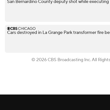
San Bernardino County deputy shot while executing s
Cars destroyed in La Grange Park transformer fire be
© 2026 CBS Broadcasting Inc. All Right