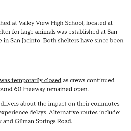
hed at Valley View High School, located at
lter for large animals was established at San
in San Jacinto. Both shelters have since been
was temporarily closed
as crews continued
tbound 60 Freeway remained open.
n drivers about the impact on their commutes
l experience delays. Alternative routes include:
y and Gilman Springs Road.