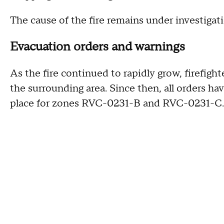
The cause of the fire remains under investigati
Evacuation orders and warnings
As the fire continued to rapidly grow, firefigh
the surrounding area. Since then, all orders 
place for zones RVC-0231-B and RVC-0231-C.