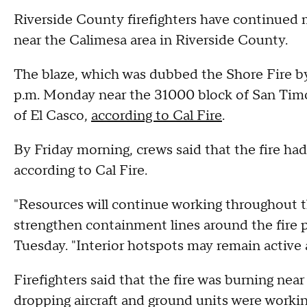
Riverside County firefighters have continued m
near the Calimesa area in Riverside County.
The blaze, which was dubbed the Shore Fire by 
p.m. Monday near the 31000 block of San Tim
of El Casco,
according to Cal Fire
.
By Friday morning, crews said that the fire h
according to Cal Fire.
"Resources will continue working throughout t
strengthen containment lines around the fire pe
Tuesday. "Interior hotspots may remain active
Firefighters said that the fire was burning nea
dropping aircraft and ground units were workin