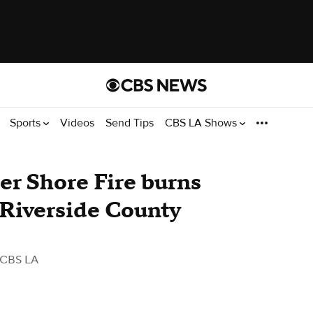
Sports
Videos
Send Tips
CBS LA Shows
ter Shore Fire burns
 Riverside County
 CBS LA