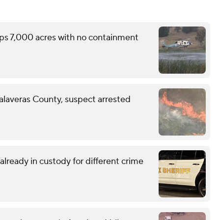
ops 7,000 acres with no containment
Calaveras County, suspect arrested
lready in custody for different crime