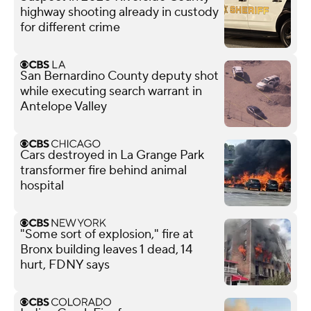
highway shooting already in custody
for different crime
San Bernardino County deputy shot
while executing search warrant in
Antelope Valley
Cars destroyed in La Grange Park
transformer fire behind animal
hospital
"Some sort of explosion," fire at
Bronx building leaves 1 dead, 14
hurt, FDNY says