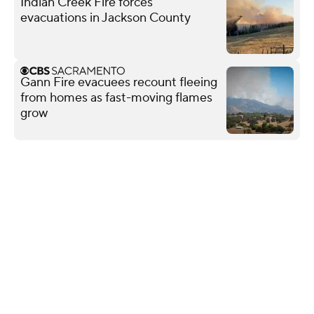
Indian Creek Fire forces
evacuations in Jackson County
Gann Fire evacuees recount fleeing
from homes as fast-moving flames
grow