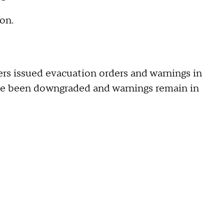
on.
ters issued evacuation orders and warnings in
have been downgraded and warnings remain in