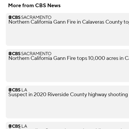
More from CBS News
Northern California Gann Fire in Calaveras County t
Northern California Gann Fire tops 10,000 acres in 
Suspect in 2020 Riverside County highway shooting a