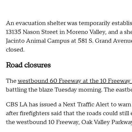
An evacuation shelter was temporarily establis
13135 Nason Street in Moreno Valley, and a she
Jacinto Animal Campus at 581 S. Grand Avenue 
closed.
Road closures
The
westbound 60 Freeway at the 10 Freeway 
battling the blaze Tuesday morning. The eas
CBS LA has issued a Next Traffic Alert to war
after firefighters said that the roads could stil
the westbound 10 Freeway, Oak Valley Parkwa