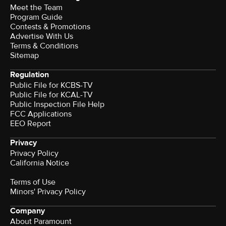
Meet the Team
Program Guide
Contests & Promotions
Advertise With Us
Terms & Conditions
Sitemap
Regulation
Public File for KCBS-TV
Public File for KCAL-TV
Public Inspection File Help
FCC Applications
EEO Report
Privacy
Privacy Policy
California Notice
Terms of Use
Minors' Privacy Policy
Company
About Paramount