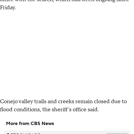
Friday.
Conejo valley trails and creeks remain closed due to
flood conditions, the sheriff's office said.
More from CBS News