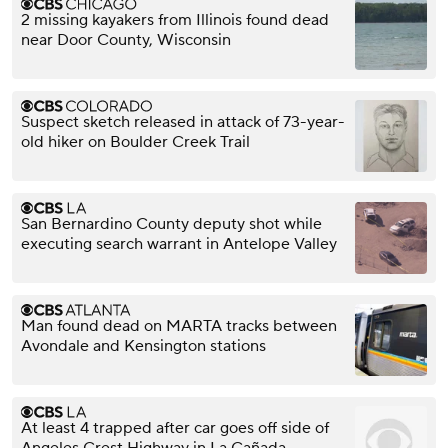
2 missing kayakers from Illinois found dead
near Door County, Wisconsin
Suspect sketch released in attack of 73-year-
old hiker on Boulder Creek Trail
San Bernardino County deputy shot while
executing search warrant in Antelope Valley
Man found dead on MARTA tracks between
Avondale and Kensington stations
At least 4 trapped after car goes off side of
Angeles Crest Highway in La Cañada