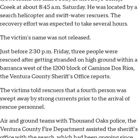
Creek at about 8:45 a.m. Saturday. He was located by a
search helicopter and swift-water rescuers. The
recovery effort was expected to take several hours.
The victim's name was not released.
Just before 2:30 p.m. Friday, three people were
rescued after getting stranded on high ground within a
barranca west of the 1200 block of Caminos Dos Rios,
the Ventura County Sheriff's Office reports.
The victims told rescuers that a fourth person was
swept away by strong currents prior to the arrival of
rescue personnel.
Air and ground teams with Thousand Oaks police, the
Ventura County Fire Department assisted the sheriff's
office with the search, which had been ongoing since