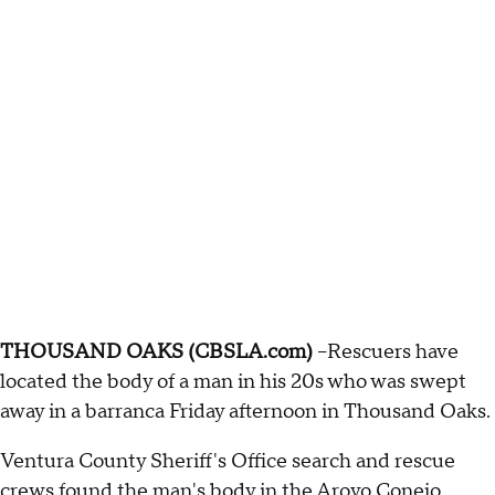
THOUSAND OAKS (CBSLA.com)
–Rescuers have
located the body of a man in his 20s who was swept
away in a barranca Friday afternoon in Thousand Oaks.
Ventura County Sheriff's Office search and rescue
crews found the man's body in the Aroyo Conejo