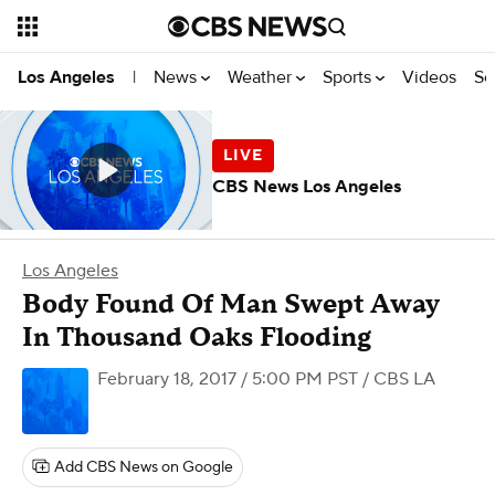
News
Weather
Sports
Videos
Se
Los Angeles
|
CBS News Los Angeles
Los Angeles
Body Found Of Man Swept Away
In Thousand Oaks Flooding
February 18, 2017 / 5:00 PM PST
/ CBS LA
Add CBS News on Google