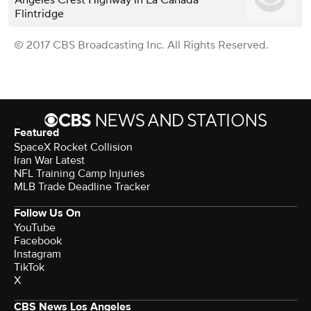
Flintridge
© 2017 CBS Broadcasting Inc. All Rights Reserved.
Featured
SpaceX Rocket Collision
Iran War Latest
NFL Training Camp Injuries
MLB Trade Deadline Tracker
Follow Us On
YouTube
Facebook
Instagram
TikTok
X
CBS News Los Angeles