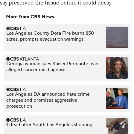
say preserved the tissue before it could decay.
More from CBS News
Los Angeles County Dora Fire burns 850
acres, prompts evacuation warnings
Georgia woman sues Kaiser Permante over
alleged cancer misdiagnosis
Los Angeles DA announced hate crime
charges and promises aggressive
prosecution
1 dead after South Los Angeles shooting