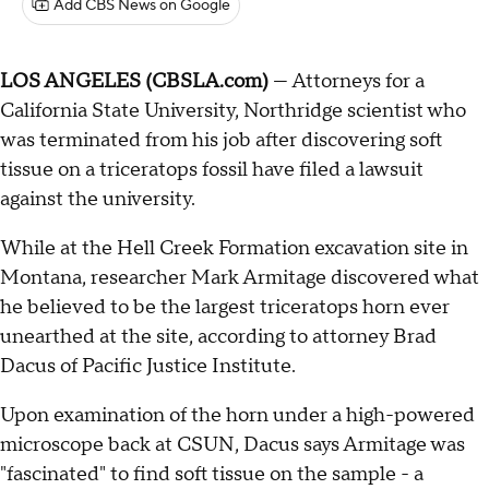
Add CBS News on Google
LOS ANGELES (CBSLA.com)
— Attorneys for a
California State University, Northridge scientist who
was terminated from his job after discovering soft
tissue on a triceratops fossil have filed a lawsuit
against the university.
While at the Hell Creek Formation excavation site in
Montana, researcher Mark Armitage discovered what
he believed to be the largest triceratops horn ever
unearthed at the site, according to attorney Brad
Dacus of Pacific Justice Institute.
Upon examination of the horn under a high-powered
microscope back at CSUN, Dacus says Armitage was
"fascinated" to find soft tissue on the sample - a