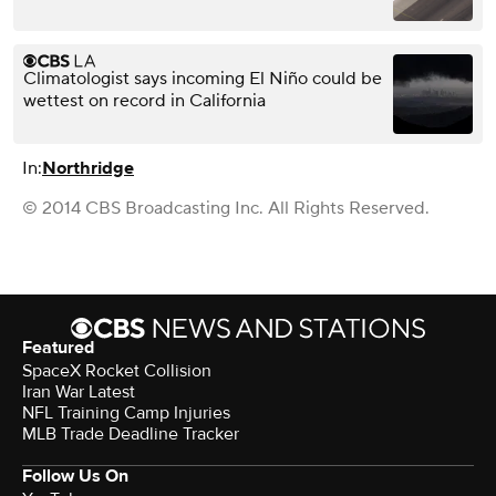
Climatologist says incoming El Niño could be
wettest on record in California
In:
Northridge
© 2014 CBS Broadcasting Inc. All Rights Reserved.
Featured
SpaceX Rocket Collision
Iran War Latest
NFL Training Camp Injuries
MLB Trade Deadline Tracker
Follow Us On