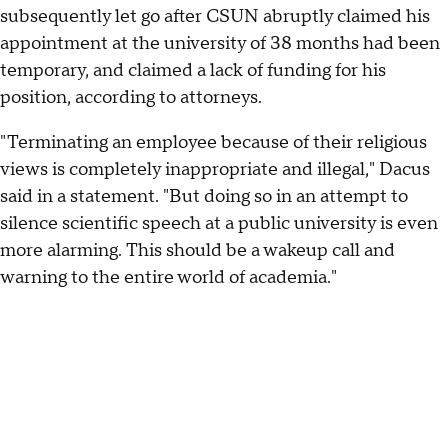
subsequently let go after CSUN abruptly claimed his
appointment at the university of 38 months had been
temporary, and claimed a lack of funding for his
position, according to attorneys.
"Terminating an employee because of their religious
views is completely inappropriate and illegal," Dacus
said in a statement. "But doing so in an attempt to
silence scientific speech at a public university is even
more alarming. This should be a wakeup call and
warning to the entire world of academia."