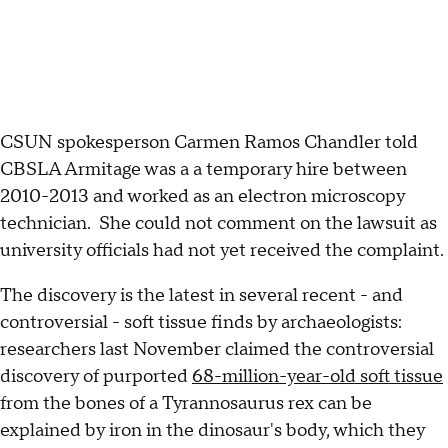
CSUN spokesperson Carmen Ramos Chandler told
CBSLA Armitage was a a temporary hire between
2010-2013 and worked as an electron microscopy
technician. She could not comment on the lawsuit as
university officials had not yet received the complaint.
The discovery is the latest in several recent - and
controversial - soft tissue finds by archaeologists:
researchers last November claimed the controversial
discovery of purported
68-million-year-old soft tissue
from the bones of a Tyrannosaurus rex can be
explained by iron in the dinosaur's body, which they