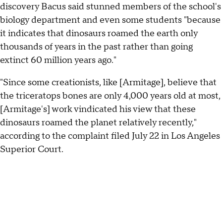
discovery Bacus said stunned members of the school's
biology department and even some students "because
it indicates that dinosaurs roamed the earth only
thousands of years in the past rather than going
extinct 60 million years ago."
"Since some creationists, like [Armitage], believe that
the triceratops bones are only 4,000 years old at most,
[Armitage's] work vindicated his view that these
dinosaurs roamed the planet relatively recently,"
according to the complaint filed July 22 in Los Angeles
Superior Court.