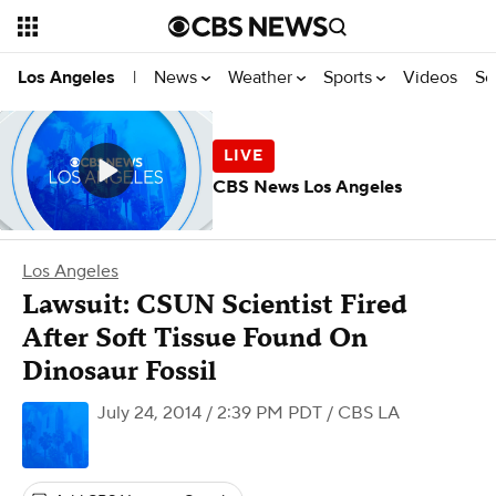
News
Weather
Sports
Videos
Se
Los Angeles
|
CBS News Los Angeles
Los Angeles
Lawsuit: CSUN Scientist Fired
After Soft Tissue Found On
Dinosaur Fossil
July 24, 2014 / 2:39 PM PDT
/ CBS LA