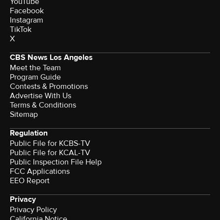
YouTube
Facebook
Instagram
TikTok
X
CBS News Los Angeles
Meet the Team
Program Guide
Contests & Promotions
Advertise With Us
Terms & Conditions
Sitemap
Regulation
Public File for KCBS-TV
Public File for KCAL-TV
Public Inspection File Help
FCC Applications
EEO Report
Privacy
Privacy Policy
California Notice