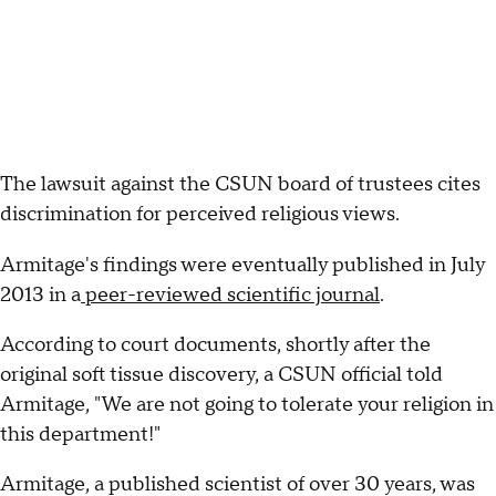
The lawsuit against the CSUN board of trustees cites
discrimination for perceived religious views.
Armitage's findings were eventually published in July
2013 in a
peer-reviewed scientific journal
.
According to court documents, shortly after the
original soft tissue discovery, a CSUN official told
Armitage, "We are not going to tolerate your religion in
this department!"
Armitage, a published scientist of over 30 years, was