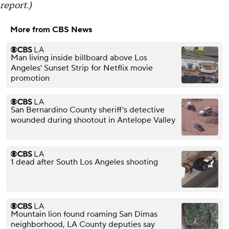
report.)
More from CBS News
Man living inside billboard above Los
Angeles' Sunset Strip for Netflix movie
promotion
San Bernardino County sheriff's detective
wounded during shootout in Antelope Valley
1 dead after South Los Angeles shooting
Mountain lion found roaming San Dimas
neighborhood, LA County deputies say