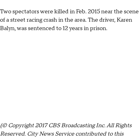
Two spectators were killed in Feb. 2015 near the scene
of a street racing crash in the area. The driver, Karen
Balyn, was sentenced to 12 years in prison.
(© Copyright 2017 CBS Broadcasting Inc. All Rights
Reserved. City News Service contributed to this