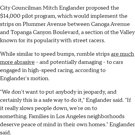
City Councilman Mitch Englander proposed the
$14,000 pilot program, which would implement the
strips on Plummer Avenue between Canoga Avenue
and Topanga Canyon Boulevard, a section of the Valley
known for its popularity with street racers.
While similar to speed bumps, rumble strips
are much
more abrasive
- and potentially damaging - to cars
engaged in high-speed racing, according to
Englander's motion.
"We don't want to put anybody in jeopardy, and
certainly this is a safe way to do it," Englander said. "If
it really slows people down, we're on to
something. Families in Los Angeles neighborhoods
deserve peace of mind in their own homes." Englander
said.