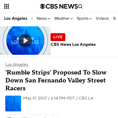
News
Weather
Sports
Videos
Se
Los Angeles
|
CBS News Los Angeles
Los Angeles
'Rumble Strips' Proposed To Slow
Down San Fernando Valley Street
Racers
May 17, 2017 / 6:14 PM PDT
/ CBS LA