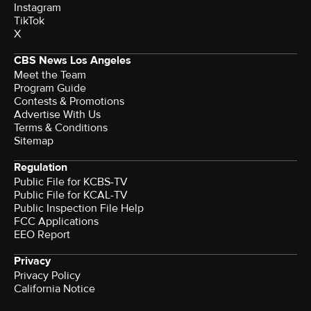
Instagram
TikTok
X
CBS News Los Angeles
Meet the Team
Program Guide
Contests & Promotions
Advertise With Us
Terms & Conditions
Sitemap
Regulation
Public File for KCBS-TV
Public File for KCAL-TV
Public Inspection File Help
FCC Applications
EEO Report
Privacy
Privacy Policy
California Notice