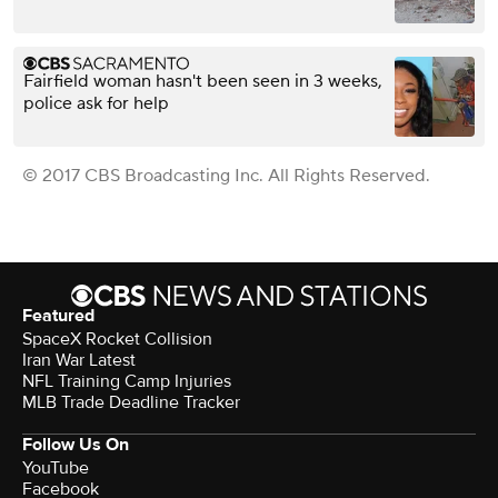
Fairfield woman hasn't been seen in 3 weeks,
police ask for help
© 2017 CBS Broadcasting Inc. All Rights Reserved.
Featured
SpaceX Rocket Collision
Iran War Latest
NFL Training Camp Injuries
MLB Trade Deadline Tracker
Follow Us On
YouTube
Facebook