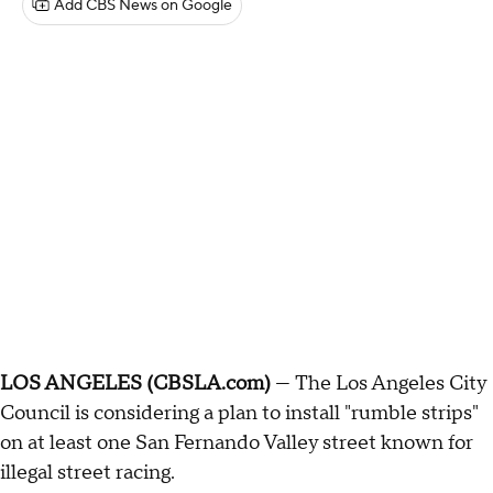
Add CBS News on Google
LOS ANGELES (CBSLA.com)
— The Los Angeles City
Council is considering a plan to install "rumble strips"
on at least one San Fernando Valley street known for
illegal street racing.