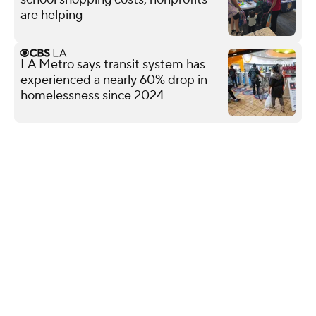
are helping
LA Metro says transit system has
experienced a nearly 60% drop in
homelessness since 2024