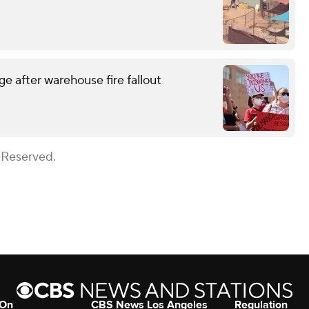
e after warehouse fire fallout
 Reserved.
 On
CBS News Los Angeles
Regulation