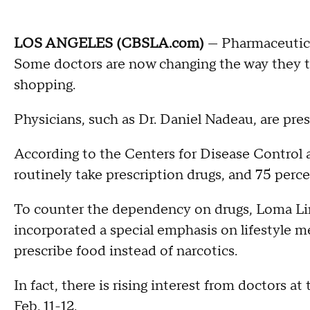
LOS ANGELES (CBSLA.com)
— Pharmaceutica
Some doctors are now changing the way they tr
shopping.
Physicians, such as Dr. Daniel Nadeau, are presc
According to the Centers for Disease Control a
routinely take prescription drugs, and 75 percen
To counter the dependency on drugs, Loma Li
incorporated a special emphasis on lifestyle m
prescribe food instead of narcotics.
In fact, there is rising interest from doctors at
Feb. 11-12.