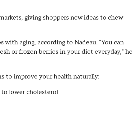
markets, giving shoppers new ideas to chew
 with aging, according to Nadeau. "You can
esh or frozen berries in your diet everyday," he
 to improve your health naturally:
 to lower cholesterol