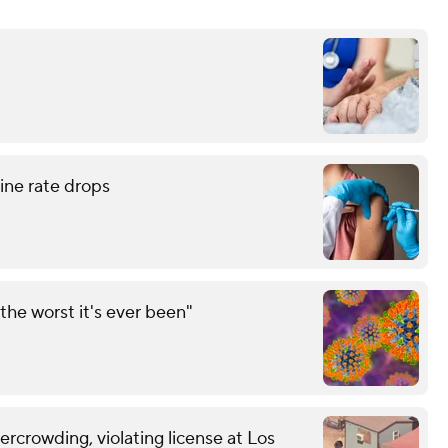
ne rate drops
the worst it's ever been"
vercrowding, violating license at Los