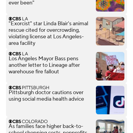
ever been"
"Exorcist" star Linda Blair's animal
rescue cited for overcrowding,
violating license at Los Angeles-
area facility
Los Angeles Mayor Bass pens
another letter to Lineage after
warehouse fire fallout
Pittsburgh doctor cautions over
using social media health advice
As families face higher back-to-
school shopping costs, nonprofits