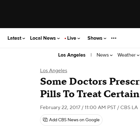
Latest
Local News
Live
Shows
|
News
Weather
Los Angeles
Los Angeles
Some Doctors Prescr
Pills To Treat Certai
February 22, 2017 / 11:00 AM PST
/ CBS LA
Add CBS News on Google