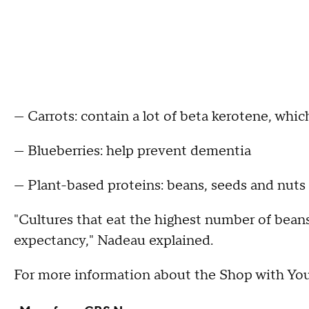
— Carrots: contain a lot of beta kerotene, whic
— Blueberries: help prevent dementia
— Plant-based proteins: beans, seeds and nuts 
"Cultures that eat the highest number of beans 
expectancy," Nadeau explained.
For more information about the Shop with Yo