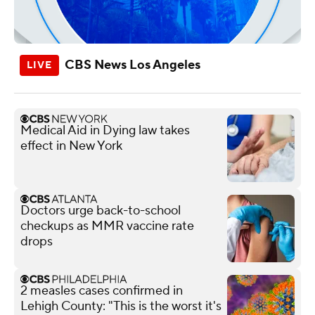
CBS News Los Angeles
Medical Aid in Dying law takes
effect in New York
Doctors urge back-to-school
checkups as MMR vaccine rate
drops
2 measles cases confirmed in
Lehigh County: "This is the worst it's