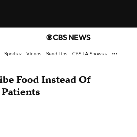
Sports
Videos
Send Tips
CBS LA Shows
ibe Food Instead Of
n Patients