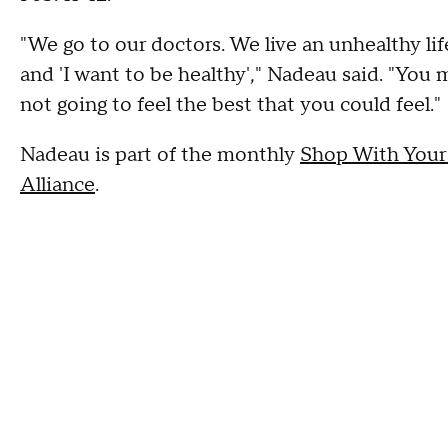
"We go to our doctors. We live an unhealthy lifes
and 'I want to be healthy'," Nadeau said. "You
not going to feel the best that you could feel."
Nadeau is part of the monthly
Shop With Your
Alliance
.