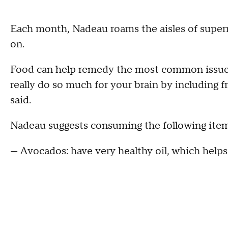
Each month, Nadeau roams the aisles of super
on.
Food can help remedy the most common issues
really do so much for your brain by including fr
said.
Nadeau suggests consuming the following items
— Avocados: have very healthy oil, which helps