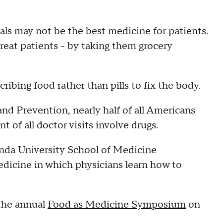
ls may not be the best medicine for patients.
eat patients - by taking them grocery
ribing food rather than pills to fix the body.
nd Prevention, nearly half of all Americans
t of all doctor visits involve drugs.
nda University School of Medicine
edicine in which physicians learn how to
 the annual
Food as Medicine Symposium
on