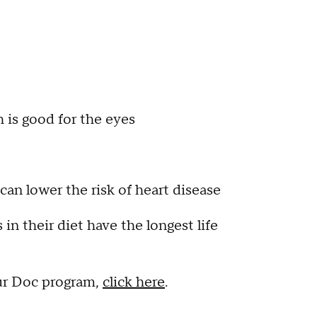
h is good for the eyes
can lower the risk of heart disease
in their diet have the longest life
ur Doc program,
click here
.