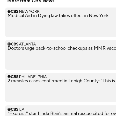
More from CBS News
Medical Aid in Dying law takes effect in New York
Doctors urge back-to-school checkups as MMR vacci
2 measles cases confirmed in Lehigh County: "This is 
"Exorcist" star Linda Blair's animal rescue cited for o