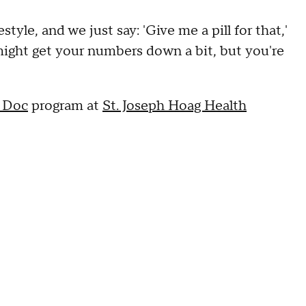
tyle, and we just say: 'Give me a pill for that,'
 might get your numbers down a bit, but you're
 Doc
program at
St. Joseph Hoag Health