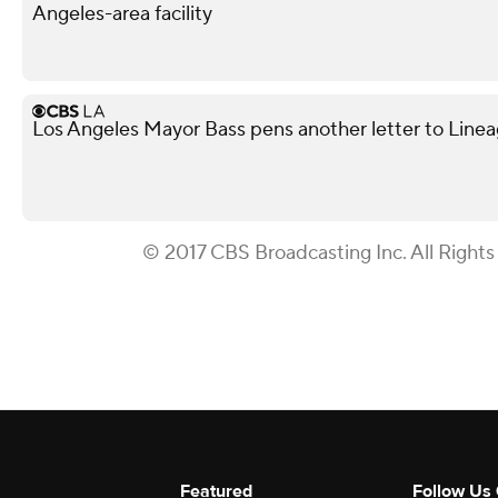
Angeles-area facility
Los Angeles Mayor Bass pens another letter to Lineag
© 2017 CBS Broadcasting Inc. All Rights
Featured
Follow Us