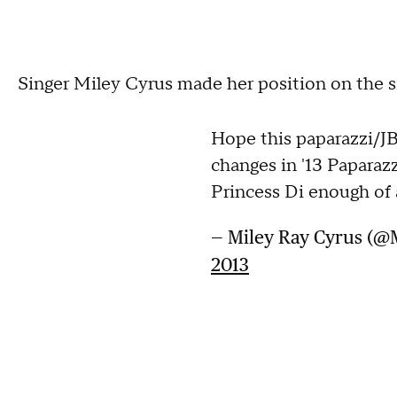
Singer Miley Cyrus made her position on the s
Hope this paparazzi/J
changes in '13 Paparaz
Princess Di enough of a
— Miley Ray Cyrus (@
2013