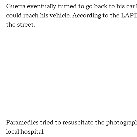
Guerra eventually turned to go back to his ca
could reach his vehicle. According to the LAPD
the street.
Paramedics tried to resuscitate the photograp
local hospital.