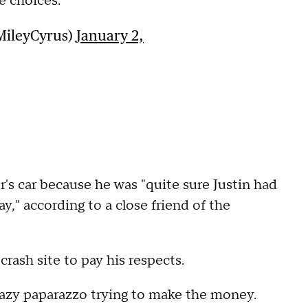
e choices.
MileyCyrus)
January 2,
's car because he was "quite sure Justin had
y," according to a close friend of the
ash site to pay his respects.
crazy paparazzo trying to make the money.