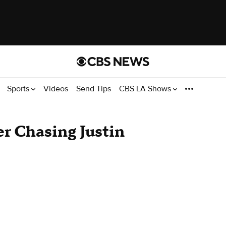
Sports
Videos
Send Tips
CBS LA Shows
er Chasing Justin