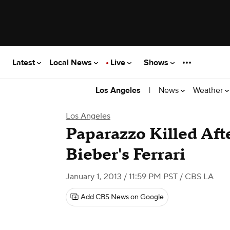
Latest
Local News
Live
Shows
|
News
Weather
Los Angeles
Los Angeles
Paparazzo Killed Aft
Bieber's Ferrari
January 1, 2013 / 11:59 PM PST
/ CBS LA
Add CBS News on Google