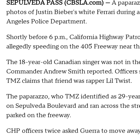
SEPULVEDA PASS (CBSLA.com) —
A paparazz
photos of Justin Bieber's white Ferrari during a
Angeles Police Department.
Shortly before 6 p.m., California Highway Patrol
allegedly speeding on the 405 Freeway near th
The 18-year-old Canadian singer was not in the
Commander Andrew Smith reported. Officers say
TMZ claims that friend was rapper Lil Twist.
The paparazzo, who TMZ identified as 29-year
on Sepulveda Boulevard and ran across the street
parked on the freeway.
CHP officers twice asked Guerra to move away