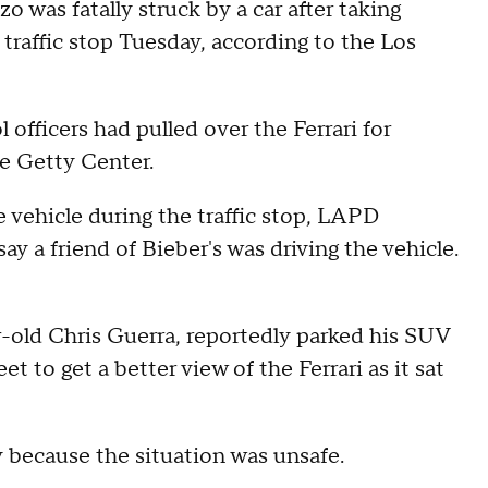
o was fatally struck by a car after taking
 traffic stop Tuesday, according to the Los
 officers had pulled over the Ferrari for
e Getty Center.
 vehicle during the traffic stop, LAPD
 a friend of Bieber's was driving the vehicle.
-old Chris Guerra, reportedly parked his SUV
 to get a better view of the Ferrari as it sat
 because the situation was unsafe.