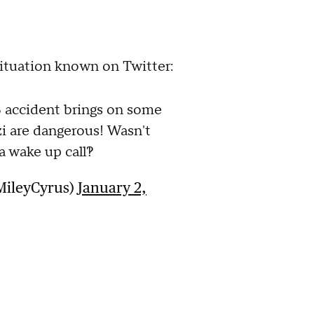
ituation known on Twitter:
B accident brings on some
zi are dangerous! Wasn't
 wake up call?!
MileyCyrus)
January 2,