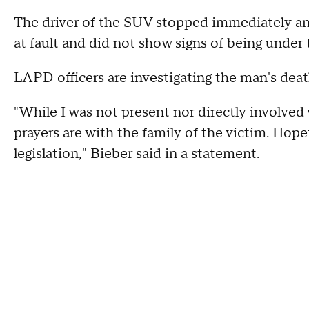
The driver of the SUV stopped immediately and
at fault and did not show signs of being under
LAPD officers are investigating the man's deat
"While I was not present nor directly involved
prayers are with the family of the victim. Hopef
legislation," Bieber said in a statement.