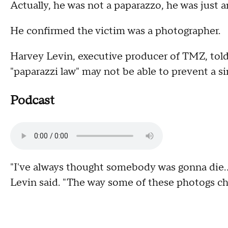
Actually, he was not a paparazzo, he was just 
He confirmed the victim was a photographer.
Harvey Levin, executive producer of TMZ, t
"paparazzi law" may not be able to prevent a si
Podcast
"I've always thought somebody was gonna die...
Levin said. "The way some of these photogs chas