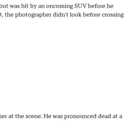
r but was hit by an oncoming SUV before he
, the photographer didn't look before crossing
her at the scene. He was pronounced dead at a