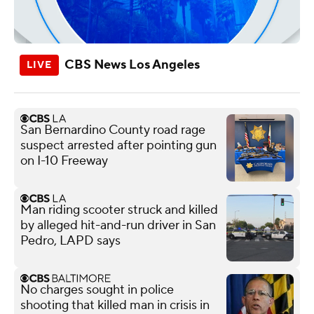
CBS News Los Angeles
San Bernardino County road rage
suspect arrested after pointing gun
on I-10 Freeway
Man riding scooter struck and killed
by alleged hit-and-run driver in San
Pedro, LAPD says
No charges sought in police
shooting that killed man in crisis in