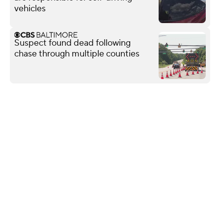
vehicles
Suspect found dead following
chase through multiple counties