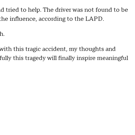
 tried to help. The driver was not found to be
 the influence, according to the LAPD.
h.
 with this tragic accident, my thoughts and
ully this tragedy will finally inspire meaningful