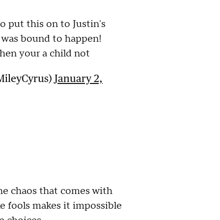
to put this on to Justin's
s was bound to happen!
en your a child not
MileyCyrus)
January 2,
 The chaos that comes with
ke fools makes it impossible