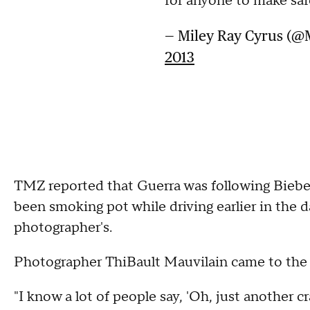
for anyone to make saf
— Miley Ray Cyrus (@
2013
TMZ reported that Guerra was following Bieber
been smoking pot while driving earlier in the da
photographer's.
Photographer ThiBault Mauvilain came to the cr
"I know a lot of people say, 'Oh, just another 