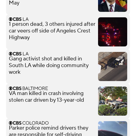
May
1 person dead, 3 others injured after
car veers off side of Angeles Crest
Highway
Gang activist shot and killed in
South LA while doing community
work
VA man killed in crash involving
stolen car driven by 13-year-old
Parker police remind drivers they
are responsible for self-driving