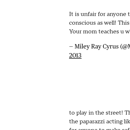
It is unfair for anyone 
conscious as well! Thi
Your mom teaches u wh
— Miley Ray Cyrus (@
2013
to play in the street!
the paparazzi acting li