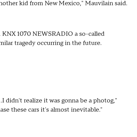
another kid from New Mexico," Mauvilain said.
old KNX 1070 NEWSRADIO a so-called
milar tragedy occurring in the future.
I didn't realize it was gonna be a photog,"
e these cars it's almost inevitable."