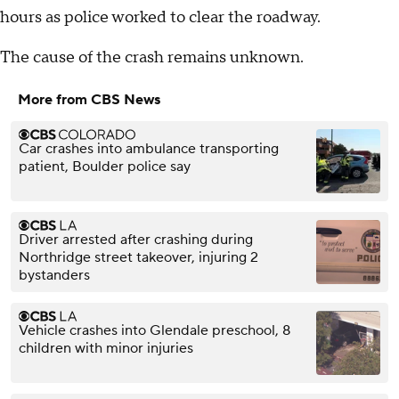
hours as police worked to clear the roadway.
The cause of the crash remains unknown.
More from CBS News
Car crashes into ambulance transporting
patient, Boulder police say
Driver arrested after crashing during
Northridge street takeover, injuring 2
bystanders
Vehicle crashes into Glendale preschool, 8
children with minor injuries