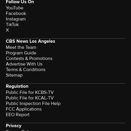
Follow Us On
YouTube
Facebook
Instagram
TikTok
X
CBS News Los Angeles
Meet the Team
Program Guide
Contests & Promotions
Advertise With Us
Terms & Conditions
Sitemap
Regulation
Public File for KCBS-TV
Public File for KCAL-TV
Public Inspection File Help
FCC Applications
EEO Report
Privacy