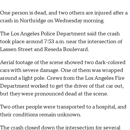
One person is dead, and two others are injured after a
crash in Northridge on Wednesday morning.
The Los Angeles Police Department said the crash
took place around 7:53 a.m. near the intersection of
Lassen Street and Reseda Boulevard.
Aerial footage of the scene showed two dark-colored
cars with severe damage. One of them was wrapped
around a light pole. Crews from the Los Angeles Fire
Department worked to get the driver of that car out,
but they were pronounced dead at the scene.
Two other people were transported to a hospital, and
their conditions remain unknown.
The crash closed down the intersection for several