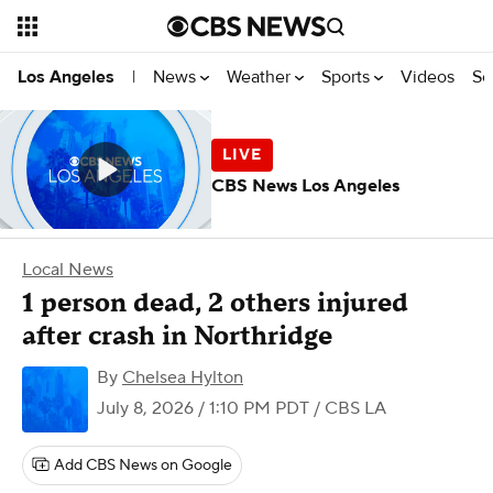
News
Weather
Sports
Videos
Se
Los Angeles
|
CBS News Los Angeles
Local News
1 person dead, 2 others injured
after crash in Northridge
By
Chelsea Hylton
July 8, 2026 / 1:10 PM PDT
/ CBS LA
Add CBS News on Google