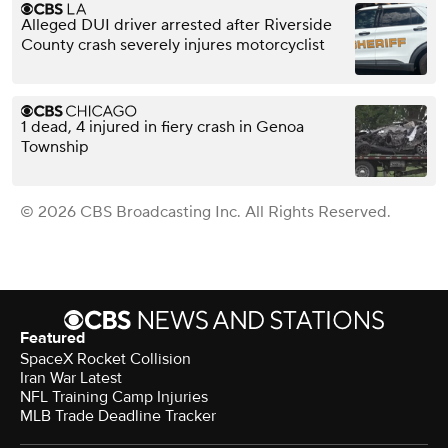
Alleged DUI driver arrested after Riverside
County crash severely injures motorcyclist
1 dead, 4 injured in fiery crash in Genoa
Township
© 2026 CBS Broadcasting Inc. All Rights Reserved.
Featured
SpaceX Rocket Collision
Iran War Latest
NFL Training Camp Injuries
MLB Trade Deadline Tracker