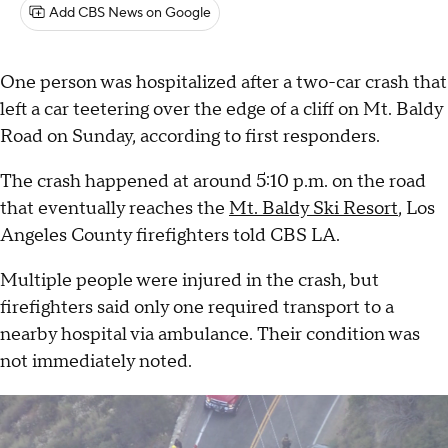
Add CBS News on Google
One person was hospitalized after a two-car crash that
left a car teetering over the edge of a cliff on Mt. Baldy
Road on Sunday, according to first responders.
The crash happened at around 5:10 p.m. on the road
that eventually reaches the
Mt. Baldy Ski Resort
, Los
Angeles County firefighters told CBS LA.
Multiple people were injured in the crash, but
firefighters said only one required transport to a
nearby hospital via ambulance. Their condition was
not immediately noted.