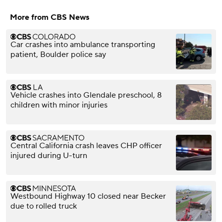
More from CBS News
Car crashes into ambulance transporting
patient, Boulder police say
Vehicle crashes into Glendale preschool, 8
children with minor injuries
Central California crash leaves CHP officer
injured during U-turn
Westbound Highway 10 closed near Becker
due to rolled truck