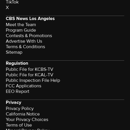
TikTok
X
CBS News Los Angeles
Meet the Team
Program Guide
Contests & Promotions
Advertise With Us
Terms & Conditions
Sitemap
Regulation
Public File for KCBS-TV
Public File for KCAL-TV
Public Inspection File Help
FCC Applications
EEO Report
Privacy
Privacy Policy
California Notice
Your Privacy Choices
Terms of Use