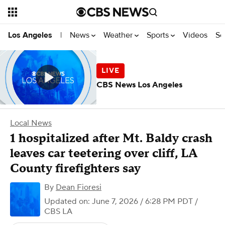
News
Weather
Sports
Videos
Se
Los Angeles
|
CBS News Los Angeles
Local News
1 hospitalized after Mt. Baldy crash
leaves car teetering over cliff, LA
County firefighters say
By
Dean Fioresi
Updated on: June 7, 2026 / 6:28 PM PDT
/
CBS LA