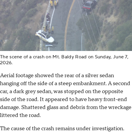
The scene of a crash on Mt. Baldy Road on Sunday, June 7,
2026.
Aerial footage showed the rear of a silver sedan
hanging off the side of a steep embankment. A second
car, a dark grey sedan, was stopped on the opposite
side of the road. It appeared to have heavy front-end
damage. Shattered glass and debris from the wreckage
littered the road.
The cause of the crash remains under investigation.