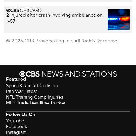
2 injured after crash involving ambulance on
I-57
© 2026 CBS Broadcasting Inc. All Rights Reserved.
Featured
SpaceX Rocket Collision
Iran War Latest
NFL Training Camp Injuries
MLB Trade Deadline Tracker
Follow Us On
YouTube
Facebook
Instagram