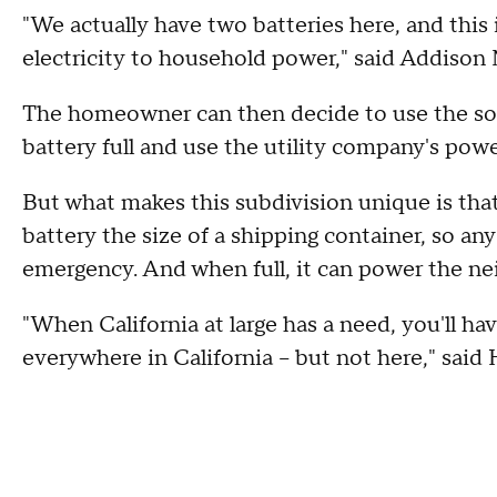
"We actually have two batteries here, and this i
electricity to household power," said Addison
The homeowner can then decide to use the sol
battery full and use the utility company's powe
But what makes this subdivision unique is that 
battery the size of a shipping container, so any
emergency. And when full, it can power the ne
"When California at large has a need, you'll h
everywhere in California -- but not here," said