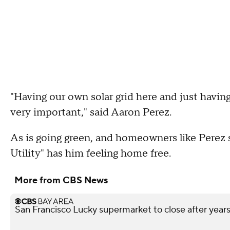
"Having our own solar grid here and just having 
very important," said Aaron Perez.
As is going green, and homeowners like Perez s
Utility" has him feeling home free.
More from CBS News
San Francisco Lucky supermarket to close after year