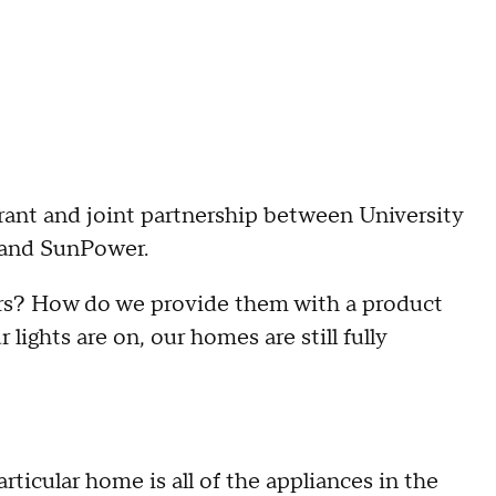
grant and joint partnership between University
 and SunPower.
ers? How do we provide them with a product
ights are on, our homes are still fully
articular home is all of the appliances in the