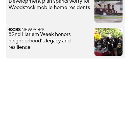
Development plan sparks worry for
Woodstock mobile home residents
52nd Harlem Week honors
neighborhood's legacy and
resilience