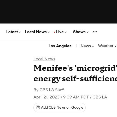
Latest
Local News
Live
Shows
|
News
Weather
Los Angeles
Local News
Menifee's 'microgrid
energy self-sufficien
By
CBS LA Staff
April 21, 2023 / 9:09 AM PDT
/ CBS LA
Add CBS News on Google