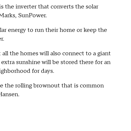
s the inverter that converts the solar
 Marks, SunPower.
ar energy to run their home or keep the
r.
all the homes will also connect to a giant
 extra sunshine will be stored there for an
ighborhood for days.
ave the rolling brownout that is common
 Hansen.