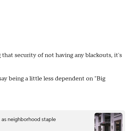
that security of not having any blackouts, it's
ay being a little less dependent on "Big
s as neighborhood staple