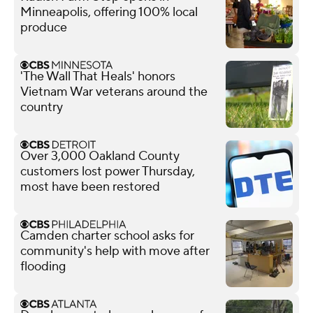
Minneapolis, offering 100% local
produce
'The Wall That Heals' honors
Vietnam War veterans around the
country
Over 3,000 Oakland County
customers lost power Thursday,
most have been restored
Camden charter school asks for
community's help with move after
flooding