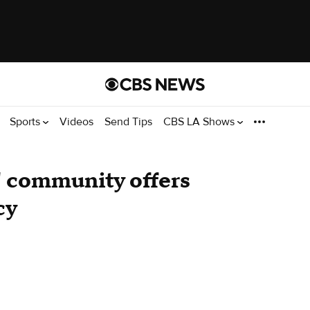
Sports
Videos
Send Tips
CBS LA Shows
' community offers
cy