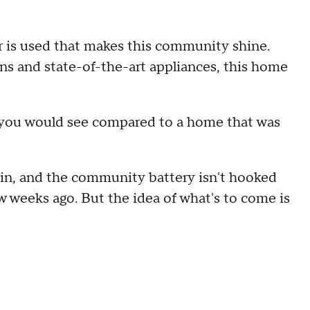
wer is used that makes this community shine.
ons and state-of-the-art appliances, this home
t you would see compared to a home that was
 in, and the community battery isn't hooked
ew weeks ago. But the idea of what's to come is