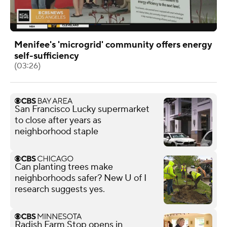
Menifee's 'microgrid' community offers energy
self-sufficiency
(03:26)
San Francisco Lucky supermarket
to close after years as
neighborhood staple
Can planting trees make
neighborhoods safer? New U of I
research suggests yes.
Radish Farm Stop opens in