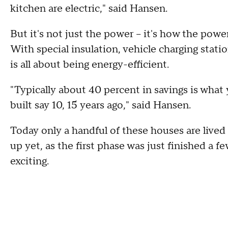
kitchen are electric," said Hansen.
But it's not just the power -- it's how the po
With special insulation, vehicle charging stati
is all about being energy-efficient.
"Typically about 40 percent in savings is wha
built say 10, 15 years ago," said Hansen.
Today only a handful of these houses are lived
up yet, as the first phase was just finished a f
exciting.