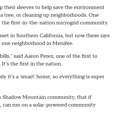
up their sleeves to help save the environment
 a tree, or cleaning up neighborhoods. One
n the first-in-the-nation microgrid community.
set in Southern California, but now these rays
n one neighborhood in Menifee.
lls," said Aaron Perez, one of the first to
's the first in the nation.
sly it's a 'smart' home, so everything is super
its Shadow Mountain community, that if
n, can run on a solar-powered community