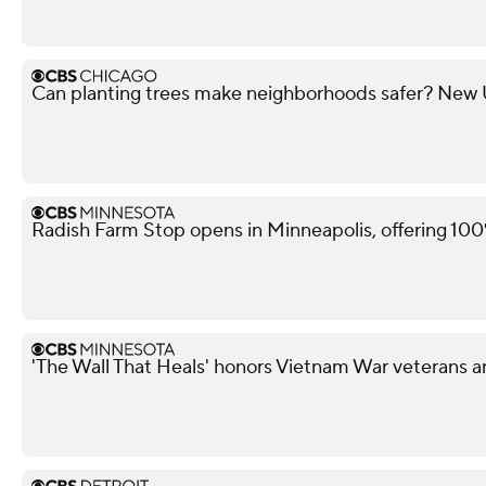
Can planting trees make neighborhoods safer? New U 
Radish Farm Stop opens in Minneapolis, offering 100
'The Wall That Heals' honors Vietnam War veterans a