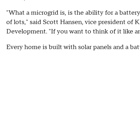
"What a microgrid is, is the ability for a batte
of lots," said Scott Hansen, vice president o
Development. "If you want to think of it like an
Every home is built with solar panels and a bat