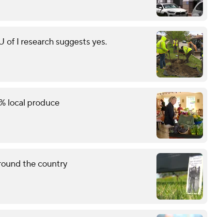
of I research suggests yes.
% local produce
round the country