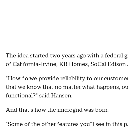
The idea started two years ago with a federal 
of California-Irvine, KB Homes, SoCal Edison
"How do we provide reliability to our custom
that we know that no matter what happens, our l
functional?" said Hansen.
And that's how the microgrid was born.
"Some of the other features you'll see in this p