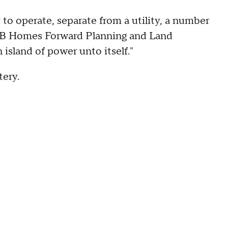
ry to operate, separate from a utility, a number
f KB Homes Forward Planning and Land
 island of power unto itself."
tery.