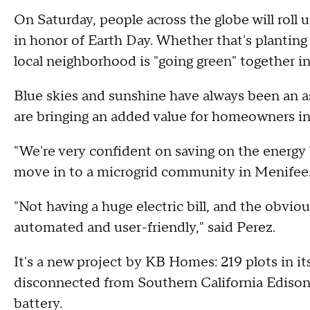
On Saturday, people across the globe will roll 
in honor of Earth Day. Whether that's planting
local neighborhood is "going green" together i
Blue skies and sunshine have always been an as
are bringing an added value for homeowners i
"We're very confident on saving on the energy bi
move in to a microgrid community in Menifee. It
"Not having a huge electric bill, and the obviou
automated and user-friendly," said Perez.
It's a new project by KB Homes: 219 plots in 
disconnected from Southern California Ediso
battery.