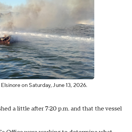
 Elsinore on Saturday, June 13, 2026.
hed a little after 7:20 p.m. and that the vessel