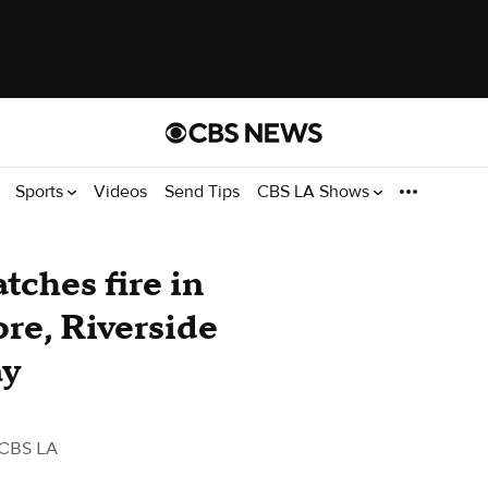
Sports
Videos
Send Tips
CBS LA Shows
atches fire in
ore, Riverside
ay
 CBS LA