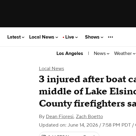
Latest
Local News
Live
Shows
|
News
Weather
Los Angeles
Local News
3 injured after boat c
middle of Lake Elsin
County firefighters s
By
Dean Fioresi
,
Zach Boetto
Updated on: June 14, 2026 / 7:58 PM PDT
/