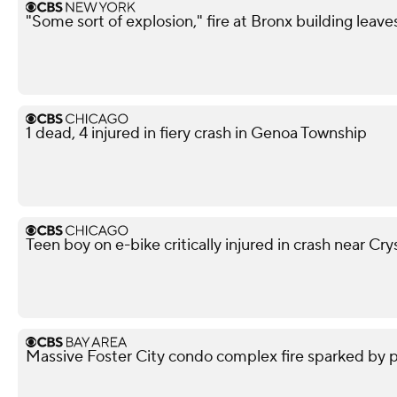
"Some sort of explosion," fire at Bronx building leave
1 dead, 4 injured in fiery crash in Genoa Township
Teen boy on e-bike critically injured in crash near Cry
Massive Foster City condo complex fire sparked by p