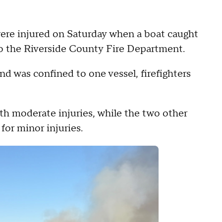
ere injured on Saturday when a boat caught
 to the Riverside County Fire Department.
nd was confined to one vessel, firefighters
th moderate injuries, while the two other
for minor injuries.