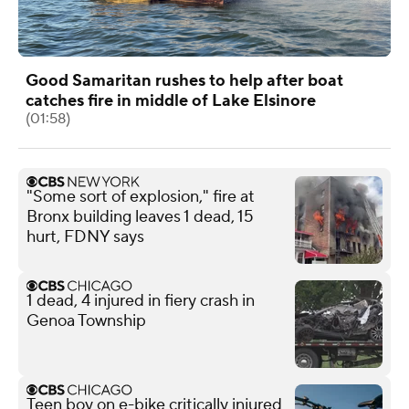
Good Samaritan rushes to help after boat
catches fire in middle of Lake Elsinore
(01:58)
"Some sort of explosion," fire at
Bronx building leaves 1 dead, 15
hurt, FDNY says
1 dead, 4 injured in fiery crash in
Genoa Township
Teen boy on e-bike critically injured