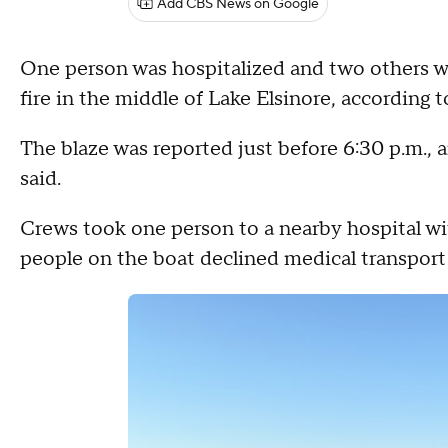
Add CBS News on Google
One person was hospitalized and two others w
fire in the middle of Lake Elsinore, according
The blaze was reported just before 6:30 p.m., a
said.
Crews took one person to a nearby hospital wi
people on the boat declined medical transport 