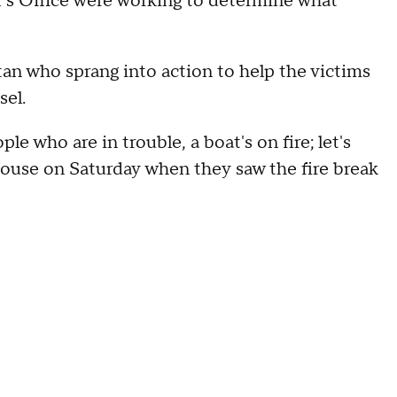
f's Office were working to determine what
n who sprang into action to help the victims
sel.
le who are in trouble, a boat's on fire; let's
 house on Saturday when they saw the fire break