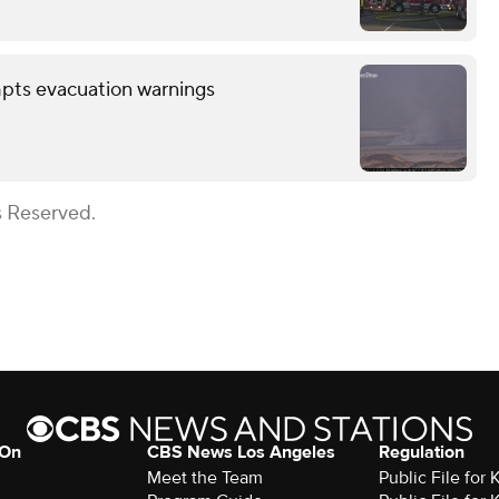
mpts evacuation warnings
s Reserved.
 On
CBS News Los Angeles
Regulation
Meet the Team
Public File for