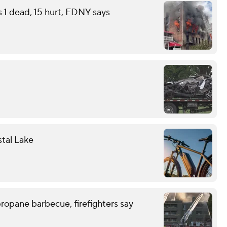
s 1 dead, 15 hurt, FDNY says
stal Lake
ropane barbecue, firefighters say