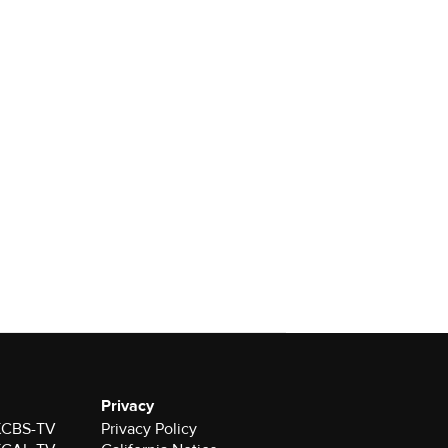
Privacy
 KCBS-TV
Privacy Policy