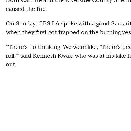
Both Cal Fire and the Riverside County Sherif
caused the fire.
On Sunday, CBS LA spoke with a good Samarita
when they first got trapped on the burning ves
"There's no thinking. We were like, 'There's peop
roll,'" said Kenneth Kwak, who was at his lake
out.