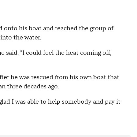
d onto his boat and reached the group of
into the water.
he said. "I could feel the heat coming off,
fter he was rescued from his own boat that
han three decades ago.
m glad I was able to help somebody and pay it