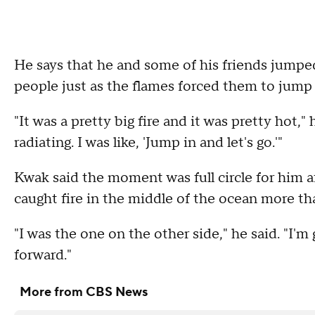
He says that he and some of his friends jumpe
people just as the flames forced them to jump 
"It was a pretty big fire and it was pretty hot," 
radiating. I was like, 'Jump in and let's go.'"
Kwak said the moment was full circle for him a
caught fire in the middle of the ocean more t
"I was the one on the other side," he said. "I'
forward."
More from CBS News