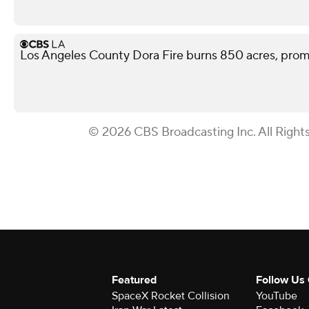
Los Angeles County Dora Fire burns 850 acres, pro
© 2026 CBS Broadcasting Inc. All Right
Featured
Follow Us
SpaceX Rocket Collision
YouTube