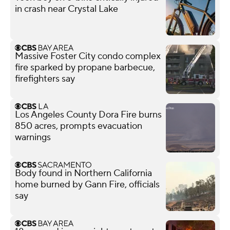
in crash near Crystal Lake
Massive Foster City condo complex
fire sparked by propane barbecue,
firefighters say
Los Angeles County Dora Fire burns
850 acres, prompts evacuation
warnings
Body found in Northern California
home burned by Gann Fire, officials
say