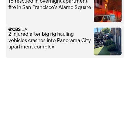
18 rescued in overnight apartment
fire in San Francisco's Alamo Square
2 injured after big rig hauling
vehicles crashes into Panorama City
apartment complex