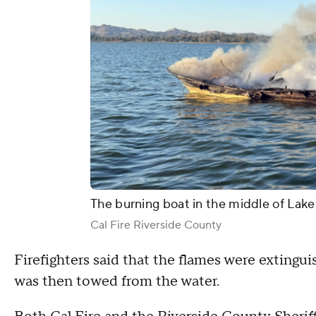
The burning boat in the middle of Lake
Cal Fire Riverside County
Firefighters said that the flames were extinguis
was then towed from the water.