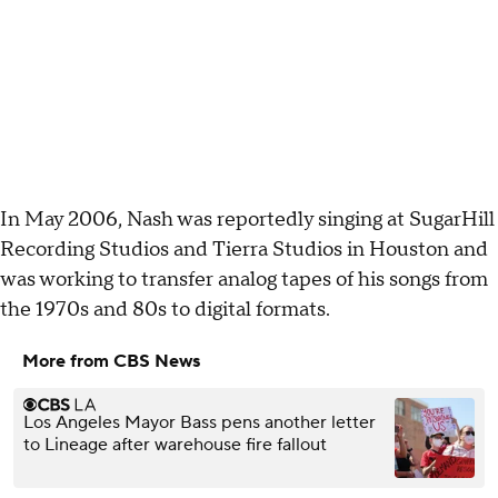
In May 2006, Nash was reportedly singing at SugarHill
Recording Studios and Tierra Studios in Houston and
was working to transfer analog tapes of his songs from
the 1970s and 80s to digital formats.
More from CBS News
Los Angeles Mayor Bass pens another letter
to Lineage after warehouse fire fallout