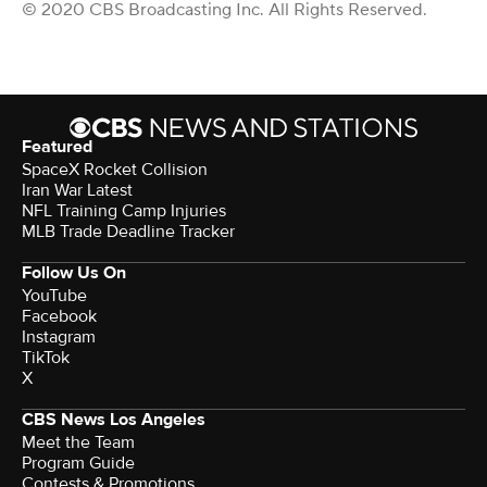
© 2020 CBS Broadcasting Inc. All Rights Reserved.
Featured
SpaceX Rocket Collision
Iran War Latest
NFL Training Camp Injuries
MLB Trade Deadline Tracker
Follow Us On
YouTube
Facebook
Instagram
TikTok
X
CBS News Los Angeles
Meet the Team
Program Guide
Contests & Promotions