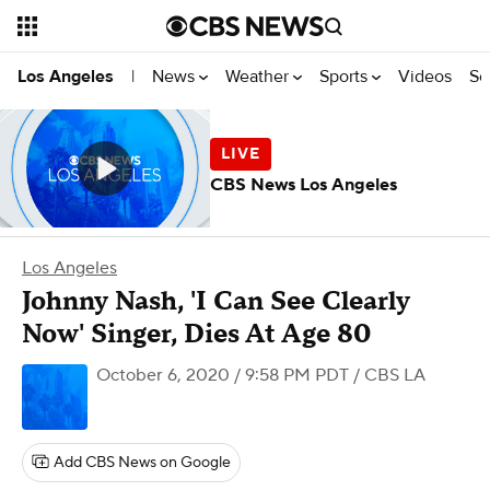
News
Weather
Sports
Videos
Se
Los Angeles
|
CBS News Los Angeles
Los Angeles
Johnny Nash, 'I Can See Clearly
Now' Singer, Dies At Age 80
October 6, 2020 / 9:58 PM PDT
/ CBS LA
Add CBS News on Google