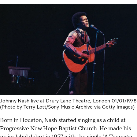
Johnny Nash live at Drury Lane Theatre, London 01/01/1978
(Photo by Terry Lott/Sony Music Archive via Getty Images)
Born in Houston, Nash started singing as a child at
Progressive New Hope Baptist Church. He made his
major label debut in 1957 with the single "A Teenager