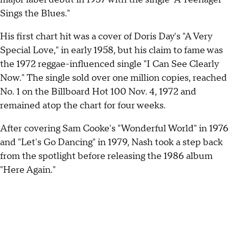
Sings the Blues."
His first chart hit was a cover of Doris Day's "A Very
Special Love," in early 1958, but his claim to fame was
the 1972 reggae-influenced single "I Can See Clearly
Now." The single sold over one million copies, reached
No. 1 on the Billboard Hot 100 Nov. 4, 1972 and
remained atop the chart for four weeks.
After covering Sam Cooke's "Wonderful World" in 1976
and "Let's Go Dancing" in 1979, Nash took a step back
from the spotlight before releasing the 1986 album
"Here Again."