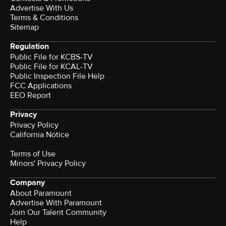
Advertise With Us
Terms & Conditions
Sitemap
Regulation
Public File for KCBS-TV
Public File for KCAL-TV
Public Inspection File Help
FCC Applications
EEO Report
Privacy
Privacy Policy
California Notice
Terms of Use
Minors' Privacy Policy
Company
About Paramount
Advertise With Paramount
Join Our Talent Community
Help