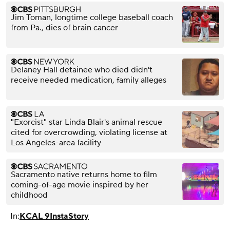
Jim Toman, longtime college baseball coach
from Pa., dies of brain cancer
Delaney Hall detainee who died didn't
receive needed medication, family alleges
"Exorcist" star Linda Blair's animal rescue
cited for overcrowding, violating license at
Los Angeles-area facility
Sacramento native returns home to film
coming-of-age movie inspired by her
childhood
In:
KCAL 9
InstaStory