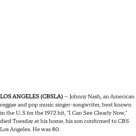
LOS ANGELES (CBSLA)
— Johnny Nash, an American
reggae and pop music singer-songwriter, best known
in the U..S for the 1972 hit, "I Can See Clearly Now,"
died Tuesday at his home, his son confirmed to CBS
Los Angeles. He was 80.