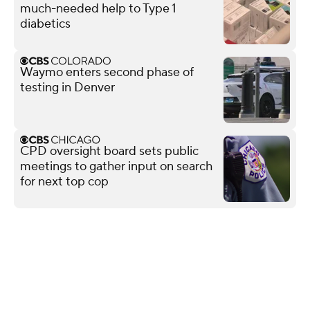
much-needed help to Type 1
diabetics
Waymo enters second phase of
testing in Denver
CPD oversight board sets public
meetings to gather input on search
for next top cop