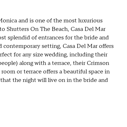
Monica and is one of the most luxurious
l to Shutters On The Beach, Casa Del Mar
ost splendid of entrances for the bride and
d contemporary setting, Casa Del Mar offers
fect for any size wedding, including their
eople) along with a terrace, their Crimson
oom or terrace offers a beautiful space in
at the night will live on in the bride and