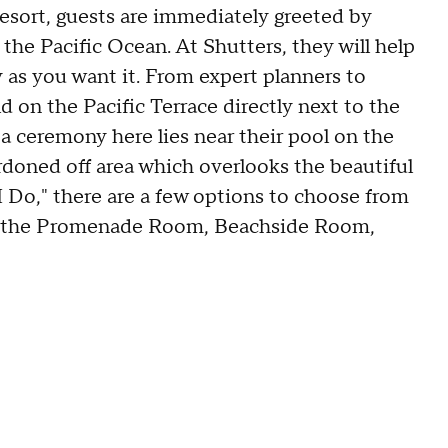
esort, guests are immediately greeted by
the Pacific Ocean. At Shutters, they will help
 as you want it. From expert planners to
d on the Pacific Terrace directly next to the
 a ceremony here lies near their pool on the
cordoned off area which overlooks the beautiful
 Do," there are a few options to choose from
on, the Promenade Room, Beachside Room,