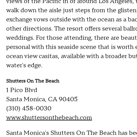
views of the Pacific in or around Los Angeles, t
walk down the aisle just steps from the gliste
exchange vows outside with the ocean as a back
other directions. The resort offers several bal
weddings. For those attending, there are beaut
personal with this seaside scene that is worth
ocean view casitas, available with a broader b
water's edge.
Shutters On The Beach
1 Pico Blvd
Santa Monica, CA 90405
(310) 458-0030
www.shuttersonthebeach.com
Santa Monica's Shutters On The Beach has bee