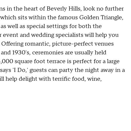
 in the heart of Beverly Hills, look no further
 which sits within the famous Golden Triangle,
as well as special settings for both the
 event and wedding specialists will help you
. Offering romantic, picture-perfect venues
 and 1930's, ceremonies are usually held
00 square foot terrace is perfect for a large
ys 'I Do,' guests can party the night away in a
l help delight with terrific food, wine,