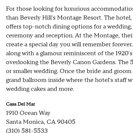
For those looking for luxurious accommodations
than Beverly Hill's Montage Resort. The hotel,
offers top-notch dining options for a wedding, 
ceremony and reception. At the Montage, their
create a special day you will remember forever
along with a glamour reminiscent of the 1920's
overlooking the Beverly Canon Gardens. The 5,0
or smaller wedding. Once the bride and groom sa
grand ballroom inside where the hotel's staff wil
wedding cakes and more.
Casa Del Mar
1910 Ocean Way
Santa Monica, CA 90405
(310) 581-5533