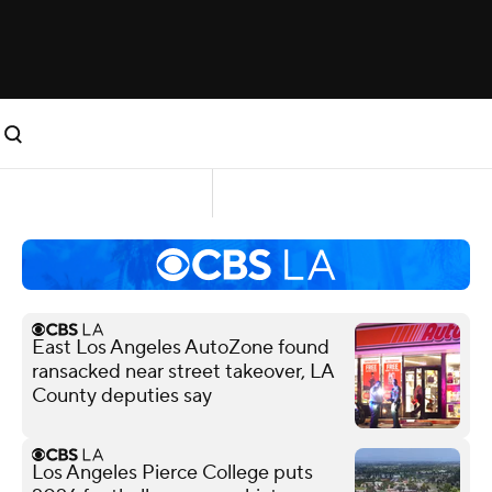
East Los Angeles AutoZone found
ransacked near street takeover, LA
County deputies say
Los Angeles Pierce College puts