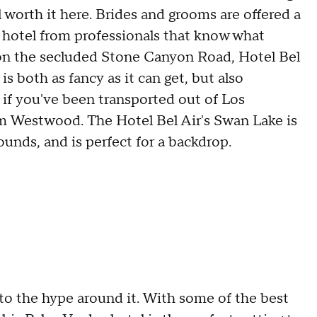
l worth it here. Brides and grooms are offered a
 hotel from professionals that know what
t on the secluded Stone Canyon Road, Hotel Bel
is both as fancy as it can get, but also
s if you've been transported out of Los
rom Westwood. The Hotel Bel Air's Swan Lake is
unds, and is perfect for a backdrop.
p to the hype around it. With some of the best