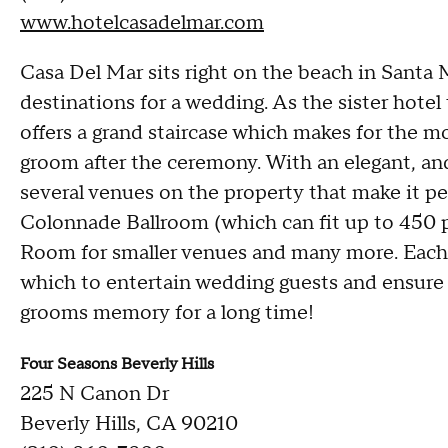
www.hotelcasadelmar.com
Casa Del Mar sits right on the beach in Santa 
destinations for a wedding. As the sister hote
offers a grand staircase which makes for the m
groom after the ceremony. With an elegant, an
several venues on the property that make it per
Colonnade Ballroom (which can fit up to 450 p
Room for smaller venues and many more. Each r
which to entertain wedding guests and ensure th
grooms memory for a long time!
Four Seasons Beverly Hills
225 N Canon Dr
Beverly Hills, CA 90210