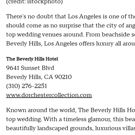
(credit: istockphoto)
There's no doubt that Los Angeles is one of the
should come as no surprise that the city of an
top wedding venues around. From beachside set
Beverly Hills, Los Angeles offers luxury all aro
The Beverly Hills Hotel
9641 Sunset Blvd
Beverly Hills, CA 90210
(310) 276-2251
www.dorchestercollection.com
Known around the world, The Beverly Hills Hote
top wedding. With a timeless glamour, this beau
beautifully landscaped grounds, luxurious villa