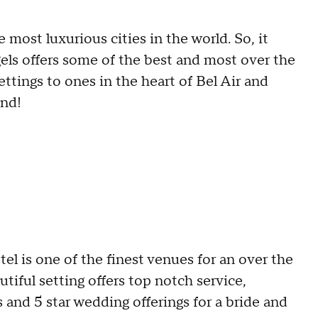
 most luxurious cities in the world. So, it
gels offers some of the best and most over the
tings to ones in the heart of Bel Air and
und!
l is one of the finest venues for an over the
tiful setting offers top notch service,
s and 5 star wedding offerings for a bride and