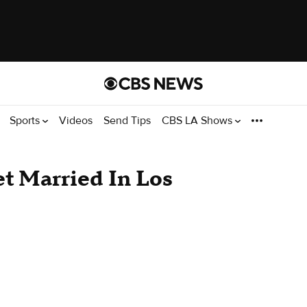
Sports
Videos
Send Tips
CBS LA Shows
et Married In Los