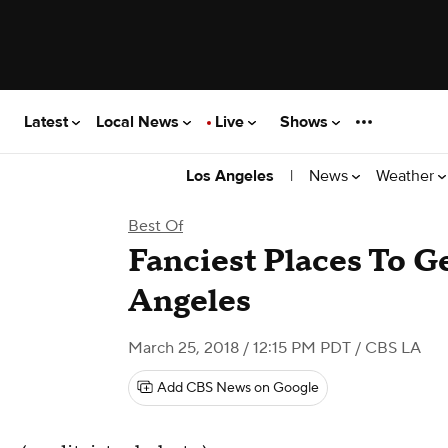
Latest
Local News
Live
Shows
|
News
Weather
Los Angeles
Best Of
Fanciest Places To G
Angeles
March 25, 2018 / 12:15 PM PDT
/ CBS LA
Add CBS News on Google