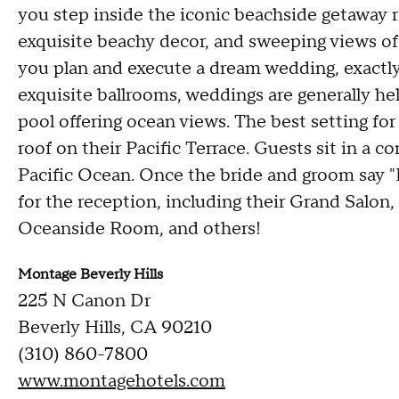
you step inside the iconic beachside getaway r
exquisite beachy decor, and sweeping views of 
you plan and execute a dream wedding, exactly
exquisite ballrooms, weddings are generally hel
pool offering ocean views. The best setting for
roof on their Pacific Terrace. Guests sit in a 
Pacific Ocean. Once the bride and groom say "I
for the reception, including their Grand Sal
Oceanside Room, and others!
Montage Beverly Hills
225 N Canon Dr
Beverly Hills, CA 90210
(310) 860-7800
www.montagehotels.com