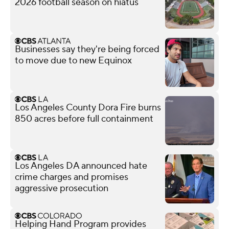
2026 football season on hiatus
Businesses say they're being forced
to move due to new Equinox
Los Angeles County Dora Fire burns
850 acres before full containment
Los Angeles DA announced hate
crime charges and promises
aggressive prosecution
Helping Hand Program provides