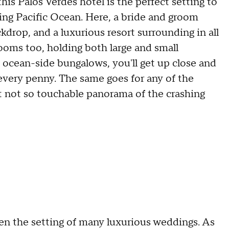
his Palos Verdes hotel is the perfect setting to
ning Pacific Ocean. Here, a bride and groom
drop, and a luxurious resort surrounding in all
lrooms too, holding both large and small
 ocean-side bungalows, you'll get up close and
 every penny. The same goes for any of the
ut not so touchable panorama of the crashing
n the setting of many luxurious weddings. As