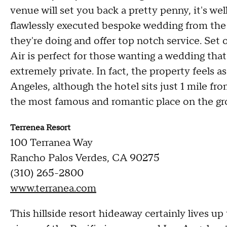
venue will set you back a pretty penny, it's wel
flawlessly executed bespoke wedding from the
they're doing and offer top notch service. Se
Air is perfect for those wanting a wedding that 
extremely private. In fact, the property feels a
Angeles, although the hotel sits just 1 mile f
the most famous and romantic place on the gro
Terrenea Resort
100 Terranea Way
Rancho Palos Verdes, CA 90275
(310) 265-2800
www.terranea.com
This hillside resort hideaway certainly lives u