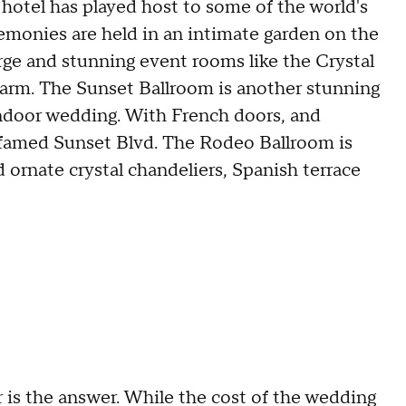
 hotel has played host to some of the world's
emonies are held in an intimate garden on the
large and stunning event rooms like the Crystal
charm. The Sunset Ballroom is another stunning
indoor wedding. With French doors, and
 famed Sunset Blvd. The Rodeo Ballroom is
d ornate crystal chandeliers, Spanish terrace
ir is the answer. While the cost of the wedding