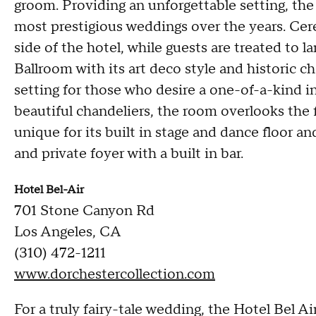
groom. Providing an unforgettable setting, the
most prestigious weddings over the years. Cer
side of the hotel, while guests are treated to 
Ballroom with its art deco style and historic 
setting for those who desire a one-of-a-kind 
beautiful chandeliers, the room overlooks the
unique for its built in stage and dance floor an
and private foyer with a built in bar.
Hotel Bel-Air
701 Stone Canyon Rd
Los Angeles, CA
(310) 472-1211
www.dorchestercollection.com
For a truly fairy-tale wedding, the Hotel Bel A