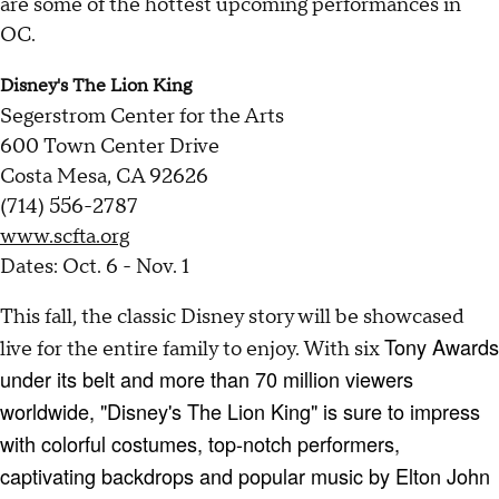
are some of the hottest upcoming performances in
OC.
Disney's The Lion King
Segerstrom Center for the Arts
600 Town Center Drive
Costa Mesa, CA 92626
(714) 556-2787
www.scfta.org
Dates: Oct. 6 - Nov. 1
This fall, the classic Disney story will be showcased
Tony Awards
live for the entire family to enjoy. With six
under its belt and more than 70 million viewers
worldwide, "Disney's The Lion King" is sure to impress
with colorful costumes, top-notch performers,
captivating backdrops and popular music by Elton John