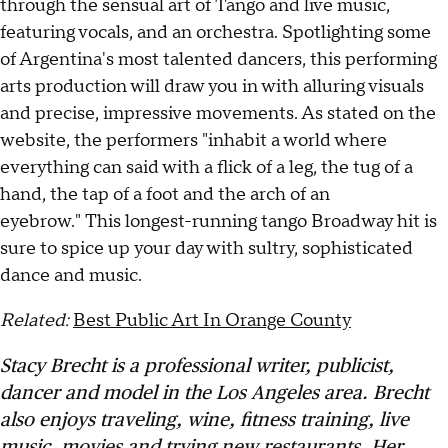
through the sensual art of Tango and live music,
featuring vocals, and an orchestra. Spotlighting some
of Argentina's most talented dancers, this performing
arts production will draw you in with alluring visuals
and precise, impressive movements. As stated on the
website, the performers "inhabit a world where
everything can said with a flick of a leg, the tug of a
hand, the tap of a foot and the arch of an
eyebrow." This longest-running tango Broadway hit is
sure to spice up your day with sultry, sophisticated
dance and music.
Related:
Best Public Art In Orange County
Stacy Brecht is a professional writer, publicist,
dancer and model in the Los Angeles area. Brecht
also enjoys traveling, wine, fitness training, live
music, movies and trying new restaurants. Her