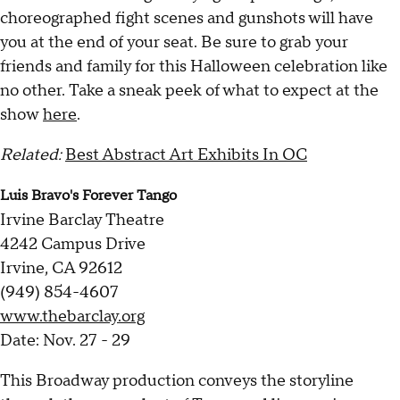
choreographed fight scenes and gunshots will have
you at the end of your seat. Be sure to grab your
friends and family for this Halloween celebration like
no other. Take a sneak peek of what to expect at the
show
here
.
Related:
Best Abstract Art Exhibits In OC
Luis Bravo's Forever Tango
Irvine Barclay Theatre
4242 Campus Drive
Irvine, CA 92612
(949) 854-4607
www.thebarclay.org
Date: Nov. 27 - 29
This Broadway production conveys the storyline