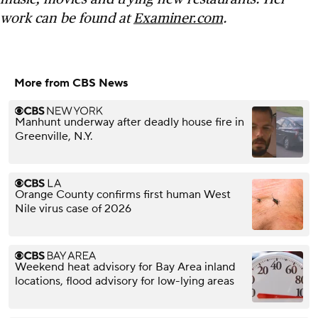
work can be found at
Examiner.com
.
More from CBS News
Manhunt underway after deadly house fire in
Greenville, N.Y.
Orange County confirms first human West
Nile virus case of 2026
Weekend heat advisory for Bay Area inland
locations, flood advisory for low-lying areas