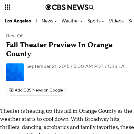
News
Weather
Sports
Videos
Se
Los Angeles
|
Best Of
Fall Theater Preview In Orange
County
September 21, 2015 / 5:00 AM PDT
/ CBS LA
Add CBS News on Google
Theater is heating up this fall in Orange County as the
weather starts to cool down. With Broadway hits,
thrillers, dancing, acrobatics and family favorites, these