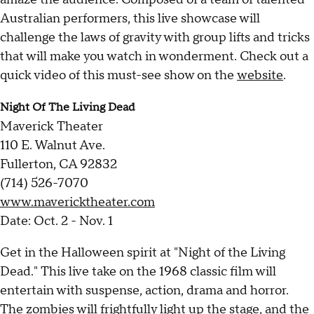
Australian performers, this live showcase will
challenge the laws of gravity with group lifts and tricks
that will make you watch in wonderment. Check out a
quick video of this must-see show on the
website
.
Night Of The Living Dead
Maverick Theater
110 E. Walnut Ave.
Fullerton, CA 92832
(714) 526-7070
www.mavericktheater.com
Date: Oct. 2 - Nov. 1
Get in the Halloween spirit at "Night of the Living
Dead." This live take on the 1968 classic film will
entertain with suspense, action, drama and horror.
The zombies will frightfully light up the stage, and the