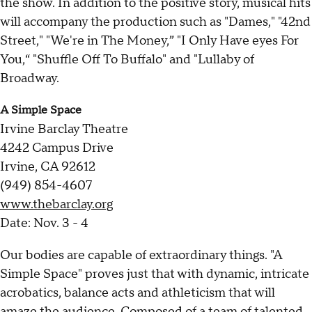
the show. In addition to the positive story, musical hits
will accompany the production such as "Dames," "42nd
Street," "We're in The Money,” "I Only Have eyes For
You,“ "Shuffle Off To Buffalo" and "Lullaby of
Broadway.
A Simple Space
Irvine Barclay Theatre
4242 Campus Drive
Irvine, CA 92612
(949) 854-4607
www.thebarclay.org
Date: Nov. 3 - 4
Our bodies are capable of extraordinary things. "A
Simple Space" proves just that with dynamic, intricate
acrobatics, balance acts and athleticism that will
amaze the audience. Composed of a team of talented