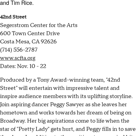
and Tim Rice.
42nd Street
Segerstrom Center for the Arts
600 Town Center Drive
Costa Mesa, CA 92626
(714) 556-2787
www.scfta.org
Dates: Nov. 10 - 22
Produced by a Tony Award-winning team, "42nd
Street" will entertain with impressive talent and
inspire audience members with its uplifting storyline.
Join aspiring dancer Peggy Sawyer as she leaves her
hometown and works towards her dream of being on
Broadway. Her big aspirations come to life when the
star of "Pretty Lady" gets hurt, and Peggy fills in to save