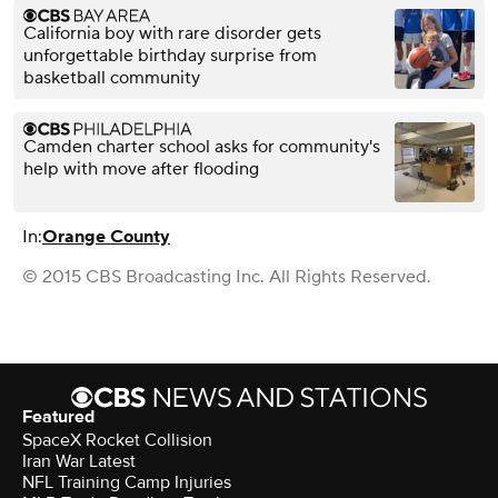
California boy with rare disorder gets
unforgettable birthday surprise from
basketball community
Camden charter school asks for community's
help with move after flooding
In:
Orange County
© 2015 CBS Broadcasting Inc. All Rights Reserved.
Featured
SpaceX Rocket Collision
Iran War Latest
NFL Training Camp Injuries