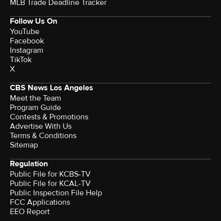
MLB Trade Deadline Tracker
Follow Us On
YouTube
Facebook
Instagram
TikTok
X
CBS News Los Angeles
Meet the Team
Program Guide
Contests & Promotions
Advertise With Us
Terms & Conditions
Sitemap
Regulation
Public File for KCBS-TV
Public File for KCAL-TV
Public Inspection File Help
FCC Applications
EEO Report