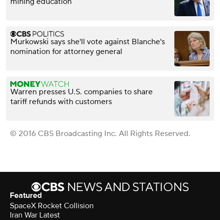
mining education
Murkowski says she'll vote against Blanche's
nomination for attorney general
Warren presses U.S. companies to share
tariff refunds with customers
© 2016 CBS Broadcasting Inc. All Rights Reserved.
Featured
SpaceX Rocket Collision
Iran War Latest