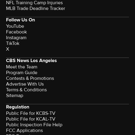
NFL Training Camp Injuries
MLB Trade Deadline Tracker
Follow Us On
YouTube
Facebook
Instagram
TikTok
X
CBS News Los Angeles
Meet the Team
Program Guide
Contests & Promotions
Advertise With Us
Terms & Conditions
Sitemap
Regulation
Public File for KCBS-TV
Public File for KCAL-TV
Public Inspection File Help
FCC Applications