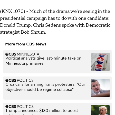
(KNX 1070) - Much of the drama we're seeing in the
presidential campaign has to do with one candidate:
Donald Trump. Chris Sedens spoke with Democratic
strategist Bob Shrum.
More from CBS News
Political analysts give last-minute take on
Minnesota primaries
Cruz calls for arming Iran's protesters: "Our
objective should be regime collapse"
Trump announces $180 million to boost