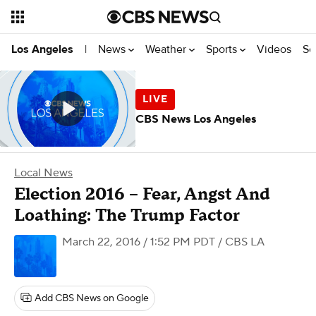
News
Weather
Sports
Videos
Se
Los Angeles
|
CBS News Los Angeles
Local News
Election 2016 – Fear, Angst And
Loathing: The Trump Factor
March 22, 2016 / 1:52 PM PDT
/ CBS LA
Add CBS News on Google