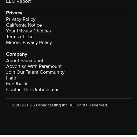
EEO Report
Privacy
Privacy Policy
California Notice
Your Privacy Choices
Terms of Use
Minors' Privacy Policy
Company
About Paramount
Advertise With Paramount
Join Our Talent Community
Help
Feedback
Contact the Ombudsman
©2026 CBS Broadcasting Inc. All Rights Reserved.