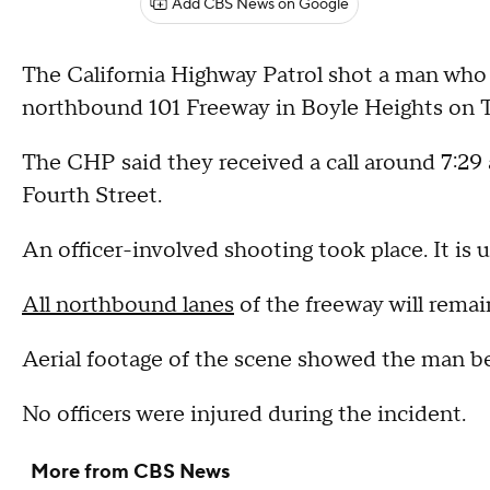
Add CBS News on Google
The California Highway Patrol shot a man who
northbound 101 Freeway in Boyle Heights on 
The CHP said they received a call around 7:29 
Fourth Street.
An officer-involved shooting took place. It is 
All northbound lanes
of the freeway will remai
Aerial footage of the scene showed the man b
No officers were injured during the incident.
More from CBS News