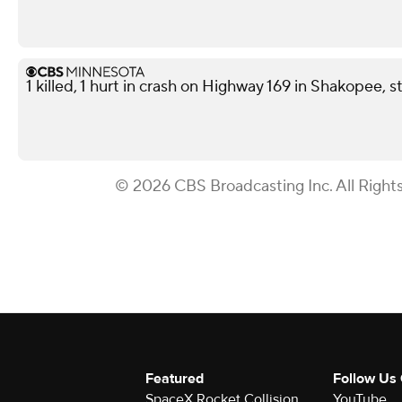
1 killed, 1 hurt in crash on Highway 169 in Shakopee, s
© 2026 CBS Broadcasting Inc. All Right
Featured
Follow Us
SpaceX Rocket Collision
YouTube