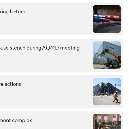
uring U-turn
ehouse stench during AQMD meeting
re actions
rtment complex