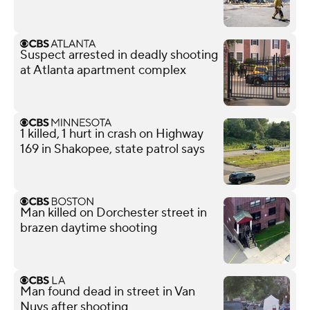
Suspect arrested in deadly shooting
at Atlanta apartment complex
1 killed, 1 hurt in crash on Highway
169 in Shakopee, state patrol says
Man killed on Dorchester street in
brazen daytime shooting
Man found dead in street in Van
Nuys after shooting