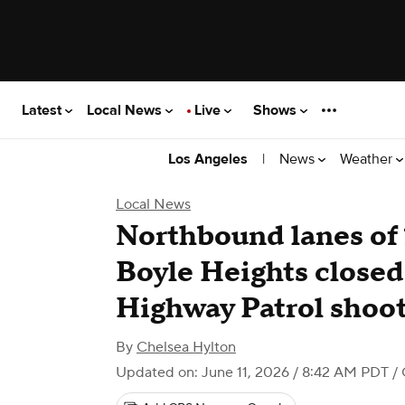
Latest
Local News
Live
Shows
|
News
Weather
Los Angeles
Local News
Northbound lanes of 
Boyle Heights closed 
Highway Patrol shoo
By
Chelsea Hylton
Updated on: June 11, 2026 / 8:42 AM PDT
/ 