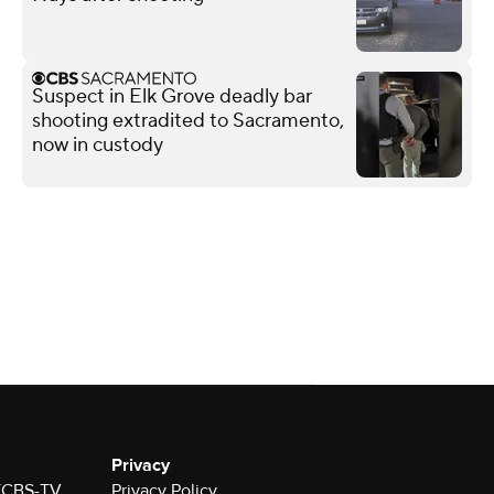
Suspect in Elk Grove deadly bar
shooting extradited to Sacramento,
now in custody
Privacy
 KCBS-TV
Privacy Policy