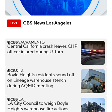
CBS News Los Angeles
Central California crash leaves CHP
officer injured during U-turn
Boyle Heights residents sound off
on Lineage warehouse stench
during AQMD meeting
LA City Council to weigh Boyle
Heights warehouse fire actions