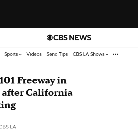
Sports
Videos
Send Tips
CBS LA Shows
101 Freeway in
after California
ting
CBS LA