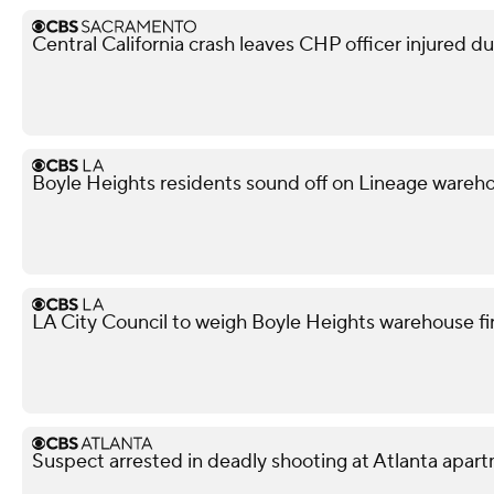
Central California crash leaves CHP officer injured d
Boyle Heights residents sound off on Lineage war
LA City Council to weigh Boyle Heights warehouse fi
Suspect arrested in deadly shooting at Atlanta apa