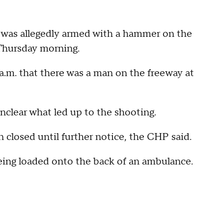
 was allegedly armed with a hammer on the
Thursday morning.
a.m. that there was a man on the freeway at
unclear what led up to the shooting.
n closed until further notice, the CHP said.
eing loaded onto the back of an ambulance.