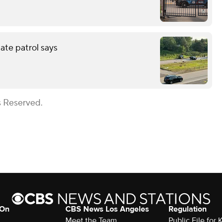
tate patrol says
s Reserved.
 On
CBS News Los Angeles
Regulation
Meet the Team
Public File for