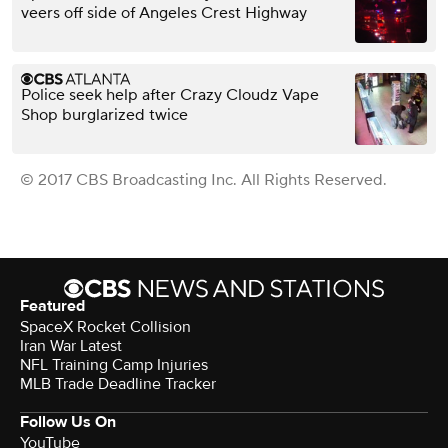
veers off side of Angeles Crest Highway
Police seek help after Crazy Cloudz Vape
Shop burglarized twice
© 2017 CBS Broadcasting Inc. All Rights Reserved.
Featured
SpaceX Rocket Collision
Iran War Latest
NFL Training Camp Injuries
MLB Trade Deadline Tracker
Follow Us On
YouTube