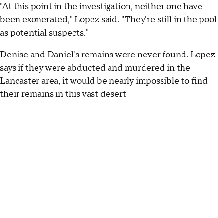
"At this point in the investigation, neither one have
been exonerated," Lopez said. "They're still in the pool
as potential suspects."
Denise and Daniel's remains were never found. Lopez
says if they were abducted and murdered in the
Lancaster area, it would be nearly impossible to find
their remains in this vast desert.