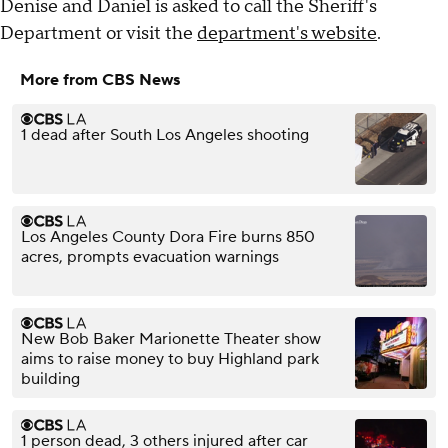
Denise and Daniel is asked to call the Sheriff's
Department or visit the
department's website
.
More from CBS News
1 dead after South Los Angeles shooting
Los Angeles County Dora Fire burns 850
acres, prompts evacuation warnings
New Bob Baker Marionette Theater show
aims to raise money to buy Highland park
building
1 person dead, 3 others injured after car