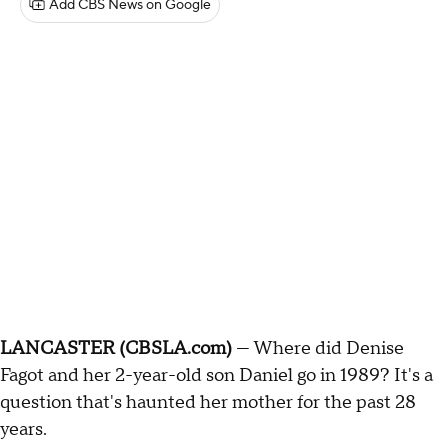
Add CBS News on Google
LANCASTER (CBSLA.com)
— Where did Denise
Fagot and her 2-year-old son Daniel go in 1989? It's a
question that's haunted her mother for the past 28
years.