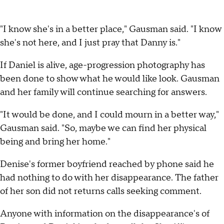
"I know she's in a better place," Gausman said. "I know
she's not here, and I just pray that Danny is."
If Daniel is alive, age-progression photography has
been done to show what he would like look. Gausman
and her family will continue searching for answers.
"It would be done, and I could mourn in a better way,"
Gausman said. "So, maybe we can find her physical
being and bring her home."
Denise's former boyfriend reached by phone said he
had nothing to do with her disappearance. The father
of her son did not returns calls seeking comment.
Anyone with information on the disappearance's of