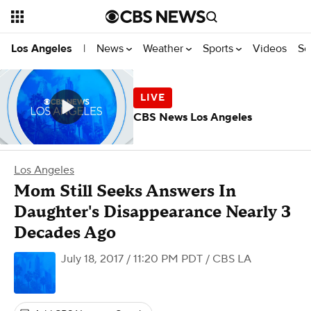
News
Weather
Sports
Videos
Se
Los Angeles
|
CBS News Los Angeles
Los Angeles
Mom Still Seeks Answers In
Daughter's Disappearance Nearly 3
Decades Ago
July 18, 2017 / 11:20 PM PDT
/ CBS LA