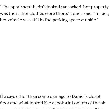
"The apartment hadn't looked ransacked, her property
was there, her clothes were there," Lopez said. "In fact,
her vehicle was still in the parking space outside."
He says other than some damage to Daniel's closet
door and what looked like a footprint on top of the air