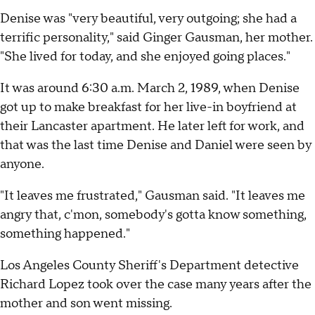
Denise was "very beautiful, very outgoing; she had a
terrific personality," said Ginger Gausman, her mother.
"She lived for today, and she enjoyed going places."
It was around 6:30 a.m. March 2, 1989, when Denise
got up to make breakfast for her live-in boyfriend at
their Lancaster apartment. He later left for work, and
that was the last time Denise and Daniel were seen by
anyone.
"It leaves me frustrated," Gausman said. "It leaves me
angry that, c'mon, somebody's gotta know something,
something happened."
Los Angeles County Sheriff's Department detective
Richard Lopez took over the case many years after the
mother and son went missing.