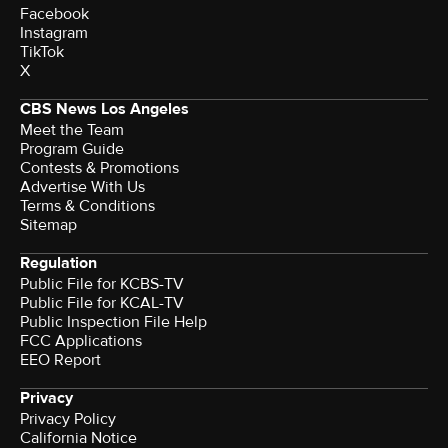
Facebook
Instagram
TikTok
X
CBS News Los Angeles
Meet the Team
Program Guide
Contests & Promotions
Advertise With Us
Terms & Conditions
Sitemap
Regulation
Public File for KCBS-TV
Public File for KCAL-TV
Public Inspection File Help
FCC Applications
EEO Report
Privacy
Privacy Policy
California Notice