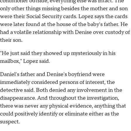
conditioner outside, everything else was intact. The
only other things missing besides the mother and son
were their Social Security cards. Lopez says the cards
were later found at the house of the baby's father. He
had a volatile relationship with Denise over custody of
their son.
"He just said they showed up mysteriously in his
mailbox," Lopez said.
Daniel's father and Denise's boyfriend were
immediately considered persons of interest, the
detective said. Both denied any involvement in the
disappearance. And throughout the investigation,
there was never any physical evidence, anything that
could positively identify or eliminate either as the
suspect.