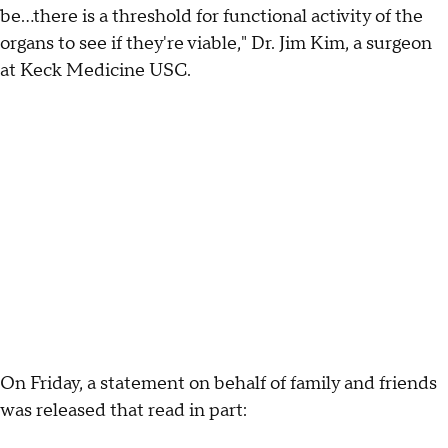
be...there is a threshold for functional activity of the
organs to see if they're viable," Dr. Jim Kim, a surgeon
at Keck Medicine USC.
On Friday, a statement on behalf of family and friends
was released that read in part: