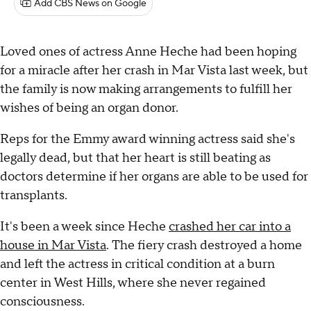
Add CBS News on Google
Loved ones of actress Anne Heche had been hoping
for a miracle after her crash in Mar Vista last week, but
the family is now making arrangements to fulfill her
wishes of being an organ donor.
Reps for the Emmy award winning actress said she's
legally dead, but that her heart is still beating as
doctors determine if her organs are able to be used for
transplants.
It's been a week since Heche
crashed her car into a
house in Mar Vista
. The fiery crash destroyed a home
and left the actress in critical condition at a burn
center in West Hills, where she never regained
consciousness.