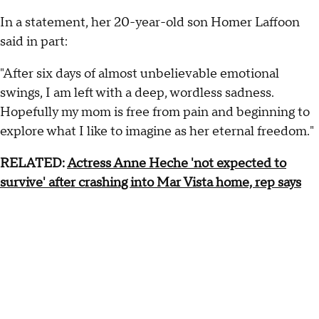
In a statement, her 20-year-old son Homer Laffoon
said in part:
"After six days of almost unbelievable emotional
swings, I am left with a deep, wordless sadness.
Hopefully my mom is free from pain and beginning to
explore what I like to imagine as her eternal freedom."
RELATED:
Actress Anne Heche 'not expected to
survive' after crashing into Mar Vista home, rep says