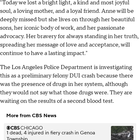
"Today we lost a bright light, a kind and most joyful
soul, a loving mother, and a loyal friend. Anne will be
deeply missed but she lives on through her beautiful
sons, her iconic body of work, and her passionate
advocacy. Her bravery for always standing in her truth,
spreading her message of love and acceptance, will
continue to have a lasting impact."
The Los Angeles Police Department is investigating
this as a preliminary felony DUI crash because there
was the presence of drugs in her system, although
they would not say what those drugs were. They are
waiting on the results of a second blood test.
More from CBS News
1 dead, 4 injured in fiery crash in Genoa
Township