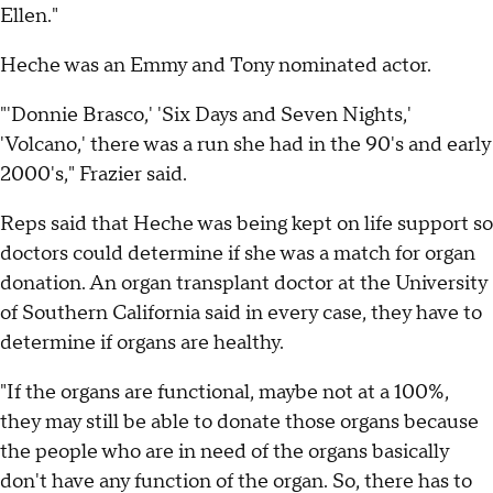
Ellen."
Heche was an Emmy and Tony nominated actor.
"'Donnie Brasco,' 'Six Days and Seven Nights,'
'Volcano,' there was a run she had in the 90's and early
2000's," Frazier said.
Reps said that Heche was being kept on life support so
doctors could determine if she was a match for organ
donation. An organ transplant doctor at the University
of Southern California said in every case, they have to
determine if organs are healthy.
"If the organs are functional, maybe not at a 100%,
they may still be able to donate those organs because
the people who are in need of the organs basically
don't have any function of the organ. So, there has to