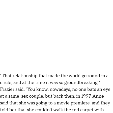
"That relationship that made the world go round in a
circle, and at the time it was so groundbreaking,"
Frazier said. "You know, nowadays, no one bats an eye
at a same-sex couple, but back then, in 1997, Anne
said that she was going to a movie premiere and they
told her that she couldn't walk the red carpet with