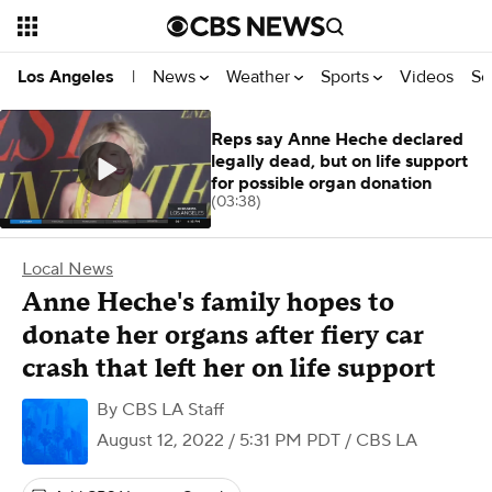
News
Weather
Sports
Videos
Se
Los Angeles
|
Reps say Anne Heche declared
legally dead, but on life support
for possible organ donation
(03:38)
Local News
Anne Heche's family hopes to
donate her organs after fiery car
crash that left her on life support
By
CBS LA Staff
August 12, 2022 / 5:31 PM PDT
/ CBS LA