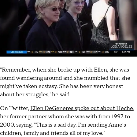
"Remember, when she broke up with Ellen, she was
found wandering around and she mumbled that she
might've taken ecstasy. She has been very honest
about her struggles,' he said.
On Twitter,
Ellen DeGeneres spoke out about Heche
,
her former partner whom she was with from 1997 to
2000, saying, "This is a sad day. I'm sending Anne's
children, family and friends all of my love."