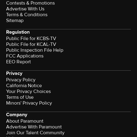
Contests & Promotions
Advertise With Us
Terms & Conditions
Sitemap
Regulation
Public File for KCBS-TV
Public File for KCAL-TV
Public Inspection File Help
FCC Applications
EEO Report
Privacy
Privacy Policy
California Notice
Your Privacy Choices
Terms of Use
Minors' Privacy Policy
Company
About Paramount
Advertise With Paramount
Join Our Talent Community