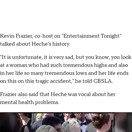
Kevin Frazier, co-host on "Entertainment Tonight"
talked about Heche's history.
"It is unfortunate, it is very sad, but you know, you look
at a woman who had such tremendous highs and also
in her life so many tremendous lows and her life ends
on this on this tragic accident," he told CBSLA.
Frazier also said that Heche was vocal about her
mental health problems.