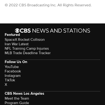
© 2022 CBS Broadcasting Inc. All Rights Reserved.
Featured
SpaceX Rocket Collision
Iran War Latest
NFL Training Camp Injuries
MLB Trade Deadline Tracker
Follow Us On
YouTube
Facebook
Instagram
TikTok
X
CBS News Los Angeles
Meet the Team
Program Guide