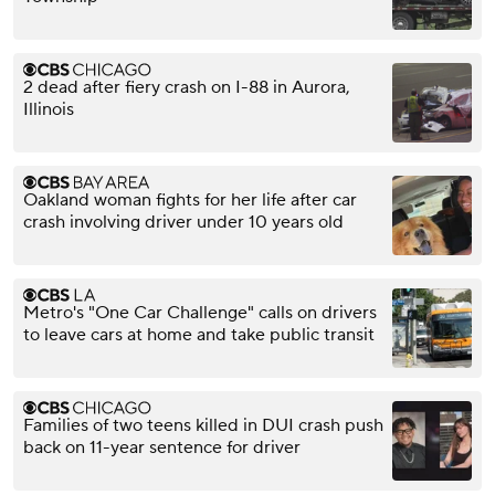
2 dead after fiery crash on I-88 in Aurora,
Illinois
Oakland woman fights for her life after car
crash involving driver under 10 years old
Metro's "One Car Challenge" calls on drivers
to leave cars at home and take public transit
Families of two teens killed in DUI crash push
back on 11-year sentence for driver