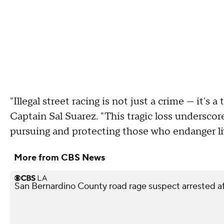
"Illegal street racing is not just a crime — it's 
Captain Sal Suarez. "This tragic loss unders
pursuing and protecting those who endanger li
More from CBS News
San Bernardino County road rage suspect arrested af