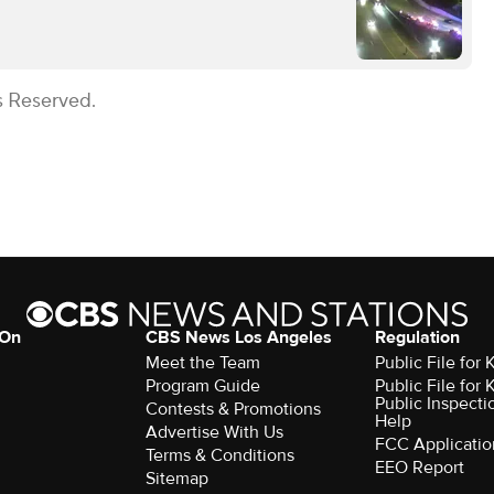
s Reserved.
 On
CBS News Los Angeles
Regulation
Meet the Team
Public File for
Program Guide
Public File for
Public Inspecti
Contests & Promotions
Help
Advertise With Us
FCC Applicatio
Terms & Conditions
EEO Report
Sitemap