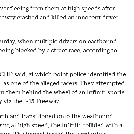
iver fleeing from them at high speeds after
reeway crashed and killed an innocent driver
turday, when multiple drivers on eastbound
being blocked by a street race, according to
 CHP said, at which point police identified the
 as one of the alleged racers. They attempted
rom them behind the wheel of an Infiniti sports
 via the I-15 Freeway.
mph and transitioned onto the westbound
ing at high speed, the Infiniti collided with a