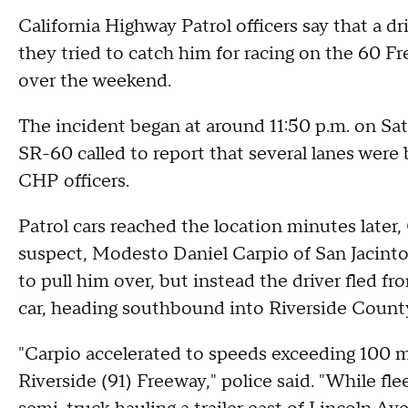
California Highway Patrol officers say that a dr
they tried to catch him for racing on the 60 F
over the weekend.
The incident began at around 11:50 p.m. on Sa
SR-60 called to report that several lanes were 
CHP officers.
Patrol cars reached the location minutes later,
suspect, Modesto Daniel Carpio of San Jacinto,
to pull him over, but instead the driver fled f
car, heading southbound into Riverside County
"Carpio accelerated to speeds exceeding 100 
Riverside (91) Freeway," police said. "While flee