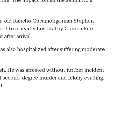
venue. The impact forced the semi into a
-year-old Rancho Cucamonga man Stephen
hed to a nearby hospital by Corona Fire
after arrival.
was also hospitalized after suffering moderate
.
ash. He was arrested without further incident
of second-degree murder and felony evading.
l.