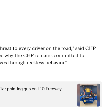
a threat to every driver on the road," said CHP
cores why the CHP remains committed to
ves through reckless behavior."
ter pointing gun on I-10 Freeway