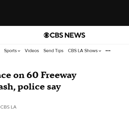
Sports
Videos
Send Tips
CBS LA Shows
race on 60 Freeway
rash, police say
 CBS LA