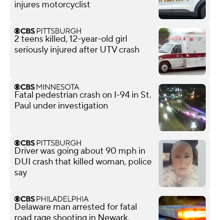
injures motorcyclist
2 teens killed, 12-year-old girl
seriously injured after UTV crash
Fatal pedestrian crash on I-94 in St.
Paul under investigation
Driver was going about 90 mph in
DUI crash that killed woman, police
say
Delaware man arrested for fatal
road rage shooting in Newark,