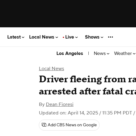
Latest
Local News
Live
Shows
|
News
Weather
Los Angeles
Local News
Driver fleeing from 
arrested after fatal c
By
Dean Fioresi
Updated on: April 14, 2025 / 11:35 PM PDT
/
Add CBS News on Google