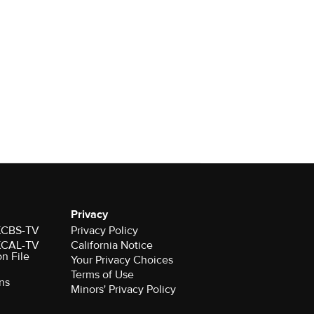
Privacy
 KCBS-TV
Privacy Policy
 KCAL-TV
California Notice
on File
Your Privacy Choices
Terms of Use
ns
Minors' Privacy Policy