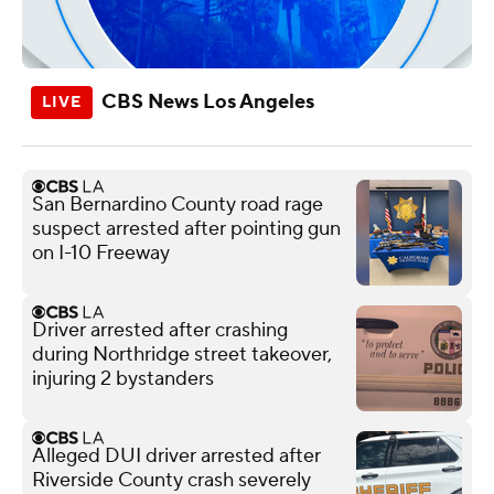
CBS News Los Angeles
San Bernardino County road rage
suspect arrested after pointing gun
on I-10 Freeway
Driver arrested after crashing
during Northridge street takeover,
injuring 2 bystanders
Alleged DUI driver arrested after
Riverside County crash severely