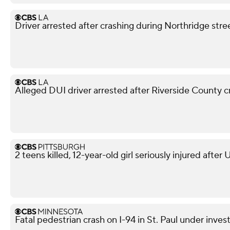
Driver arrested after crashing during Northridge stre
Alleged DUI driver arrested after Riverside County cr
2 teens killed, 12-year-old girl seriously injured after
Fatal pedestrian crash on I-94 in St. Paul under inves