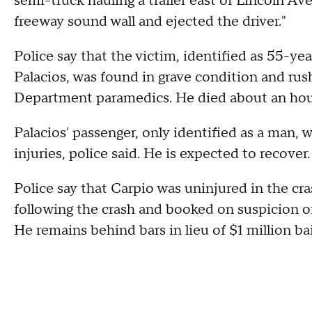
semi-truck hauling a trailer east of Lincoln A
freeway sound wall and ejected the driver."
Police say that the victim, identified as 55
Palacios, was found in grave condition and rus
Department paramedics. He died about an hour 
Palacios' passenger, only identified as a man, 
injuries, police said. He is expected to recover
Police say that Carpio was uninjured in the cr
following the crash and booked on suspicion 
He remains behind bars in lieu of $1 million bai