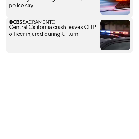
police say
Central California crash leaves CHP
officer injured during U-turn