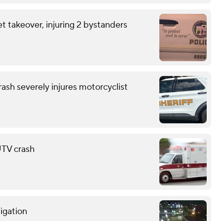
et takeover, injuring 2 bystanders
ash severely injures motorcyclist
 UTV crash
tigation