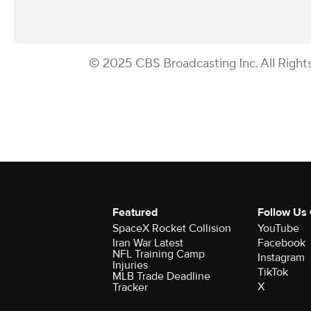
© 2025 CBS Broadcasting Inc. All Right
Featured
Follow Us
SpaceX Rocket Collision
YouTube
Iran War Latest
Facebook
NFL Training Camp
Instagram
Injuries
TikTok
MLB Trade Deadline
X
Tracker