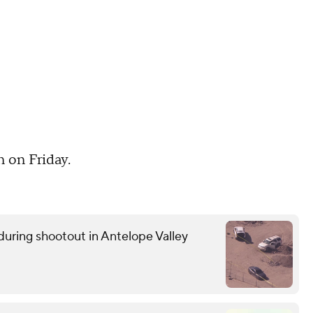
n on Friday.
uring shootout in Antelope Valley