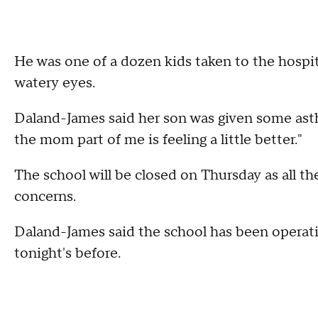
He was one of a dozen kids taken to the hospi
watery eyes.
Daland-James said her son was given some as
the mom part of me is feeling a little better."
The school will be closed on Thursday as all t
concerns.
Daland-James said the school has been operati
tonight's before.