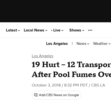
Latest
Local News
Live
Shows
|
News
Weather
Los Angeles
Los Angeles
19 Hurt -- 12 Transpor
After Pool Fumes O
October 3, 2018 / 8:32 PM PDT
/ CBS LA
Add CBS News on Google