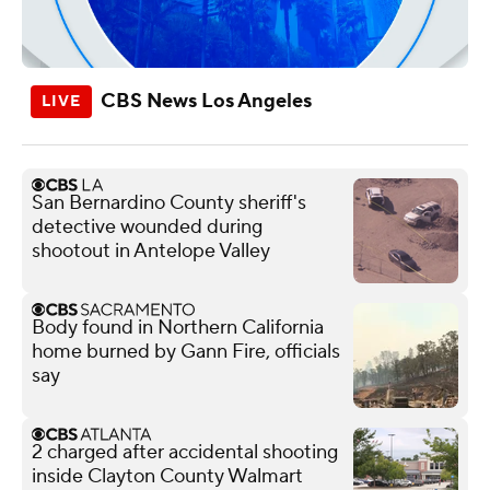
CBS News Los Angeles
San Bernardino County sheriff's
detective wounded during
shootout in Antelope Valley
Body found in Northern California
home burned by Gann Fire, officials
say
2 charged after accidental shooting
inside Clayton County Walmart