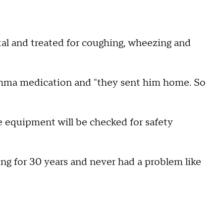
tal and treated for coughing, wheezing and
thma medication and "they sent him home. So
he equipment will be checked for safety
ng for 30 years and never had a problem like