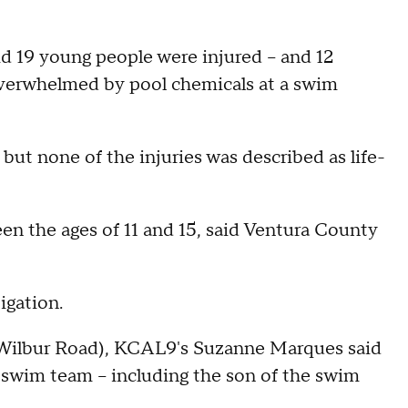
id 19 young people were injured -- and 12
 overwhelmed by pool chemicals at a swim
l but none of the injuries was described as life-
en the ages of 11 and 15, said Ventura County
igation.
 Wilbur Road), KCAL9's Suzanne Marques said
 swim team -- including the son of the swim