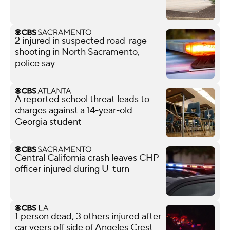
2 injured in suspected road-rage
shooting in North Sacramento,
police say
A reported school threat leads to
charges against a 14-year-old
Georgia student
Central California crash leaves CHP
officer injured during U-turn
1 person dead, 3 others injured after
car veers off side of Angeles Crest