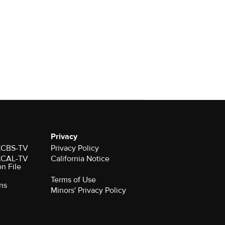
Privacy
 KCBS-TV
Privacy Policy
 KCAL-TV
California Notice
on File
Terms of Use
ns
Minors' Privacy Policy