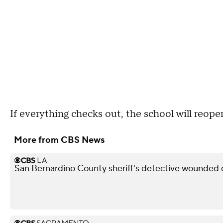
If everything checks out, the school will reope
More from CBS News
San Bernardino County sheriff's detective wounded d