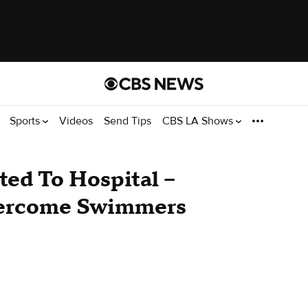
Sports
Videos
Send Tips
CBS LA Shows
ted To Hospital --
vercome Swimmers