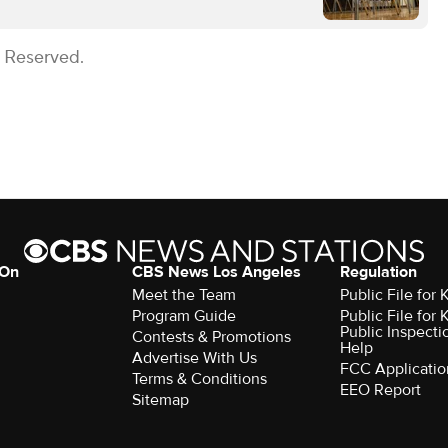
s Reserved.
 On
CBS News Los Angeles
Regulation
Meet the Team
Public File for
Program Guide
Public File for
Public Inspecti
Contests & Promotions
Help
Advertise With Us
FCC Applicatio
Terms & Conditions
EEO Report
Sitemap