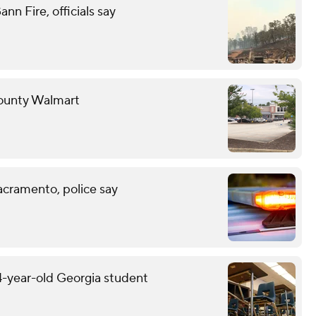
n Fire, officials say
County Walmart
acramento, police say
14-year-old Georgia student