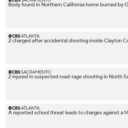
Body found in Northern California home burned by Gan
2 charged after accidental shooting inside Clayton 
2 injured in suspected road-rage shooting in North S
A reported school threat leads to charges against a 