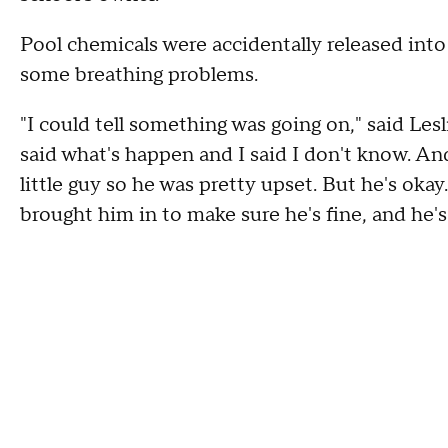
Pool chemicals were accidentally released into
some breathing problems.
"I could tell something was going on," said Le
said what's happen and I said I don't know. An
little guy so he was pretty upset. But he's o
brought him in to make sure he's fine, and he's 