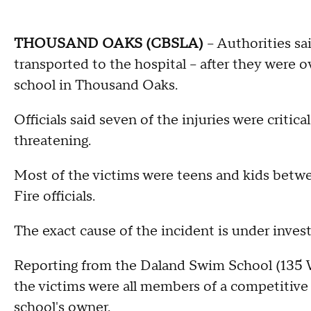
THOUSAND OAKS (CBSLA)
-- Authorities sa
transported to the hospital -- after they were
school in Thousand Oaks.
Officials said seven of the injuries were critica
threatening.
Most of the victims were teens and kids betwe
Fire officials.
The exact cause of the incident is under invest
Reporting from the Daland Swim School (135
the victims were all members of a competitive
school's owner.