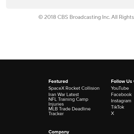
© 2018 CBS Broadcasting Inc. All Right
Featured
Follow Us
SpaceX Rocket Collision
YouTube
Iran War Latest
Facebook
NFL Training Camp
Instagram
Injuries
TikTok
MLB Trade Deadline
X
Tracker
Company