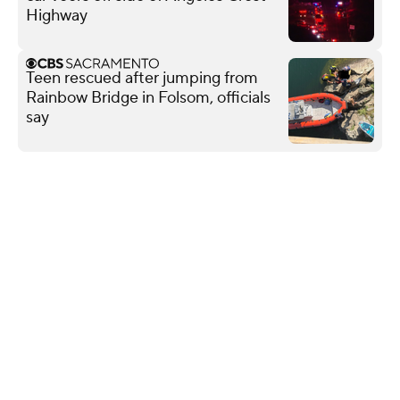
Highway
Teen rescued after jumping from
Rainbow Bridge in Folsom, officials
say