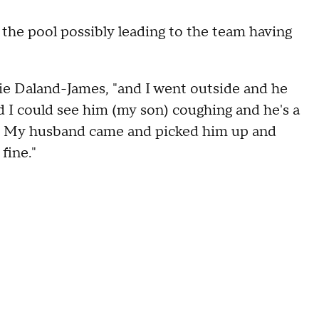
 the pool possibly leading to the team having
slie Daland-James, "and I went outside and he
d I could see him (my son) coughing and he's a
kay. My husband came and picked him up and
fine."