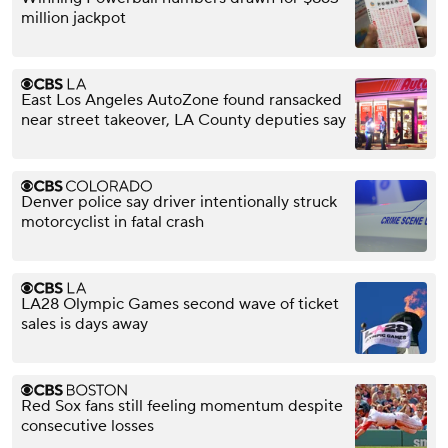
million jackpot
East Los Angeles AutoZone found ransacked
near street takeover, LA County deputies say
Denver police say driver intentionally struck
motorcyclist in fatal crash
LA28 Olympic Games second wave of ticket
sales is days away
Red Sox fans still feeling momentum despite
consecutive losses