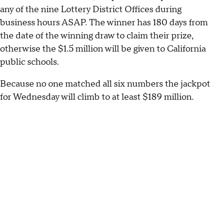
any of the nine Lottery District Offices during
business hours ASAP. The winner has 180 days from
the date of the winning draw to claim their prize,
otherwise the $1.5 million will be given to California
public schools.
Because no one matched all six numbers the jackpot
for Wednesday will climb to at least $189 million.