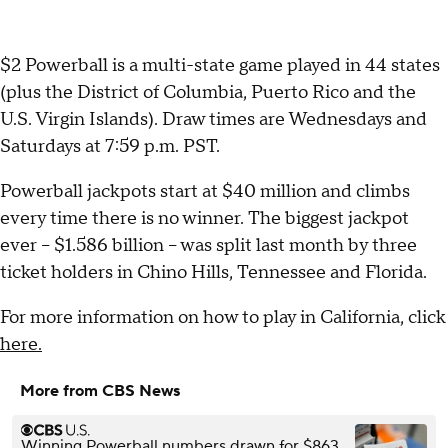
$2 Powerball is a multi-state game played in 44 states
(plus the District of Columbia, Puerto Rico and the
U.S. Virgin Islands). Draw times are Wednesdays and
Saturdays at 7:59 p.m. PST.
Powerball jackpots start at $40 million and climbs
every time there is no winner. The biggest jackpot
ever -- $1.586 billion -- was split last month by three
ticket holders in Chino Hills, Tennessee and Florida.
For more information on how to play in California, click
here.
More from CBS News
Winning Powerball numbers drawn for $863