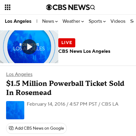
News
Weather
Sports
Videos
Se
Los Angeles
|
CBS News Los Angeles
Los Angeles
$1.5 Million Powerball Ticket Sold
In Rosemead
February 14, 2016 / 4:57 PM PST
/ CBS LA
Add CBS News on Google