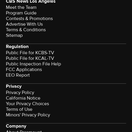
CBS News Los Angeles
Meet the Team
Program Guide
Contests & Promotions
Advertise With Us
Terms & Conditions
Sitemap
Regulation
Public File for KCBS-TV
Public File for KCAL-TV
Public Inspection File Help
FCC Applications
EEO Report
Privacy
Privacy Policy
California Notice
Your Privacy Choices
Terms of Use
Minors' Privacy Policy
Company