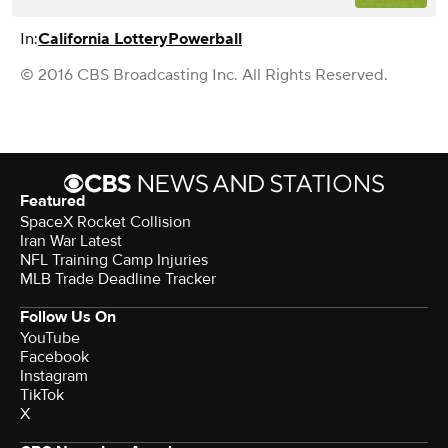
In:
California Lottery
Powerball
© 2016 CBS Broadcasting Inc. All Rights Reserved.
Featured
SpaceX Rocket Collision
Iran War Latest
NFL Training Camp Injuries
MLB Trade Deadline Tracker
Follow Us On
YouTube
Facebook
Instagram
TikTok
X