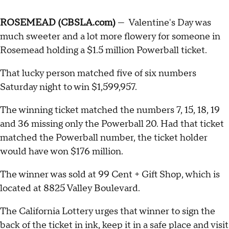
ROSEMEAD (CBSLA.com)
— Valentine's Day was
much sweeter and a lot more flowery for someone in
Rosemead holding a $1.5 million Powerball ticket.
That lucky person matched five of six numbers
Saturday night to win $1,599,957.
The winning ticket matched the numbers 7, 15, 18, 19
and 36 missing only the Powerball 20. Had that ticket
matched the Powerball number, the ticket holder
would have won $176 million.
The winner was sold at 99 Cent + Gift Shop, which is
located at 8825 Valley Boulevard.
The California Lottery urges that winner to sign the
back of the ticket in ink, keep it in a safe place and visit