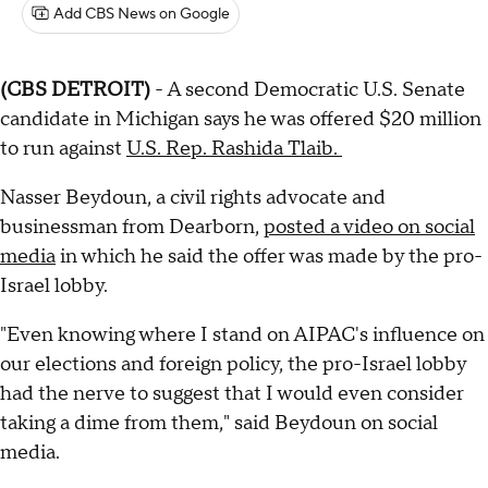
Add CBS News on Google
(CBS DETROIT)
- A second Democratic U.S. Senate
candidate in Michigan says he was offered $20 million
to run against
U.S. Rep. Rashida Tlaib.
Nasser Beydoun, a civil rights advocate and
businessman from Dearborn,
posted a video on social
media
in which he said the offer was made by the pro-
Israel lobby.
"Even knowing where I stand on AIPAC's influence on
our elections and foreign policy, the pro-Israel lobby
had the nerve to suggest that I would even consider
taking a dime from them," said Beydoun on social
media.