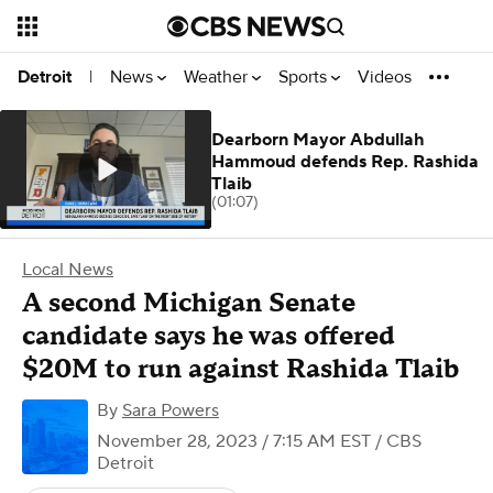
News
Weather
Sports
Videos
Detroit
|
Dearborn Mayor Abdullah
Hammoud defends Rep. Rashida
Tlaib
(01:07)
Local News
A second Michigan Senate
candidate says he was offered
$20M to run against Rashida Tlaib
By
Sara Powers
November 28, 2023 / 7:15 AM EST
/ CBS
Detroit