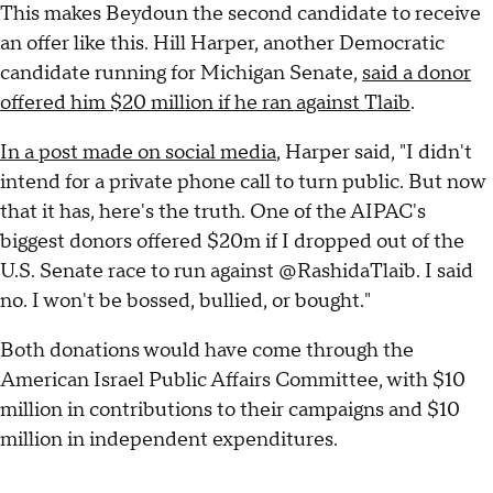
This makes Beydoun the second candidate to receive
an offer like this. Hill Harper, another Democratic
candidate running for Michigan Senate,
said a donor
offered him $20 million if he ran against Tlaib
.
In a post made on social media
, Harper said, "I didn't
intend for a private phone call to turn public. But now
that it has, here's the truth. One of the AIPAC's
biggest donors offered $20m if I dropped out of the
U.S. Senate race to run against @RashidaTlaib. I said
no. I won't be bossed, bullied, or bought."
Both donations would have come through the
American Israel Public Affairs Committee, with $10
million in contributions to their campaigns and $10
million in independent expenditures.