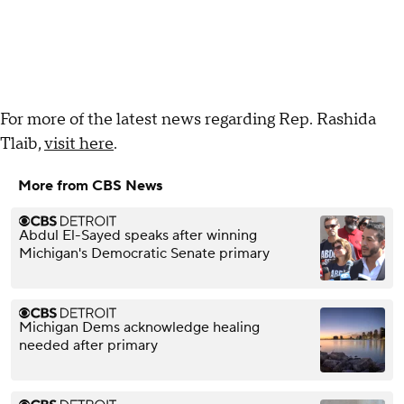
For more of the latest news regarding Rep. Rashida
Tlaib,
visit here
.
More from CBS News
Abdul El-Sayed speaks after winning
Michigan's Democratic Senate primary
Michigan Dems acknowledge healing
needed after primary