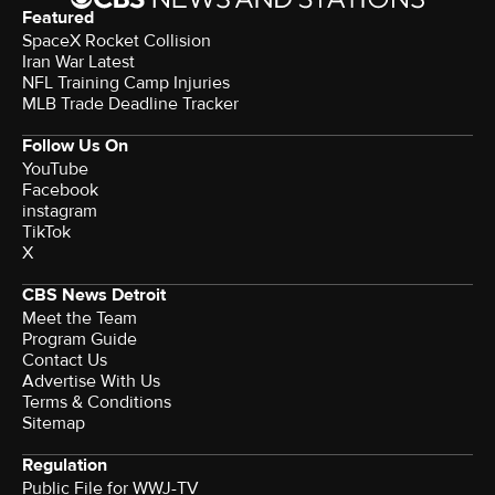
Featured
SpaceX Rocket Collision
Iran War Latest
NFL Training Camp Injuries
MLB Trade Deadline Tracker
Follow Us On
YouTube
Facebook
instagram
TikTok
X
CBS News Detroit
Meet the Team
Program Guide
Contact Us
Advertise With Us
Terms & Conditions
Sitemap
Regulation
Public File for WWJ-TV