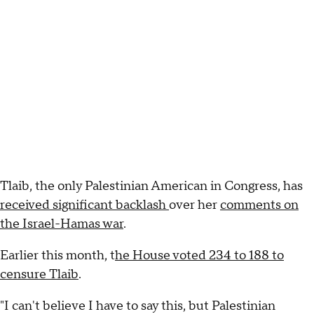
Tlaib, the only Palestinian American in Congress, has
received significant backlash
over her
comments on
the Israel-Hamas war
.
Earlier this month, t
he House voted 234 to 188 to
censure Tlaib
.
"I can't believe I have to say this, but Palestinian