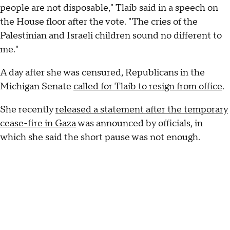
people are not disposable," Tlaib said in a speech on
the House floor after the vote. "The cries of the
Palestinian and Israeli children sound no different to
me."
A day after she was censured, Republicans in the
Michigan Senate
called for Tlaib to resign from office
.
She recently
released a statement after the temporary
cease-fire in Gaza
was announced by officials, in
which she said the short pause was not enough.