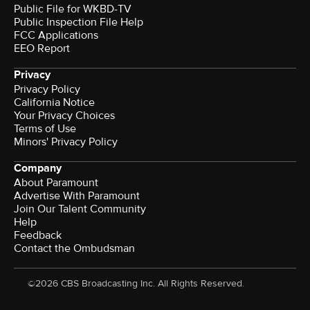
Public File for WKBD-TV
Public Inspection File Help
FCC Applications
EEO Report
Privacy
Privacy Policy
California Notice
Your Privacy Choices
Terms of Use
Minors' Privacy Policy
Company
About Paramount
Advertise With Paramount
Join Our Talent Community
Help
Feedback
Contact the Ombudsman
©2026 CBS Broadcasting Inc. All Rights Reserved.