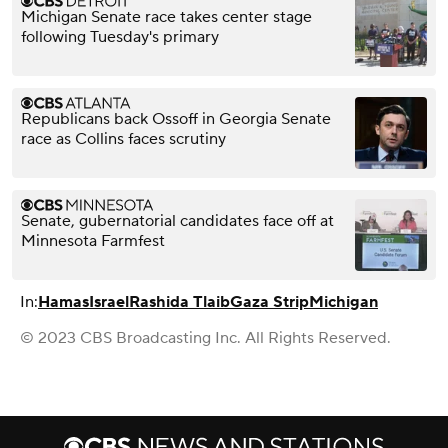
Michigan Senate race takes center stage
following Tuesday's primary
Republicans back Ossoff in Georgia Senate
race as Collins faces scrutiny
Senate, gubernatorial candidates face off at
Minnesota Farmfest
In:
Hamas
Israel
Rashida Tlaib
Gaza Strip
Michigan
© 2023 CBS Broadcasting Inc. All Rights Reserved.