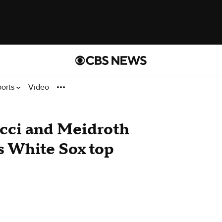
ports
Video
cci and Meidroth
s White Sox top