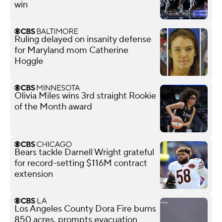
win
Ruling delayed on insanity defense
for Maryland mom Catherine
Hoggle
Olivia Miles wins 3rd straight Rookie
of the Month award
Bears tackle Darnell Wright grateful
for record-setting $116M contract
extension
Los Angeles County Dora Fire burns
850 acres, prompts evacuation