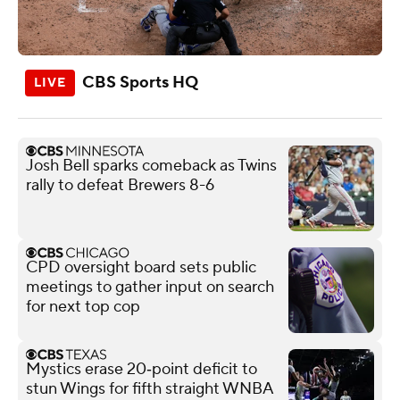
CBS Sports HQ
Josh Bell sparks comeback as Twins
rally to defeat Brewers 8-6
CPD oversight board sets public
meetings to gather input on search
for next top cop
Mystics erase 20‑point deficit to
stun Wings for fifth straight WNBA