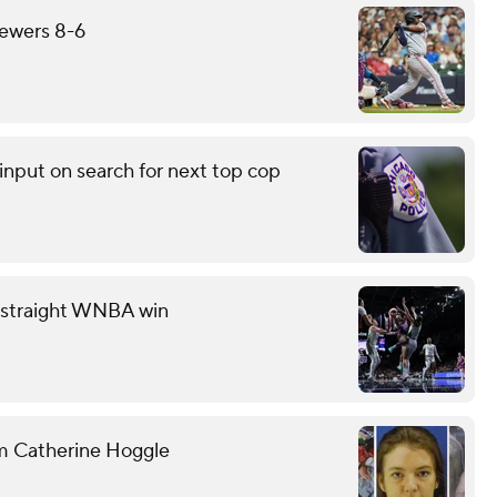
rewers 8-6
input on search for next top cop
th straight WNBA win
om Catherine Hoggle