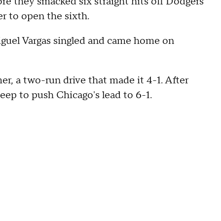
re they smacked six straight hits off Dodgers
r to open the sixth.
 Miguel Vargas singled and came home on
, a two-run drive that made it 4-1. After
p to push Chicago's lead to 6-1.