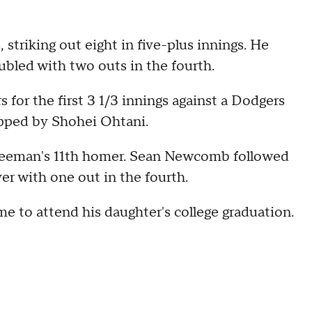
 striking out eight in five-plus innings. He
ubled with two outs in the fourth.
for the first 3 1/3 innings against a Dodgers
topped by Shohei Ohtani.
Freeman's 11th homer. Sean Newcomb followed
er with one out in the fourth.
 to attend his daughter's college graduation.