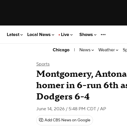
Latest
Local News
Live
Shows
|
News
Weather
S
Chicago
Sports
Montgomery, Antona
homer in 6-run 6th a
Dodgers 6-4
June 14, 2026 / 5:48 PM CDT
/ AP
Add CBS News on Google