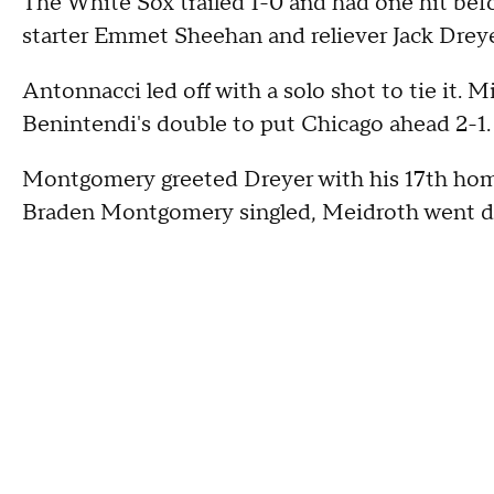
The White Sox trailed 1-0 and had one hit befo
starter Emmet Sheehan and reliever Jack Dreye
Antonnacci led off with a solo shot to tie it.
Benintendi's double to put Chicago ahead 2-1.
Montgomery greeted Dreyer with his 17th homer
Braden Montgomery singled, Meidroth went dee