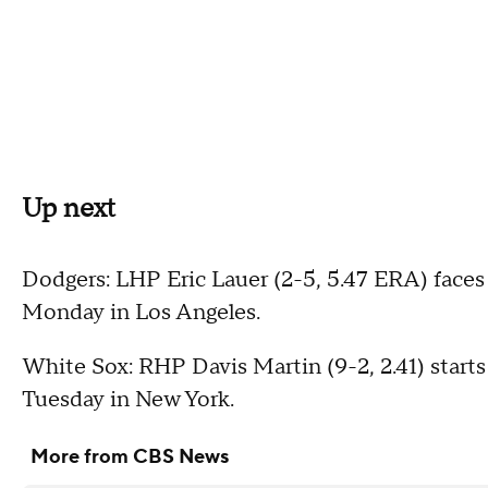
Up next
Dodgers: LHP Eric Lauer (2-5, 5.47 ERA) face
Monday in Los Angeles.
White Sox: RHP Davis Martin (9-2, 2.41) starts
Tuesday in New York.
More from CBS News