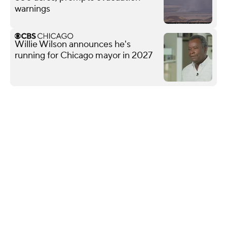
warnings
Willie Wilson announces he's
running for Chicago mayor in 2027