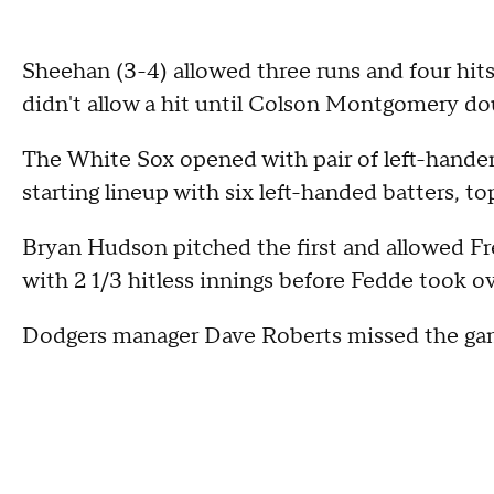
Sheehan (3-4) allowed three runs and four hits,
didn't allow a hit until Colson Montgomery do
The White Sox opened with pair of left-handers 
starting lineup with six left-handed batters, 
Bryan Hudson pitched the first and allowed 
with 2 1/3 hitless innings before Fedde took ov
Dodgers manager Dave Roberts missed the game