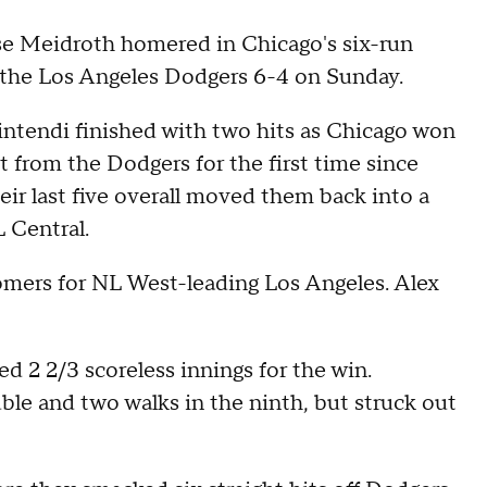
 Meidroth homered in Chicago's six-run
p the Los Angeles Dodgers 6-4 on Sunday.
tendi finished with two hits as Chicago won
et from the Dodgers for the first time since
eir last five overall moved them back into a
L Central.
mers for NL West-leading Los Angeles. Alex
ed 2 2/3 scoreless innings for the win.
le and two walks in the ninth, but struck out