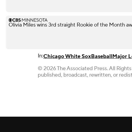
Olivia Miles wins 3rd straight Rookie of the Month a
In:
Chicago White Sox
Baseball
Major L
© 2026 The Associated Press. All Rights
published, broadcast, rewritten, or redis