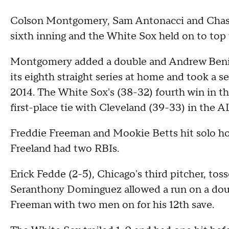
Colson Montgomery, Sam Antonacci and Chase
sixth inning and the White Sox held on to to
Montgomery added a double and Andrew Benin
its eighth straight series at home and took a s
2014. The White Sox's (38-32) fourth win in th
first-place tie with Cleveland (39-33) in the A
Freddie Freeman and Mookie Betts hit solo ho
Freeland had two RBIs.
Erick Fedde (2-5), Chicago's third pitcher, toss
Seranthony Dominguez allowed a run on a doub
Freeman with two men on for his 12th save.