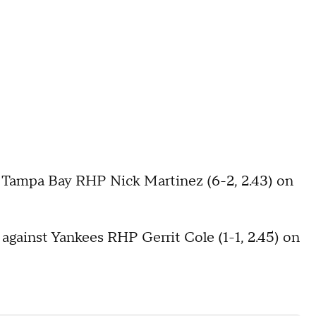
s Tampa Bay RHP Nick Martinez (6-2, 2.43) on
 against Yankees RHP Gerrit Cole (1-1, 2.45) on