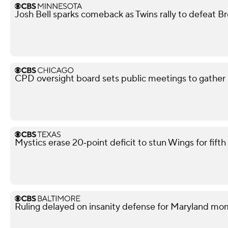
Josh Bell sparks comeback as Twins rally to defeat B
CPD oversight board sets public meetings to gather 
Mystics erase 20‑point deficit to stun Wings for fif
Ruling delayed on insanity defense for Maryland m