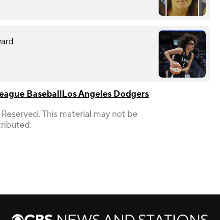
ward
eague Baseball
Los Angeles Dodgers
 Reserved. This material may not be
tributed.