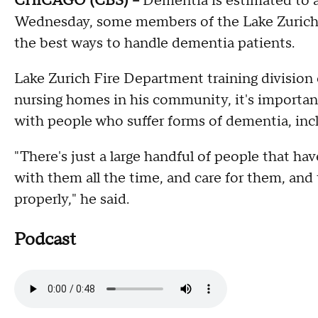
CHICAGO (CBS) --
Dementia is estimated to a
Wednesday, some members of the Lake Zurich F
the best ways to handle dementia patients.
Lake Zurich Fire Department training division
nursing homes in his community, it's important
with people who suffer forms of dementia, inc
"There's just a large handful of people that ha
with them all the time, and care for them, and
properly," he said.
Podcast