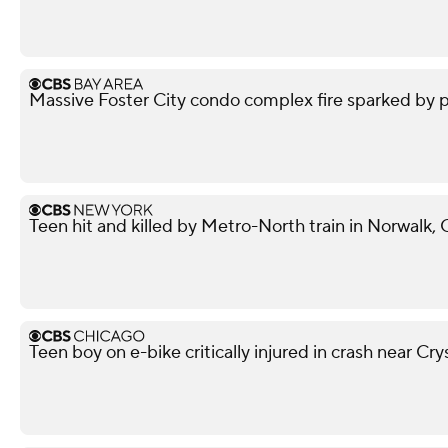
Massive Foster City condo complex fire sparked by p
Teen hit and killed by Metro-North train in Norwalk,
Teen boy on e-bike critically injured in crash near Cry