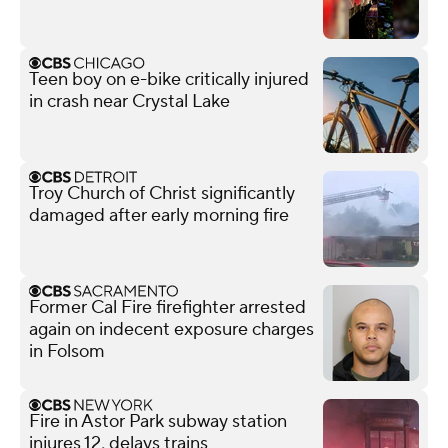
Teen boy on e-bike critically injured
in crash near Crystal Lake
Troy Church of Christ significantly
damaged after early morning fire
Former Cal Fire firefighter arrested
again on indecent exposure charges
in Folsom
Fire in Astor Park subway station
injures 12, delays trains