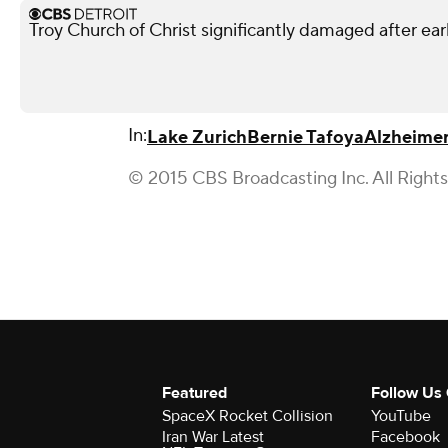
Troy Church of Christ significantly damaged after ear
In:
Lake Zurich
Bernie Tafoya
Alzheimer
© 2015 CBS Broadcasting Inc. All Right
Featured
Follow Us
SpaceX Rocket Collision
YouTube
Iran War Latest
Facebook