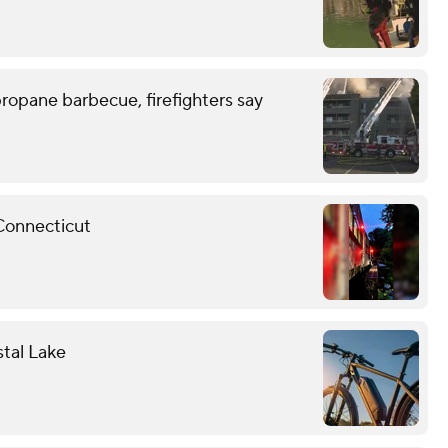
ropane barbecue, firefighters say
 Connecticut
stal Lake