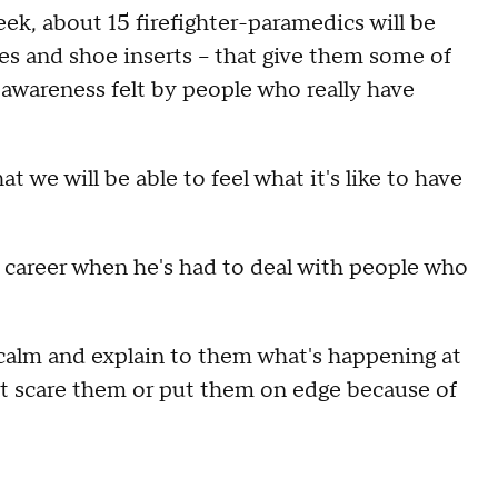
ek, about 15 firefighter-paramedics will be
es and shoe inserts – that give them some of
 awareness felt by people who really have
at we will be able to feel what it's like to have
is career when he's had to deal with people who
n calm and explain to them what's happening at
n't scare them or put them on edge because of