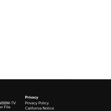
Privacy
r WBBM-TV
Privacy Policy
on File
California Notice