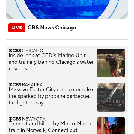
CBS News Chicago
Inside look at CFD's Marine Unit
and training behind Chicago's water
rescues
Massive Foster City condo complex
fire sparked by propane barbecue,
firefighters say
Teen hit and killed by Metro-North
train in Norwalk, Connecticut