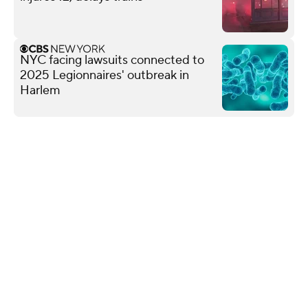
NYC facing lawsuits connected to
2025 Legionnaires' outbreak in
Harlem