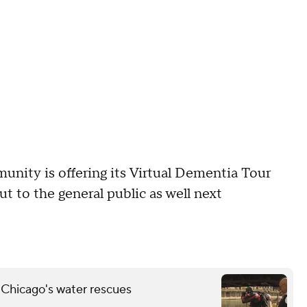
ity is offering its Virtual Dementia Tour
t to the general public as well next
 Chicago's water rescues