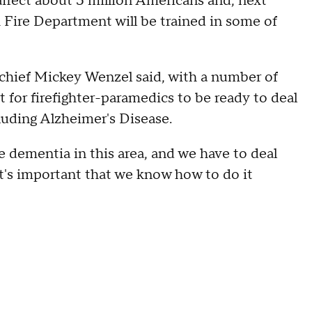
ffect about 5 million Americans and, next
ire Department will be trained in some of
 chief Mickey Wenzel said, with a number of
 for firefighter-paramedics to be ready to deal
luding Alzheimer's Disease.
ve dementia in this area, and we have to deal
 t's important that we know how to do it