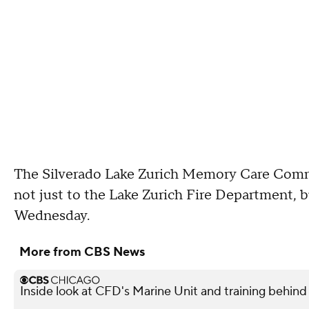
The Silverado Lake Zurich Memory Care Commun
not just to the Lake Zurich Fire Department, bu
Wednesday.
More from CBS News
Inside look at CFD's Marine Unit and training behind