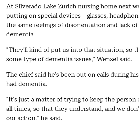
At Silverado Lake Zurich nursing home next we
putting on special devices – glasses, headphon
the same feelings of disorientation and lack of
dementia.
"They'll kind of put us into that situation, so th
some type of dementia issues," Wenzel said.
The chief said he's been out on calls during h
had dementia.
"It's just a matter of trying to keep the perso
all times, so that they understand, and we do
our action," he said.