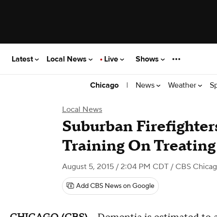
Latest
Local News
Live
Shows
|
News
Weather
S
Chicago
Local News
Suburban Firefighter
Training On Treating
August 5, 2015 / 2:04 PM CDT
/ CBS Chica
Add CBS News on Google