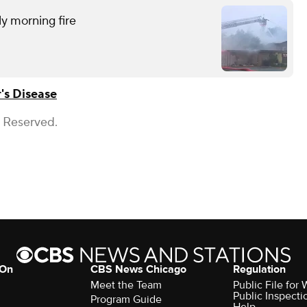
ly morning fire
's Disease
s Reserved.
 On
CBS News Chicago
Regulation
Meet the Team
Public File fo
Public Inspecti
Program Guide