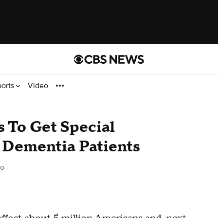
ports
Video
s To Get Special
 Dementia Patients
go