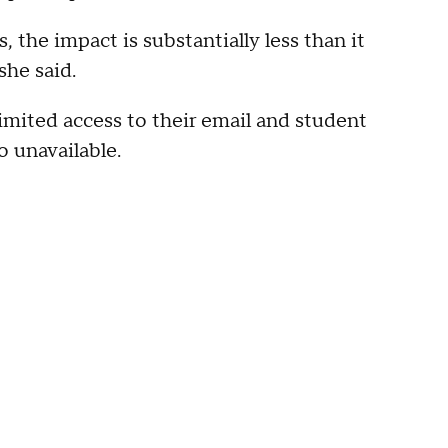
the impact is substantially less than it
she said.
imited access to their email and student
 unavailable.