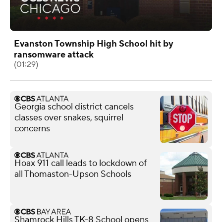
Evanston Township High School hit by
ransomware attack
(01:29)
Georgia school district cancels
classes over snakes, squirrel
concerns
Hoax 911 call leads to lockdown of
all Thomaston-Upson Schools
Shamrock Hills TK-8 School opens