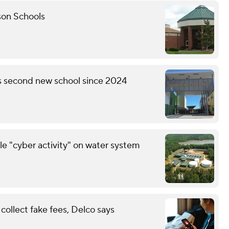
son Schools
's second new school since 2024
le "cyber activity" on water system
ollect fake fees, Delco says