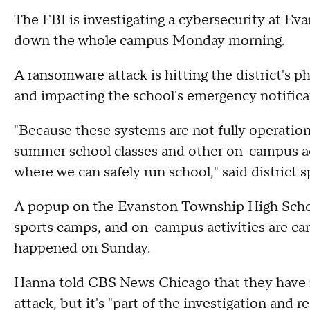
The FBI is investigating a cybersecurity at E
down the whole campus Monday morning.
A ransomware attack is hitting the district's p
and impacting the school's emergency notifica
"Because these systems are not fully operatio
summer school classes and other on-campus acti
where we can safely run school," said district
A popup on the Evanston Township High Scho
sports camps, and on-campus activities are ca
happened on Sunday.
Hanna told CBS News Chicago that they have 
attack, but it's "part of the investigation and 