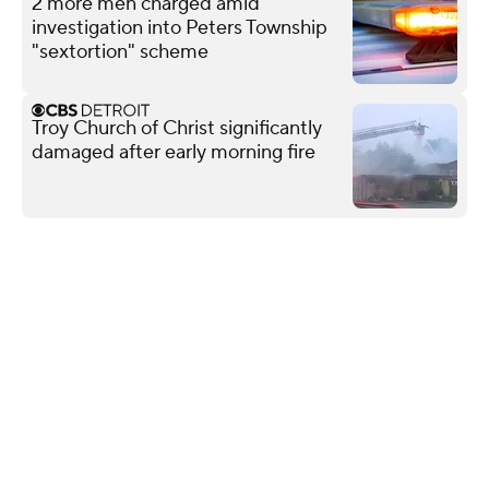
2 more men charged amid
investigation into Peters Township
"sextortion" scheme
Troy Church of Christ significantly
damaged after early morning fire