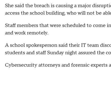
She said the breach is causing a major disrupt
access the school building, who will not be able
Staff members that were scheduled to come i
and work remotely.
A school spokesperson said their IT team disco
students and staff Sunday night assured the c
Cybersecurity attorneys and forensic experts ar