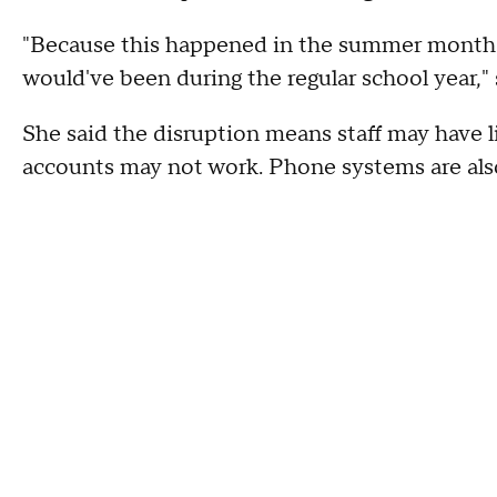
"Because this happened in the summer months, 
would've been during the regular school year," 
She said the disruption means staff may have l
accounts may not work. Phone systems are also