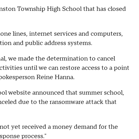
vanston Township High School that has closed
hone lines, internet services and computers,
tion and public address systems.
nal, we made the determination to cancel
vities until we can restore access to a point
 spokesperson Reine Hanna.
ol website announced that summer school,
nceled due to the ransomware attack that
not yet received a money demand for the
response process."