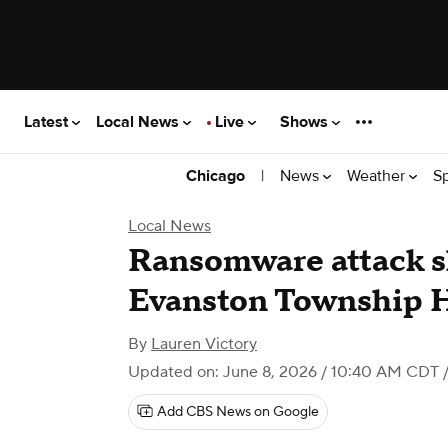
Latest
Local News
Live
Shows
|
News
Weather
S
Chicago
Local News
Ransomware attack 
Evanston Township 
By
Lauren Victory
Updated on: June 8, 2026 / 10:40 AM CDT
/
Add CBS News on Google