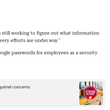
s still working to figure out what information
ery efforts are under way."
Google passwords for employees as a security
quirrel concerns