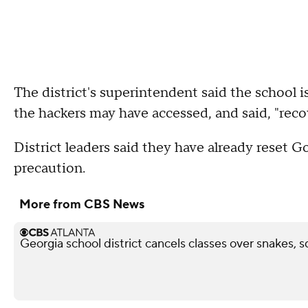
The district's superintendent said the school i
the hackers may have accessed, and said, "recov
District leaders said they have already reset 
precaution.
More from CBS News
Georgia school district cancels classes over snakes, s