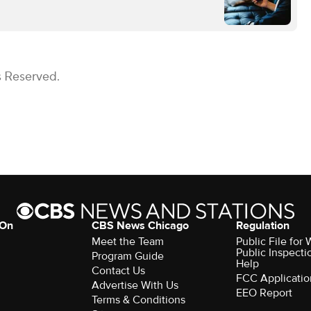
s Reserved.
 On
CBS News Chicago
Regulation
Meet the Team
Public File fo
Public Inspecti
Program Guide
Help
Contact Us
FCC Applicatio
Advertise With Us
EEO Report
Terms & Conditions