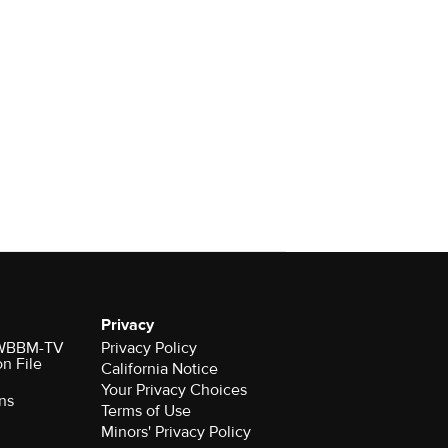
Privacy
r WBBM-TV
Privacy Policy
on File
California Notice
Your Privacy Choices
ns
Terms of Use
Minors' Privacy Policy