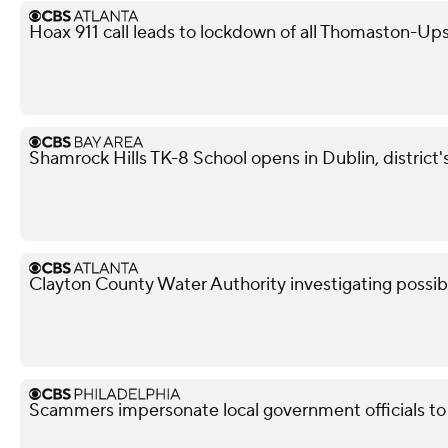
Hoax 911 call leads to lockdown of all Thomaston-Up
Shamrock Hills TK-8 School opens in Dublin, district
Clayton County Water Authority investigating possib
Scammers impersonate local government officials to c