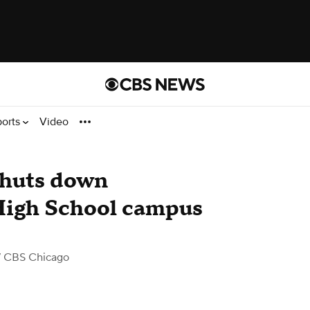
ports
Video
shuts down
High School campus
 CBS Chicago