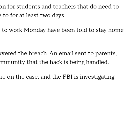
ion for students and teachers that do need to
 to for at least two days.
n to work Monday have been told to stay home
vered the breach. An email sent to parents,
ommunity that the hack is being handled.
e on the case, and the FBI is investigating.