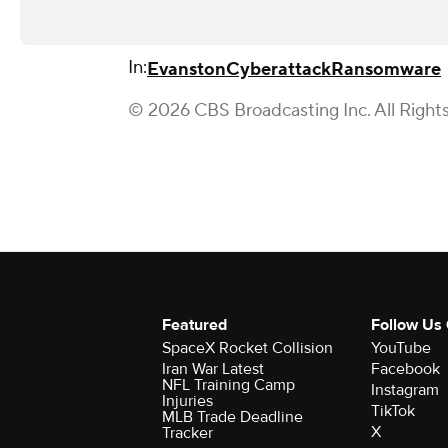
In:
Evanston
Cyberattack
Ransomware
© 2026 CBS Broadcasting Inc. All Right
Featured
Follow Us
SpaceX Rocket Collision
YouTube
Iran War Latest
Facebook
NFL Training Camp
Instagram
Injuries
TikTok
MLB Trade Deadline
X
Tracker