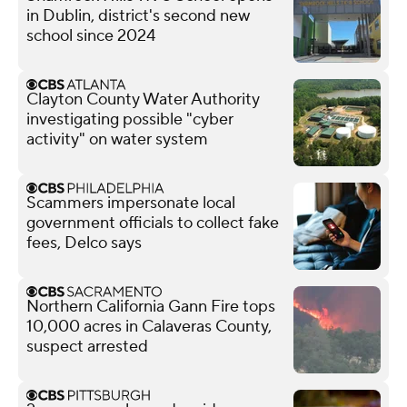
in Dublin, district's second new
school since 2024
Clayton County Water Authority
investigating possible "cyber
activity" on water system
Scammers impersonate local
government officials to collect fake
fees, Delco says
Northern California Gann Fire tops
10,000 acres in Calaveras County,
suspect arrested