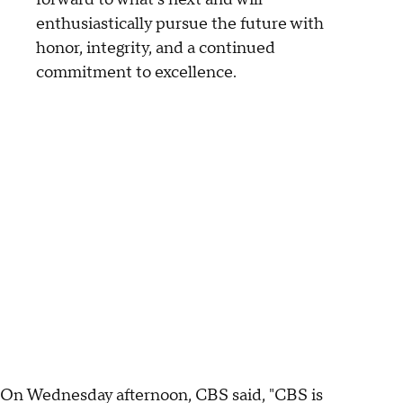
enthusiastically pursue the future with
honor, integrity, and a continued
commitment to excellence.
On Wednesday afternoon, CBS said, "CBS is