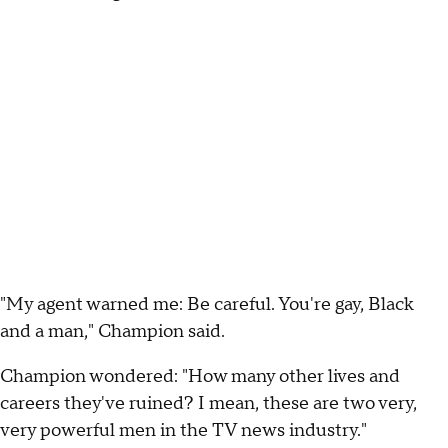
"My agent warned me: Be careful. You're gay, Black
and a man," Champion said.
Champion wondered: "How many other lives and
careers they've ruined? I mean, these are two very,
very powerful men in the TV news industry."