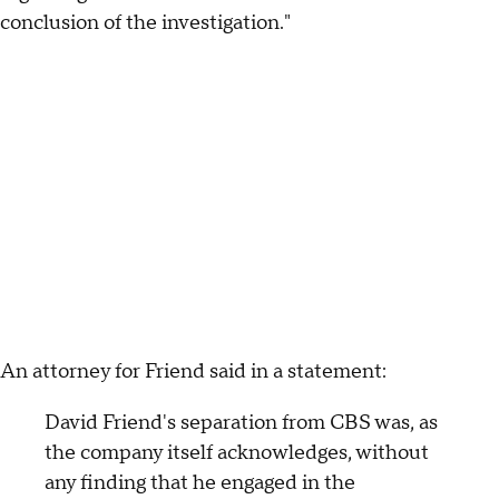
conclusion of the investigation."
An attorney for Friend said in a statement:
David Friend's separation from CBS was, as
the company itself acknowledges, without
any finding that he engaged in the