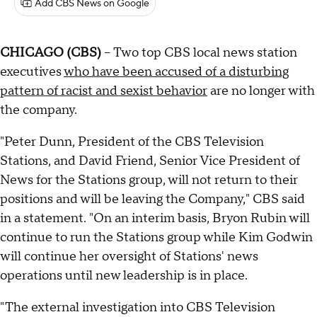
Add CBS News on Google
CHICAGO (CBS)
-- Two top CBS local news station
executives
who have been accused of a disturbing
pattern of racist and sexist behavior
are no longer with
the company.
"Peter Dunn, President of the CBS Television
Stations, and David Friend, Senior Vice President of
News for the Stations group, will not return to their
positions and will be leaving the Company," CBS said
in a statement. "On an interim basis, Bryon Rubin will
continue to run the Stations group while Kim Godwin
will continue her oversight of Stations' news
operations until new leadership is in place.
"The external investigation into CBS Television