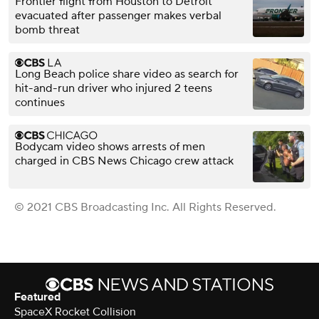
Frontier flight from Houston to Detroit
evacuated after passenger makes verbal
bomb threat
Long Beach police share video as search for
hit-and-run driver who injured 2 teens
continues
Bodycam video shows arrests of men
charged in CBS News Chicago crew attack
© 2021 CBS Broadcasting Inc. All Rights Reserved.
Featured
SpaceX Rocket Collision