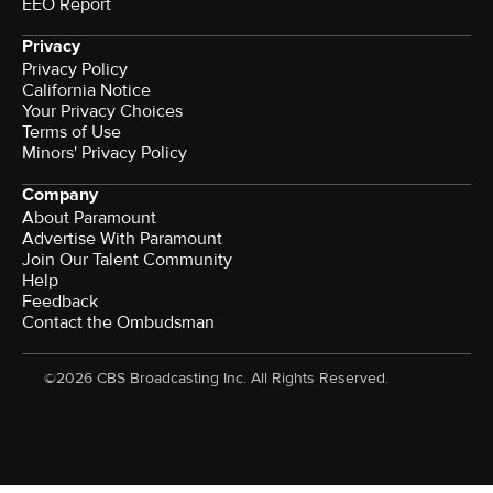
EEO Report
Privacy
Privacy Policy
California Notice
Your Privacy Choices
Terms of Use
Minors' Privacy Policy
Company
About Paramount
Advertise With Paramount
Join Our Talent Community
Help
Feedback
Contact the Ombudsman
©2026 CBS Broadcasting Inc. All Rights Reserved.