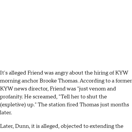
It's alleged Friend was angry about the hiring of KYW
morning anchor Brooke Thomas. According to a former
KYW news director, Friend was "just venom and
profanity. He screamed, "Tell her to shut the
(expletive) up." The station fired Thomas just months
later.
Later, Dunn, it is alleged, objected to extending the