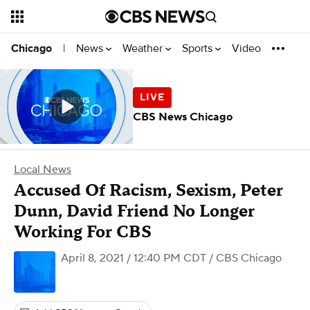
News
Weather
Sports
Video
Chicago
|
CBS News Chicago
Local News
Accused Of Racism, Sexism, Peter
Dunn, David Friend No Longer
Working For CBS
April 8, 2021 / 12:40 PM CDT
/ CBS Chicago