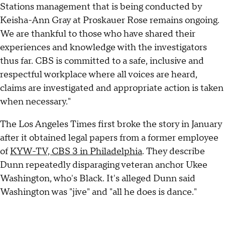
Stations management that is being conducted by
Keisha-Ann Gray at Proskauer Rose remains ongoing.
We are thankful to those who have shared their
experiences and knowledge with the investigators
thus far. CBS is committed to a safe, inclusive and
respectful workplace where all voices are heard,
claims are investigated and appropriate action is taken
when necessary."
The Los Angeles Times first broke the story in January
after it obtained legal papers from a former employee
of
KYW-TV, CBS 3 in Philadelphia
. They describe
Dunn repeatedly disparaging veteran anchor Ukee
Washington, who's Black. It's alleged Dunn said
Washington was "jive" and "all he does is dance."