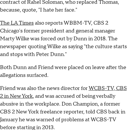
contract of Rahel Soloman, who replaced Thomas,
because, quote, "I hate her face."
The LA Times
also reports WBBM-TV, CBS 2
Chicago's former president and general manager
Marty Wilke was forced out by Dunn in 2018. The
newspaper quoting Wilke as saying "the culture starts
and stops with Peter Dunn."
Both Dunn and Friend were placed on leave after the
allegations surfaced.
Friend was also the news director for
WCBS-TV, CBS
2 in New York
, and was accused of being verbally
abusive in the workplace. Don Champion, a former
CBS 2 New York freelance reporter, told CBS back in
January he was warned of problems at WCBS-TV
before starting in 2013.