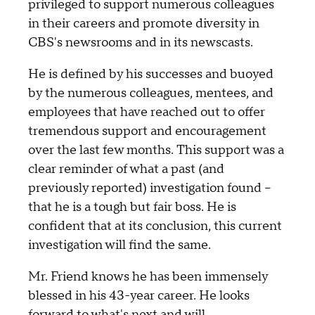
privileged to support numerous colleagues
in their careers and promote diversity in
CBS's newsrooms and in its newscasts.
He is defined by his successes and buoyed
by the numerous colleagues, mentees, and
employees that have reached out to offer
tremendous support and encouragement
over the last few months. This support was a
clear reminder of what a past (and
previously reported) investigation found –
that he is a tough but fair boss. He is
confident that at its conclusion, this current
investigation will find the same.
Mr. Friend knows he has been immensely
blessed in his 43-year career. He looks
forward to what's next and will