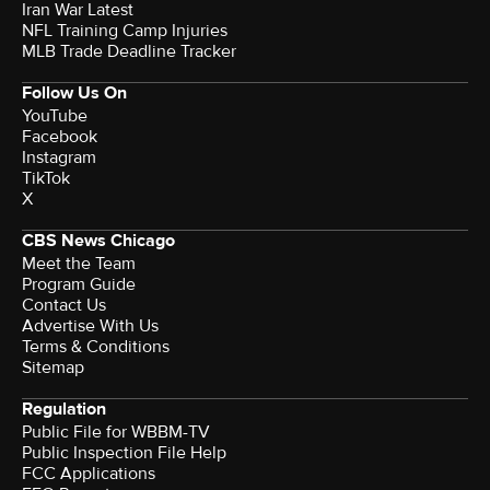
Iran War Latest
NFL Training Camp Injuries
MLB Trade Deadline Tracker
Follow Us On
YouTube
Facebook
Instagram
TikTok
X
CBS News Chicago
Meet the Team
Program Guide
Contact Us
Advertise With Us
Terms & Conditions
Sitemap
Regulation
Public File for WBBM-TV
Public Inspection File Help
FCC Applications