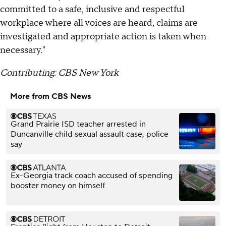
committed to a safe, inclusive and respectful
workplace where all voices are heard, claims are
investigated and appropriate action is taken when
necessary."
Contributing: CBS New York
More from CBS News
Grand Prairie ISD teacher arrested in
Duncanville child sexual assault case, police
say
Ex-Georgia track coach accused of spending
booster money on himself