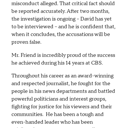
misconduct alleged. That critical fact should
be reported accurately. After two months,
the investigation is ongoing – David has yet
to be interviewed – and he is confident that,
when it concludes, the accusations will be
proven false.
Mr. Friend is incredibly proud of the success
he achieved during his 14 years at CBS.
Throughout his career as an award-winning
and respected journalist, he fought for the
people in his news departments and battled
powerful politicians and interest groups,
fighting for justice for his viewers and their
communities. He has been a tough and
even-handed leader who has been