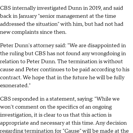
CBS internally investigated Dunn in 2019, and said
back in January "senior management at the time
addressed the situation" with him, but had not had
new complaints since then.
Peter Dunn's attorney said: "We are disappointed in
the ruling but CBS has not found any wrongdoing in
relation to Peter Dunn. The termination is without
cause and Peter continues to be paid according to his
contract. We hope that in the future he will be fully
exonerated."
CBS responded in a statement, saying: "While we
won't comment on the specifics of an ongoing
investigation, it is clear to us that this action is
appropriate and necessary at this time. Any decision
regarding termination for "Cause" will be made at the