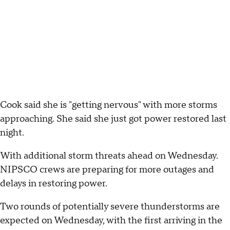
Cook said she is "getting nervous" with more storms
approaching. She said she just got power restored last
night.
With additional storm threats ahead on Wednesday.
NIPSCO crews are preparing for more outages and
delays in restoring power.
Two rounds of potentially severe thunderstorms are
expected on Wednesday, with the first arriving in the