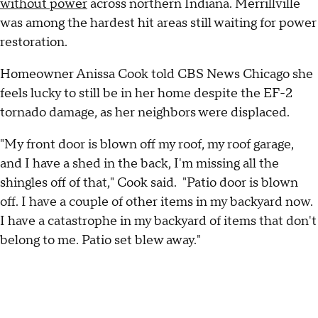
without power
across northern Indiana. Merrillville
was among the hardest hit areas still waiting for power
restoration.
Homeowner Anissa Cook told CBS News Chicago she
feels lucky to still be in her home despite the EF-2
tornado damage, as her neighbors were displaced.
"My front door is blown off my roof, my roof garage,
and I have a shed in the back, I'm missing all the
shingles off of that," Cook said. "Patio door is blown
off. I have a couple of other items in my backyard now.
I have a catastrophe in my backyard of items that don't
belong to me. Patio set blew away."