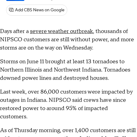
Add CBS News on Google
Days after a
severe weather outbreak
, thousands of
NIPSCO customers are still without power, and more
storms are on the way on Wednesday.
Storms on June 11 brought at least 13 tornadoes to
Northern Illinois and Northwest Indiana. Tornadoes
downed power lines and destroyed houses.
Last week, over 86,000 customers were impacted by
outages in Indiana. NIPSCO said crews have since
restored power to around 95% of impacted
customers.
As of Thursday morning, over 1,400 customers are still