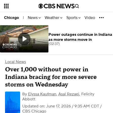
News
Weather
Sports
Video
Chicago
|
Power outages continue in Indiana
as more storms move in
(02:37)
Local News
Over 1,000 without power in
Indiana bracing for more severe
storms on Wednesday
By
Elyssa Kaufman
,
Asal Rezaei
,
Felicity
Abbott
Updated on: June 17, 2026 / 9:35 AM CDT
/
CBS Chicago