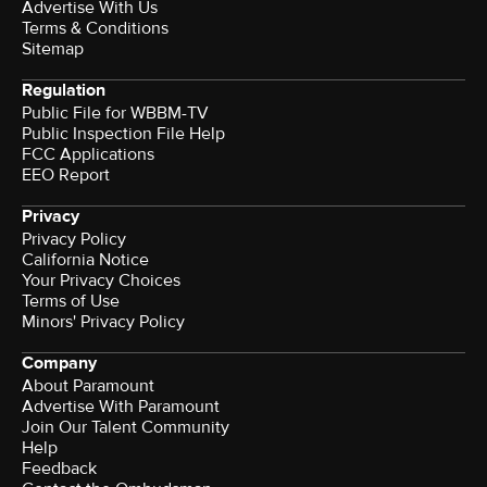
Advertise With Us
Terms & Conditions
Sitemap
Regulation
Public File for WBBM-TV
Public Inspection File Help
FCC Applications
EEO Report
Privacy
Privacy Policy
California Notice
Your Privacy Choices
Terms of Use
Minors' Privacy Policy
Company
About Paramount
Advertise With Paramount
Join Our Talent Community
Help
Feedback