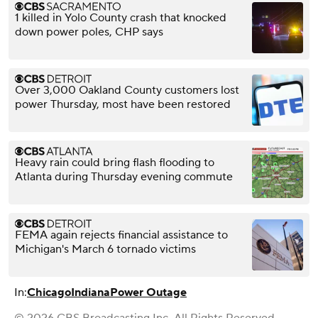
1 killed in Yolo County crash that knocked
down power poles, CHP says
Over 3,000 Oakland County customers lost
power Thursday, most have been restored
Heavy rain could bring flash flooding to
Atlanta during Thursday evening commute
FEMA again rejects financial assistance to
Michigan's March 6 tornado victims
In:
Chicago
Indiana
Power Outage
© 2026 CBS Broadcasting Inc. All Rights Reserved.