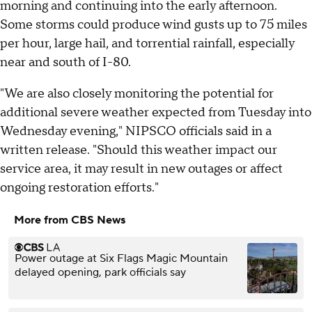
morning and continuing into the early afternoon.
Some storms could produce wind gusts up to 75 miles
per hour, large hail, and torrential rainfall, especially
near and south of I-80.
"We are also closely monitoring the potential for
additional severe weather expected from Tuesday into
Wednesday evening," NIPSCO officials said in a
written release. "Should this weather impact our
service area, it may result in new outages or affect
ongoing restoration efforts."
More from CBS News
Power outage at Six Flags Magic Mountain
delayed opening, park officials say