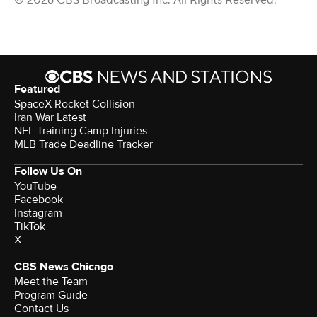
Featured
SpaceX Rocket Collision
Iran War Latest
NFL Training Camp Injuries
MLB Trade Deadline Tracker
Follow Us On
YouTube
Facebook
Instagram
TikTok
X
CBS News Chicago
Meet the Team
Program Guide
Contact Us