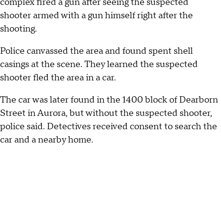
complex fired a gun after seeing the suspected
shooter armed with a gun himself right after the
shooting.
Police canvassed the area and found spent shell
casings at the scene. They learned the suspected
shooter fled the area in a car.
The car was later found in the 1400 block of Dearborn
Street in Aurora, but without the suspected shooter,
police said. Detectives received consent to search the
car and a nearby home.