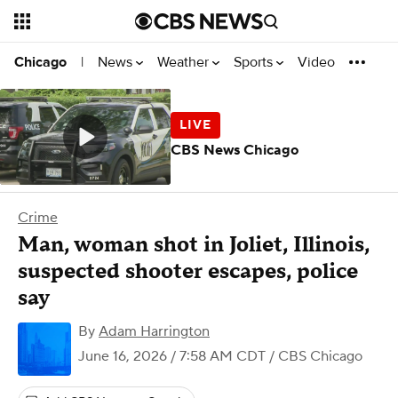
News
Weather
Sports
Video
Chicago
|
CBS News Chicago
Crime
Man, woman shot in Joliet, Illinois,
suspected shooter escapes, police
say
By
Adam Harrington
June 16, 2026 / 7:58 AM CDT
/ CBS Chicago