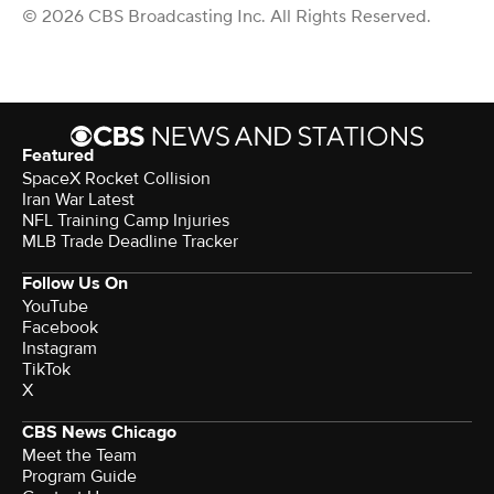
© 2026 CBS Broadcasting Inc. All Rights Reserved.
Featured
SpaceX Rocket Collision
Iran War Latest
NFL Training Camp Injuries
MLB Trade Deadline Tracker
Follow Us On
YouTube
Facebook
Instagram
TikTok
X
CBS News Chicago
Meet the Team
Program Guide