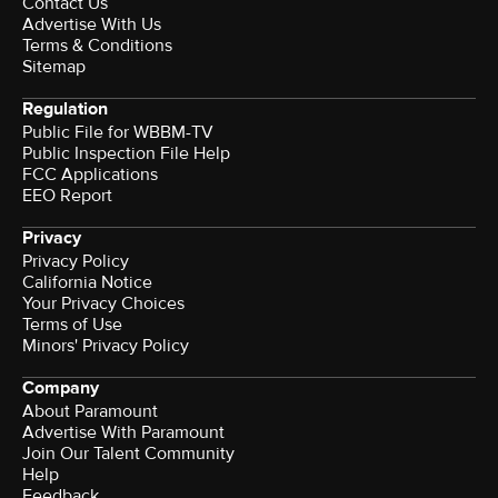
Contact Us
Advertise With Us
Terms & Conditions
Sitemap
Regulation
Public File for WBBM-TV
Public Inspection File Help
FCC Applications
EEO Report
Privacy
Privacy Policy
California Notice
Your Privacy Choices
Terms of Use
Minors' Privacy Policy
Company
About Paramount
Advertise With Paramount
Join Our Talent Community
Help
Feedback