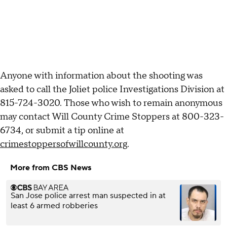
Anyone with information about the shooting was
asked to call the Joliet police Investigations Division at
815-724-3020. Those who wish to remain anonymous
may contact Will County Crime Stoppers at 800-323-
6734, or submit a tip online at
crimestoppersofwillcounty.org
.
More from CBS News
San Jose police arrest man suspected in at
least 6 armed robberies