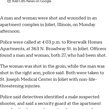
Add CBS News on Google
A man and woman were shot and wounded in an
apartment complex in Joliet, Illinois, on Monday
afternoon.
Police were called at 4:03 p.m. to Riverwalk Homes
Apartments, at 363 N. Broadway St. in Joliet. Officers
found a man and woman, both 27, who had been shot.
The woman was shot in the groin, while the man was
shot in the right arm, police said. Both were taken to
St. Joseph Medical Center in Joliet with non-life-
threatening injuries.
Police said detectives identified a male suspected
shooter, and said a security guard at the apartment