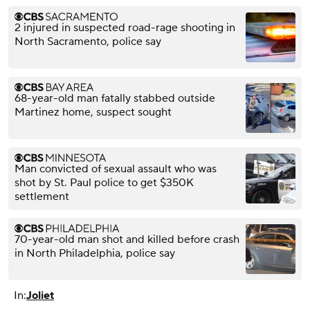
2 injured in suspected road-rage shooting in
North Sacramento, police say
68-year-old man fatally stabbed outside
Martinez home, suspect sought
Man convicted of sexual assault who was
shot by St. Paul police to get $350K
settlement
70-year-old man shot and killed before crash
in North Philadelphia, police say
In:
Joliet