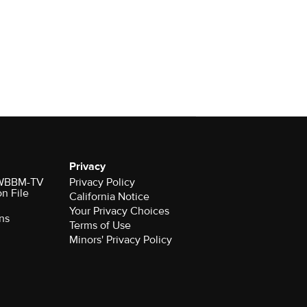
Privacy
r WBBM-TV
Privacy Policy
on File
California Notice
Your Privacy Choices
ns
Terms of Use
Minors' Privacy Policy