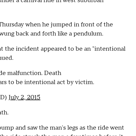
 under a carnival ride in west suburban
Thursday when he jumped in front of the
 swung back and forth like a pendulum.
 the incident appeared to be an "intentional
nued.
ide malfunction. Death
rs to be intentional act by victim.
PD)
July 2, 2015
th.
bump and saw the man's legs as the ride went