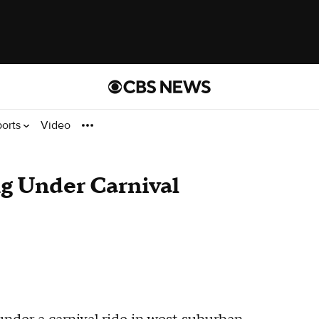
ports
Video
g Under Carnival