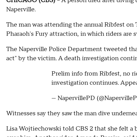
CHICAGO (CBS)
-- A person died after diving
Naperville.
The man was attending the annual Ribfest on 
Pharaoh's Fury attraction, in which riders are
The Naperville Police Department tweeted that
act" by the victim. A death investigation conti
Prelim info from Ribfest, no r
investigation continues. Appea
— NapervillePD (@Naperville
Witnesses say they saw the man dive undernea
Lisa Wojtiechowski told CBS 2 that she felt a 