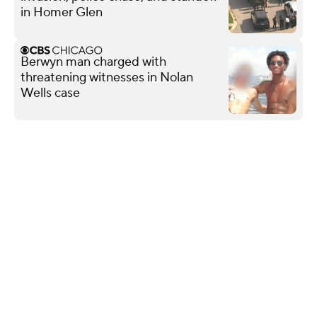
in Homer Glen
Berwyn man charged with
threatening witnesses in Nolan
Wells case