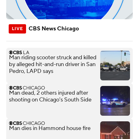
CBS News Chicago
Man riding scooter struck and killed
by alleged hit-and-run driver in San
Pedro, LAPD says
Man dead, 2 others injured after
shooting on Chicago's South Side
Man dies in Hammond house fire