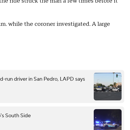
the ride struck the man a few times before it
.m. while the coroner investigated. A large
and-run driver in San Pedro, LAPD says
o's South Side