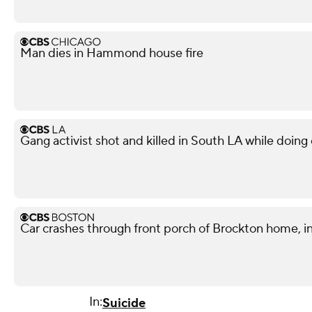
Man dies in Hammond house fire
Gang activist shot and killed in South LA while doi
Car crashes through front porch of Brockton home, in
In:
Suicide