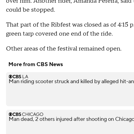
over him. Another rider, Amanda Pereira, said 
could be stopped.
That part of the Ribfest was closed as of 4:15 p
green tarp covered one end of the ride.
Other areas of the festival remained open.
More from CBS News
Man riding scooter struck and killed by alleged hit-
Man dead, 2 others injured after shooting on Chicag