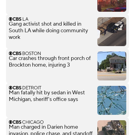
Gang activist shot and killed in
South LA while doing community
work
Car crashes through front porch of
Brockton home, injuring 3
Man fatally hit by sedan in West
Michigan, sheriff's office says
Man charged in Darien home
invasion, police chase, and standoff