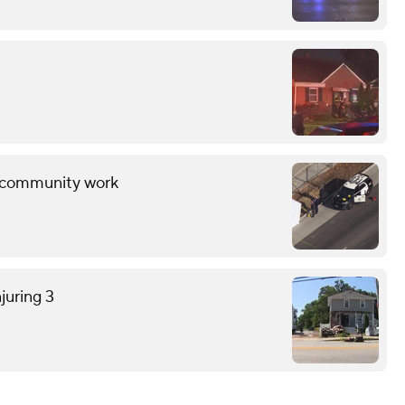
ng community work
juring 3