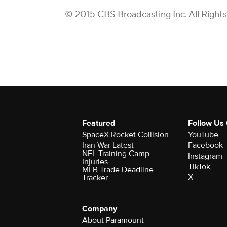
© 2015 CBS Broadcasting Inc. All Right
Featured
Follow Us
SpaceX Rocket Collision
YouTube
Iran War Latest
Facebook
NFL Training Camp
Instagram
Injuries
TikTok
MLB Trade Deadline
X
Tracker
Company
About Paramount