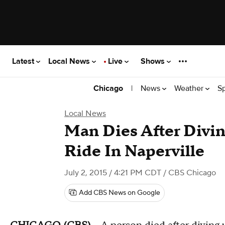
Latest
Local News
Live
Shows
|
News
Weather
S
Chicago
Local News
Man Dies After Divin
Ride In Naperville
July 2, 2015 / 4:21 PM CDT
/ CBS Chicago
Add CBS News on Google