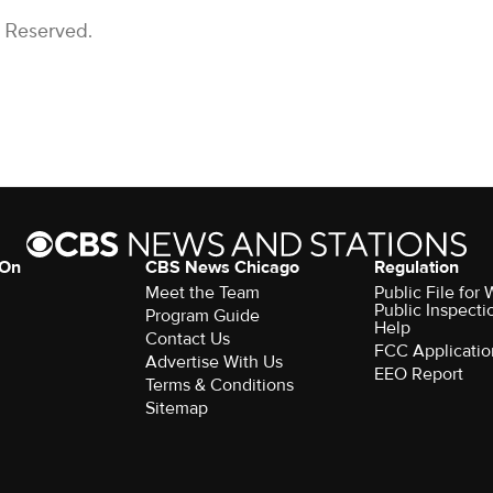
s Reserved.
 On
CBS News Chicago
Regulation
Meet the Team
Public File fo
Public Inspecti
Program Guide
Help
Contact Us
FCC Applicatio
Advertise With Us
EEO Report
Terms & Conditions
Sitemap