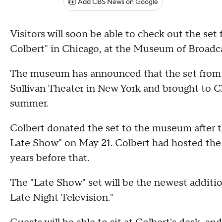
Add CBS News on Google
Visitors will soon be able to check out the s
Colbert" in Chicago, at the Museum of Broad
The museum has announced that the set from
Sullivan Theater in New York and brought to C
summer.
Colbert donated the set to the museum after 
Late Show" on May 21. Colbert had hosted the 
years before that.
The "Late Show" set will be the newest additi
Late Night Television."