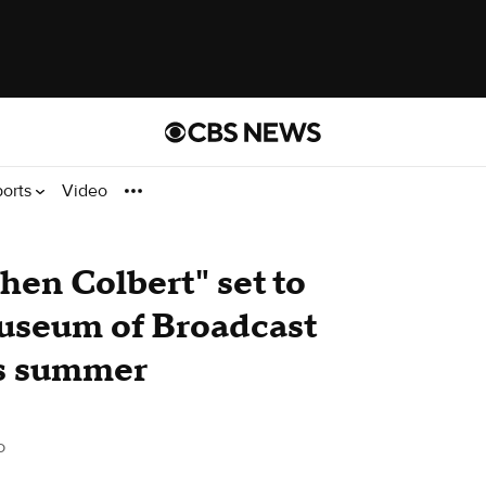
ports
Video
hen Colbert" set to
Museum of Broadcast
s summer
o