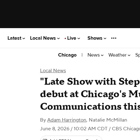
Latest
Local News
Live
Shows
|
News
Weather
S
Chicago
Local News
"Late Show with Step
debut at Chicago's 
Communications thi
By
Adam Harrington
,
Natalie McMillan
June 8, 2026 / 10:02 AM CDT
/ CBS Chicag