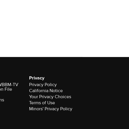
Privacy
r WBBM-TV
Privacy Policy
on File
California Notice
Your Privacy Choices
ns
Terms of Use
Minors' Privacy Policy