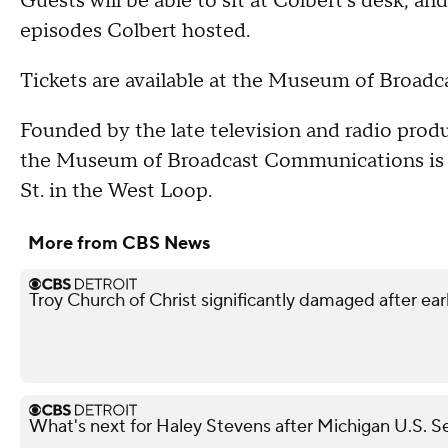
Guests will be able to sit at Colbert's desk, a
episodes Colbert hosted.
Tickets are available at the Museum of Broad
Founded by the late television and radio produc
the Museum of Broadcast Communications is 
St. in the West Loop.
More from CBS News
Troy Church of Christ significantly damaged after ear
What's next for Haley Stevens after Michigan U.S. S