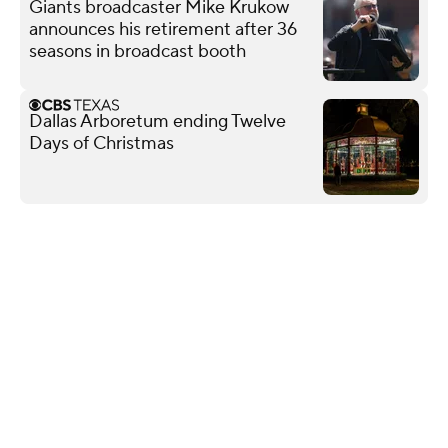
Giants broadcaster Mike Krukow
announces his retirement after 36
seasons in broadcast booth
Dallas Arboretum ending Twelve
Days of Christmas