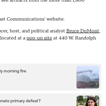
nd see artifacts from the more than 1,800
cast Communications' website.
er, host, and political analyst
Bruce DuMont
,
located at a
pop-up site
at 440 W. Randolph
ly morning fire
enate primary defeat?