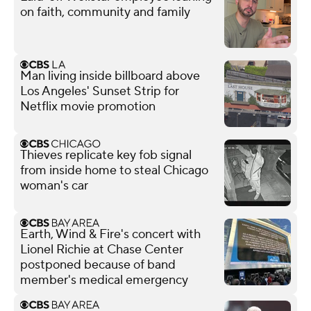
on faith, community and family
Man living inside billboard above
Los Angeles' Sunset Strip for
Netflix movie promotion
Thieves replicate key fob signal
from inside home to steal Chicago
woman's car
Earth, Wind & Fire's concert with
Lionel Richie at Chase Center
postponed because of band
member's medical emergency