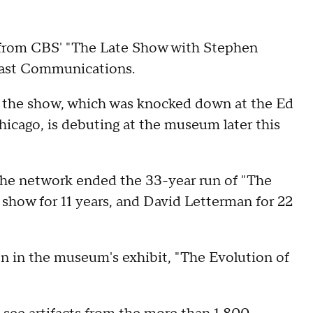
et from CBS' "The Late Show with Stephen
cast Communications.
 the show, which was knocked down at the Ed
hicago, is debuting at the museum later this
the network ended the 33-year run of "The
show for 11 years, and David Letterman for 22
on in the museum's exhibit, "The Evolution of