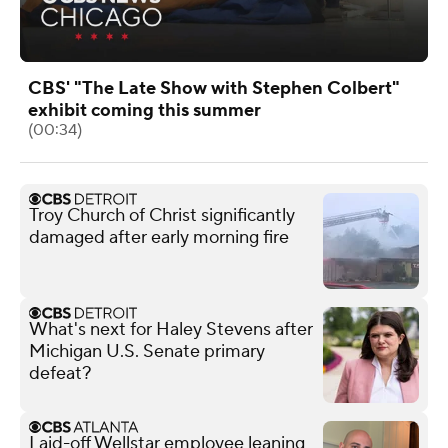
CBS' "The Late Show with Stephen Colbert"
exhibit coming this summer
(00:34)
Troy Church of Christ significantly
damaged after early morning fire
What's next for Haley Stevens after
Michigan U.S. Senate primary
defeat?
Laid-off Wellstar employee leaning