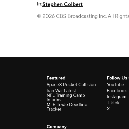
In:
Stephen Colbert
© 2026 CBS Broadcasting Inc. All Right
Featured
Follow Us
SpaceX Rocket Collision
YouTube
Iran War Latest
Facebook
NFL Training Camp
Instagram
Injuries
TikTok
MLB Trade Deadline
X
Tracker
Company