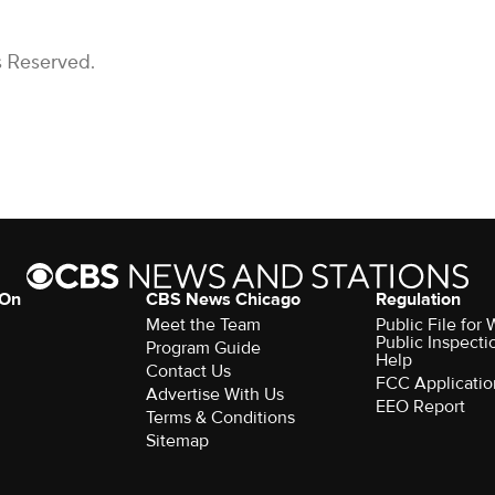
s Reserved.
 On
CBS News Chicago
Regulation
Meet the Team
Public File fo
Public Inspecti
Program Guide
Help
Contact Us
FCC Applicatio
Advertise With Us
EEO Report
Terms & Conditions
Sitemap