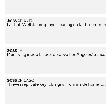
Laid-off Wellstar employee leaning on faith, commun
Man living inside billboard above Los Angeles' Sunse
Thieves replicate key fob signal from inside home to