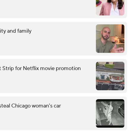
ity and family
t Strip for Netflix movie promotion
 steal Chicago woman's car