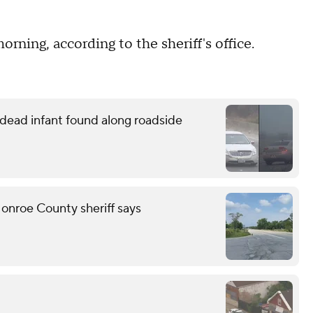
ning, according to the sheriff's office.
o dead infant found along roadside
onroe County sheriff says