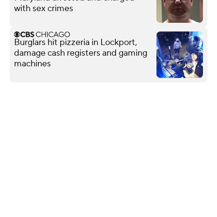
with sex crimes
Burglars hit pizzeria in Lockport,
damage cash registers and gaming
machines