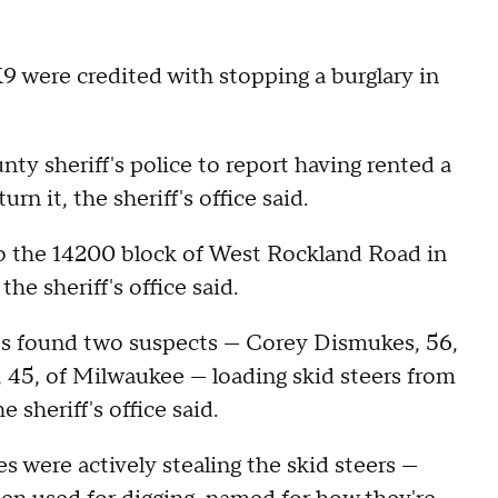
 K9 were credited with stopping a burglary in
ty sheriff's police to report having rented a
rn it, the sheriff's office said.
 to the 14200 block of West Rockland Road in
e sheriff's office said.
ties found two suspects — Corey Dismukes, 56,
 45, of Milwaukee — loading skid steers from
 sheriff's office said.
were actively stealing the skid steers —