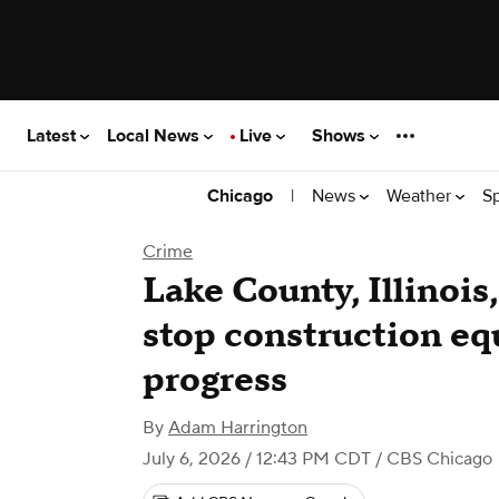
Latest
Local News
Live
Shows
|
News
Weather
S
Chicago
Crime
Lake County, Illinois,
stop construction eq
progress
By
Adam Harrington
July 6, 2026 / 12:43 PM CDT
/ CBS Chicago