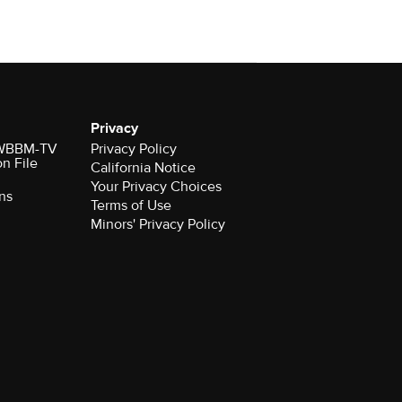
Privacy
r WBBM-TV
Privacy Policy
on File
California Notice
Your Privacy Choices
ns
Terms of Use
Minors' Privacy Policy