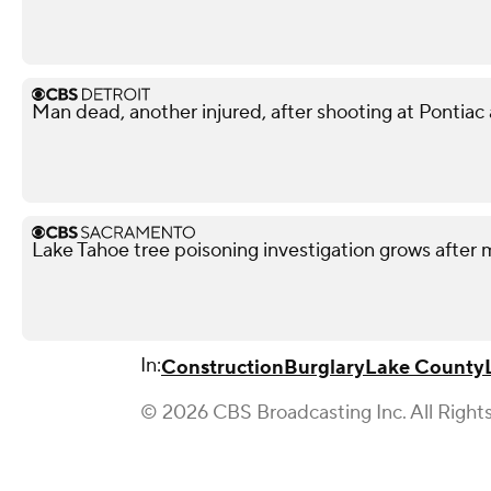
Man dead, another injured, after shooting at Pontiac
Lake Tahoe tree poisoning investigation grows after m
In:
Construction
Burglary
Lake County
© 2026 CBS Broadcasting Inc. All Right