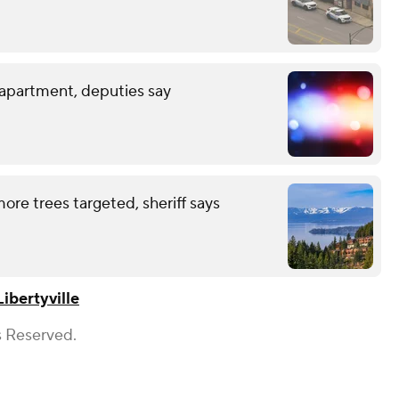
 apartment, deputies say
ore trees targeted, sheriff says
Libertyville
s Reserved.