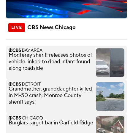
CBS News Chicago
Monterey sheriff releases photos of
vehicle linked to dead infant found
along roadside
Grandmother, granddaughter killed
in M-50 crash, Monroe County
sheriff says
Burglars target bar in Garfield Ridge