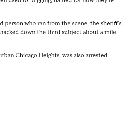
en used for digging, named for how they're
d person who ran from the scene, the sheriff's
 tracked down the third subject about a mile
urban Chicago Heights, was also arrested.