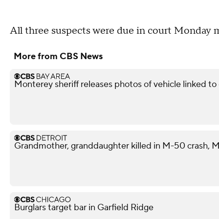
All three suspects were due in court Monday mor
More from CBS News
Monterey sheriff releases photos of vehicle linked t
Grandmother, granddaughter killed in M-50 crash, M
Burglars target bar in Garfield Ridge