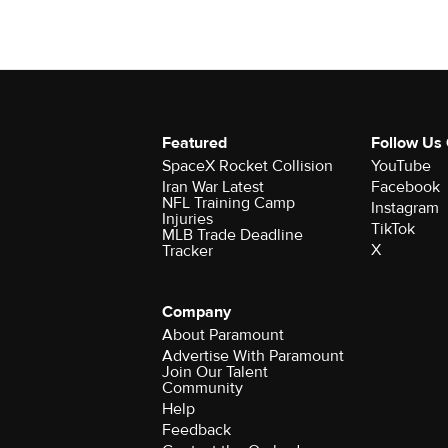
Featured
Follow Us
SpaceX Rocket Collision
YouTube
Iran War Latest
Facebook
NFL Training Camp
Instagram
Injuries
TikTok
MLB Trade Deadline
X
Tracker
Company
About Paramount
Advertise With Paramount
Join Our Talent
Community
Help
Feedback