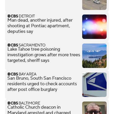
Man dead, another injured, after
shooting at Pontiac apartment,
deputies say
Lake Tahoe tree poisoning
investigation grows after more trees
targeted, sheriff says
San Bruno, South San Francisco
residents urged to check accounts
after post office burglary
Catholic Church deacon in
Maryland arrested and charged