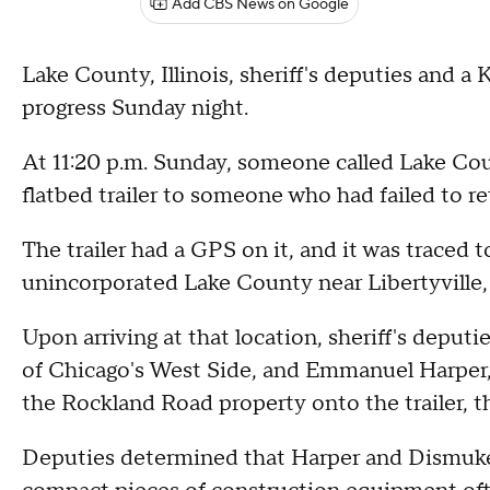
Add CBS News on Google
Lake County, Illinois, sheriff's deputies and a
progress Sunday night.
At 11:20 p.m. Sunday, someone called Lake Coun
flatbed trailer to someone who had failed to retu
The trailer had a GPS on it, and it was traced
unincorporated Lake County near Libertyville, th
Upon arriving at that location, sheriff's depu
of Chicago's West Side, and Emmanuel Harper,
the Rockland Road property onto the trailer, the
Deputies determined that Harper and Dismukes 