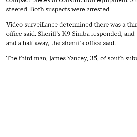
compact pieces of construction equipment oft
steered. Both suspects were arrested.
Video surveillance determined there was a thir
office said. Sheriff's K9 Simba responded, and
and a half away, the sheriff's office said.
The third man, James Yancey, 35, of south sub