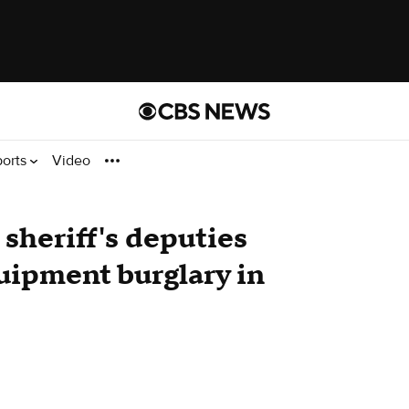
ports
Video
 sheriff's deputies
uipment burglary in