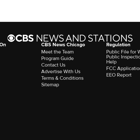
 On
CBS News Chicago
Regulation
Meet the Team
Public File fo
Public Inspecti
Program Guide
Help
Contact Us
FCC Applicatio
Advertise With Us
EEO Report
Terms & Conditions
Sitemap