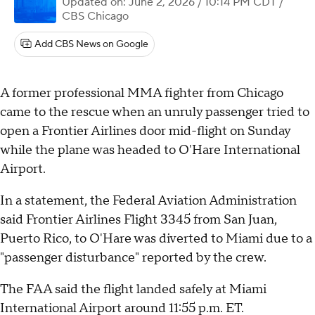
Updated on: June 2, 2026 / 10:14 PM CDT
/
CBS Chicago
Add CBS News on Google
A former professional MMA fighter from Chicago
came to the rescue when an unruly passenger tried to
open a Frontier Airlines door mid-flight on Sunday
while the plane was headed to O'Hare International
Airport.
In a statement, the Federal Aviation Administration
said Frontier Airlines Flight 3345 from San Juan,
Puerto Rico, to O'Hare was diverted to Miami due to a
"passenger disturbance" reported by the crew.
The FAA said the flight landed safely at Miami
International Airport around 11:55 p.m. ET.