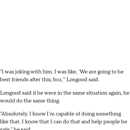
"I was joking with him. I was like, 'We are going to be
best friends after this, bro,'" Longood said.
Longood said if he were in the same situation again, he
would do the same thing.
"Absolutely. I know I'm capable of doing something
like that. I know that I can do that and help people be
safe," he said.