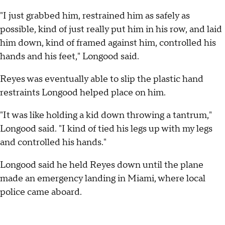
"I just grabbed him, restrained him as safely as
possible, kind of just really put him in his row, and laid
him down, kind of framed against him, controlled his
hands and his feet," Longood said.
Reyes was eventually able to slip the plastic hand
restraints Longood helped place on him.
"It was like holding a kid down throwing a tantrum,"
Longood said. "I kind of tied his legs up with my legs
and controlled his hands."
Longood said he held Reyes down until the plane
made an emergency landing in Miami, where local
police came aboard.