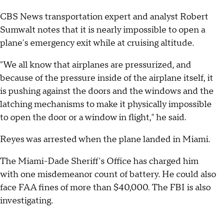
CBS News transportation expert and analyst Robert
Sumwalt notes that it is nearly impossible to open a
plane's emergency exit while at cruising altitude.
"We all know that airplanes are pressurized, and
because of the pressure inside of the airplane itself, it
is pushing against the doors and the windows and the
latching mechanisms to make it physically impossible
to open the door or a window in flight," he said.
Reyes was arrested when the plane landed in Miami.
The Miami-Dade Sheriff's Office has charged him
with one misdemeanor count of battery. He could also
face FAA fines of more than $40,000. The FBI is also
investigating.