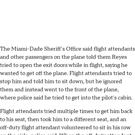
The Miami-Dade Sheriff's Office said flight attendants
and other passengers on the plane told them Reyes
tried to open the exit doors while in flight, saying he
wanted to get off the plane. Flight attendants tried to
stop him and told him to sit down, but he ignored
them and instead went to the front of the plane,
where police said he tried to get into the pilot's cabin.
Flight attendants tried multiple times to get him back
to his seat, then took him to a different seat, and an
off-duty flight attendant volunteered to sit in his row