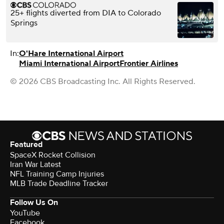
25+ flights diverted from DIA to Colorado
Springs
In:
O'Hare International Airport
Miami International Airport
Frontier Airlines
© 2026 CBS Broadcasting Inc. All Rights Reserved.
Featured
SpaceX Rocket Collision
Iran War Latest
NFL Training Camp Injuries
MLB Trade Deadline Tracker
Follow Us On
YouTube
Facebook