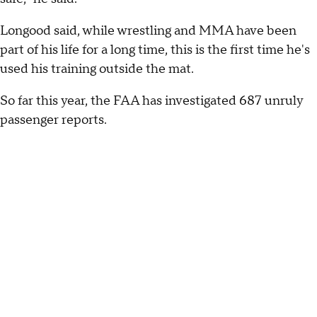
Longood said, while wrestling and MMA have been
part of his life for a long time, this is the first time he's
used his training outside the mat.
So far this year, the FAA has investigated 687 unruly
passenger reports.