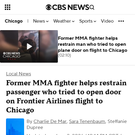
News
Weather
Sports
Video
Chicago
|
Former MMA fighter helps
restrain man who tried to open
plane door on flight to Chicago
(02:10)
Local News
Former MMA fighter helps restrain
passenger who tried to open door
on Frontier Airlines flight to
Chicago
By
Charlie De Mar
,
Sara Tenenbaum
,
Steffanie
Dupree