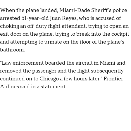
When the plane landed, Miami-Dade Sheriff's police
arrested 51-year-old Juan Reyes, who is accused of
choking an off-duty flight attendant, trying to open an
exit door on the plane, trying to break into the cockpit
and attempting to urinate on the floor of the plane's
bathroom.
"Law enforcement boarded the aircraft in Miami and
removed the passenger and the flight subsequently
continued on to Chicago a few hours later," Frontier
Airlines said in a statement.