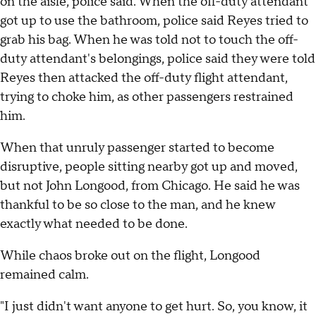
on the aisle, police said. When the off-duty attendant
got up to use the bathroom, police said Reyes tried to
grab his bag. When he was told not to touch the off-
duty attendant's belongings, police said they were told
Reyes then attacked the off-duty flight attendant,
trying to choke him, as other passengers restrained
him.
When that unruly passenger started to become
disruptive, people sitting nearby got up and moved,
but not John Longood, from Chicago. He said he was
thankful to be so close to the man, and he knew
exactly what needed to be done.
While chaos broke out on the flight, Longood
remained calm.
"I just didn't want anyone to get hurt. So, you know, it