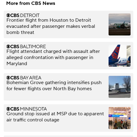
More from CBS News
Frontier flight from Houston to Detroit
evacuated after passenger makes verbal
bomb threat
Flight attendant charged with assault after
alleged confrontation with passenger in
Maryland
Bohemian Grove gathering intensifies push
for fewer flights over North Bay homes
Ground stop issued at MSP due to apparent
air traffic control outage