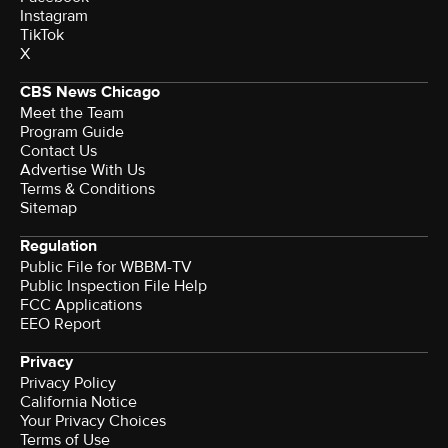
Instagram
TikTok
X
CBS News Chicago
Meet the Team
Program Guide
Contact Us
Advertise With Us
Terms & Conditions
Sitemap
Regulation
Public File for WBBM-TV
Public Inspection File Help
FCC Applications
EEO Report
Privacy
Privacy Policy
California Notice
Your Privacy Choices
Terms of Use