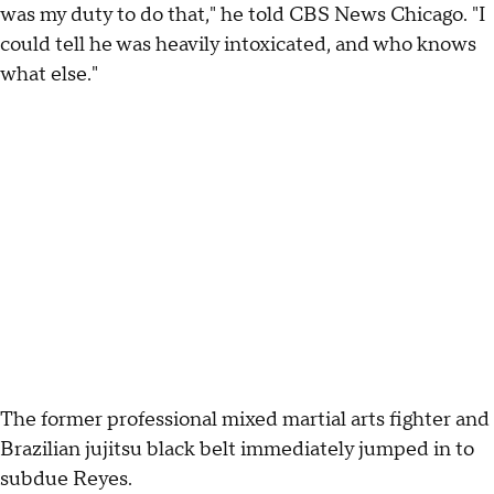
was my duty to do that," he told CBS News Chicago. "I
could tell he was heavily intoxicated, and who knows
what else."
The former professional mixed martial arts fighter and
Brazilian jujitsu black belt immediately jumped in to
subdue Reyes.