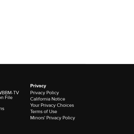
Privacy
r WBBM-TV
Privacy Policy
on File
California Notice
Your Privacy Choices
ns
Terms of Use
Minors' Privacy Policy