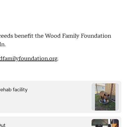
roceeds benefit the Wood Family Foundation
In.
familyfoundation.org
.
ehab facility
Out