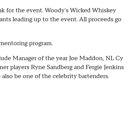
ink for the event. Woody's Wicked Whiskey
rants leading up to the event. All proceeds go
 mentoring program.
nclude Manager of the year Joe Maddon, NL Cy
mer players Ryne Sandberg and Fergie Jenkins
also be one of the celebrity bartenders.