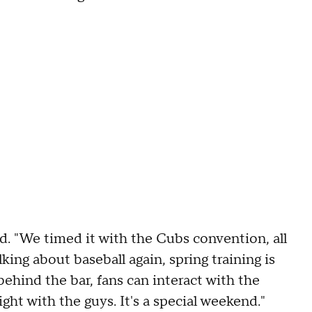
id. "We timed it with the Cubs convention, all
lking about baseball again, spring training is
behind the bar, fans can interact with the
night with the guys. It's a special weekend."