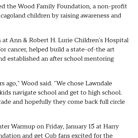
ded the Wood Family Foundation, a non-profit
icagoland children by raising awareness and
at Ann & Robert H. Lurie Children's Hospital
r cancer, helped build a state-of-the art
nd established an after school mentoring
rs ago," Wood said. "We chose Lawndale
ds navigate school and get to high school.
rade and hopefully they come back full circle
nter Warmup on Friday, January 15 at Harry
undation and get Cub fans excited for the