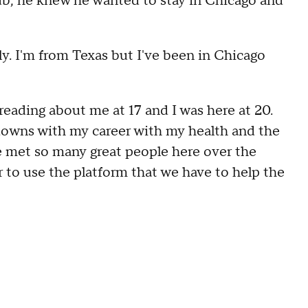
ub, he knew he wanted to stay in Chicago and
y. I'm from Texas but I've been in Chicago
 reading about me at 17 and I was here at 20.
owns with my career with my health and the
e met so many great people here over the
r to use the platform that we have to help the