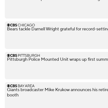
Bears tackle Darnell Wright grateful for record-sett
Pittsburgh Police Mounted Unit wraps up first summe
Giants broadcaster Mike Krukow announces his retir
booth