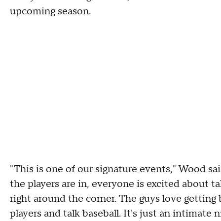
upcoming season.
"This is one of our signature events," Wood sa
the players are in, everyone is excited about ta
right around the corner. The guys love getting 
players and talk baseball. It's just an intimate 