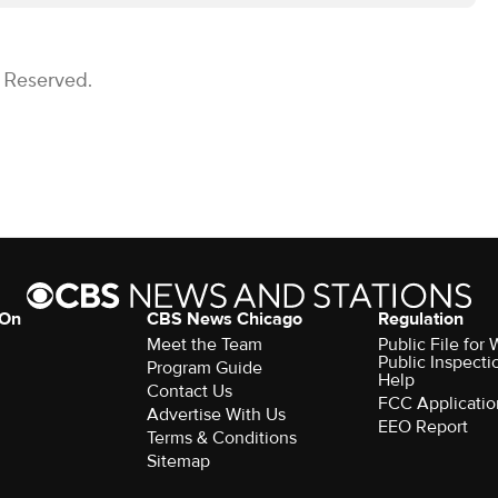
s Reserved.
 On
CBS News Chicago
Regulation
Meet the Team
Public File fo
Public Inspecti
Program Guide
Help
Contact Us
FCC Applicatio
Advertise With Us
EEO Report
Terms & Conditions
Sitemap