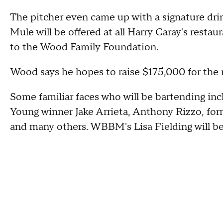
The pitcher even came up with a signature dr
Mule will be offered at all Harry Caray's restau
to the Wood Family Foundation.
Wood says he hopes to raise $175,000 for the
Some familiar faces who will be bartending i
Young winner Jake Arrieta, Anthony Rizzo, for
and many others. WBBM's Lisa Fielding will be 