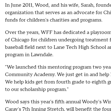
In June 2011, Wood, and his wife, Sarah, foun
organization that serves as an advocate for Ch
funds for children's charities and programs.
Over the years, WFF has dedicated a playroom 
of Chicago for children undergoing treatment fo
baseball field next to Lane Tech High School a
program in Lawndale.
"We launched this mentoring program two yea
Community Academy. We just get in and help ki
We help kids get from fourth grade to eighth g
to our scholarship program."
Wood says this year's fifth annual Woody's Wi
Caray's 7th Inning Stretch, will benefit the fo