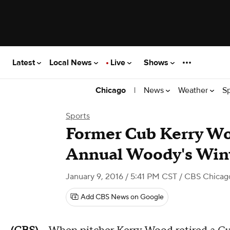
Latest
Local News
Live
Shows
|
News
Weather
S
Chicago
Sports
Former Cub Kerry Wo
Annual Woody's Win
January 9, 2016 / 5:41 PM CST
/ CBS Chicag
Add CBS News on Google