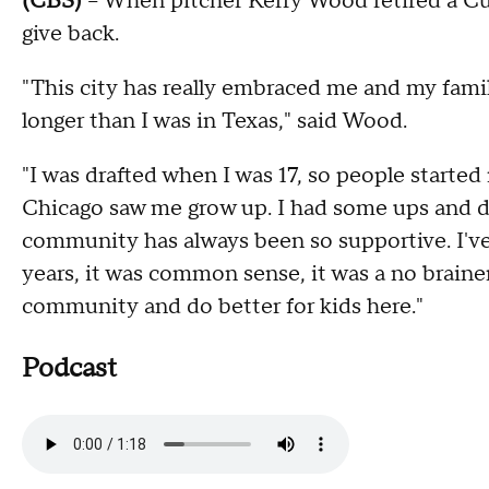
(CBS)
-- When pitcher Kerry Wood retired a C
give back.
"This city has really embraced me and my famil
longer than I was in Texas," said Wood.
"I was drafted when I was 17, so people started
Chicago saw me grow up. I had some ups and d
community has always been so supportive. I'v
years, it was common sense, it was a no braine
community and do better for kids here."
Podcast