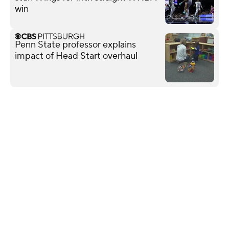
win
Penn State professor explains
impact of Head Start overhaul