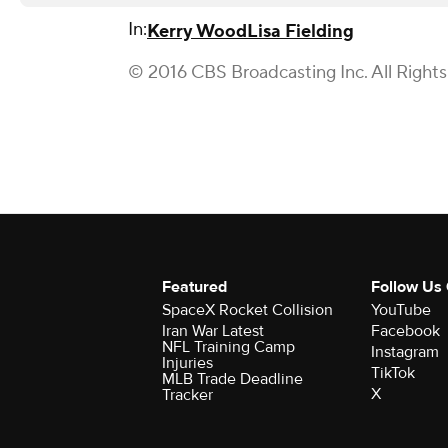
In:
Kerry Wood
Lisa Fielding
© 2016 CBS Broadcasting Inc. All Right
Featured
Follow Us
SpaceX Rocket Collision
YouTube
Iran War Latest
Facebook
NFL Training Camp
Instagram
Injuries
TikTok
MLB Trade Deadline
X
Tracker