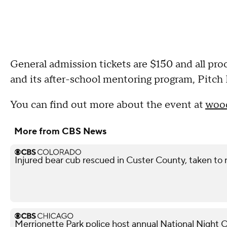
General admission tickets are $150 and all p
and its after-school mentoring program, Pitch 
You can find out more about the event at
wood
More from CBS News
Injured bear cub rescued in Custer County, taken to r
Merrionette Park police host annual National Night 