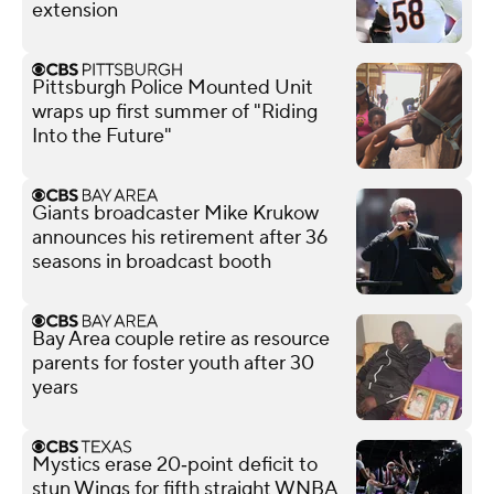
extension
Pittsburgh Police Mounted Unit
wraps up first summer of "Riding
Into the Future"
Giants broadcaster Mike Krukow
announces his retirement after 36
seasons in broadcast booth
Bay Area couple retire as resource
parents for foster youth after 30
years
Mystics erase 20‑point deficit to
stun Wings for fifth straight WNBA