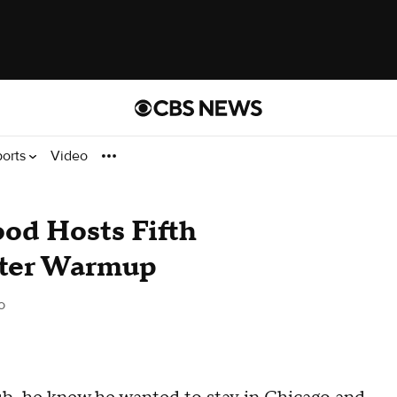
ports
Video
od Hosts Fifth
ter Warmup
o