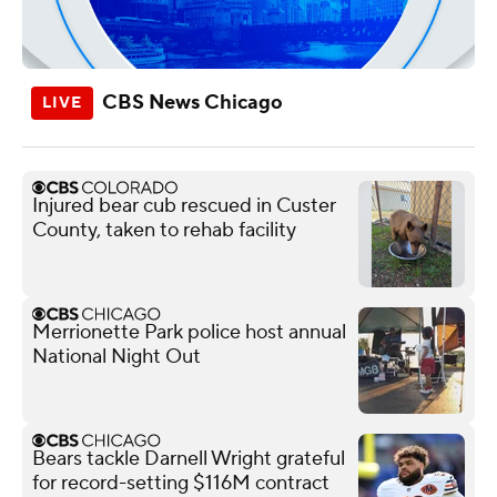
CBS News Chicago
Injured bear cub rescued in Custer
County, taken to rehab facility
Merrionette Park police host annual
National Night Out
Bears tackle Darnell Wright grateful
for record-setting $116M contract