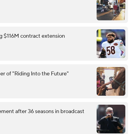
ing $116M contract extension
r of "Riding Into the Future"
ement after 36 seasons in broadcast