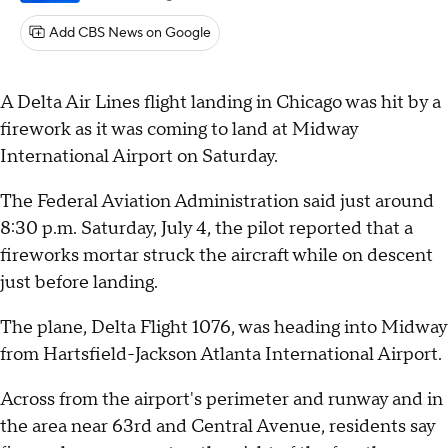
Add CBS News on Google
A Delta Air Lines flight landing in Chicago was hit by a
firework as it was coming to land at Midway
International Airport on Saturday.
The Federal Aviation Administration said just around
8:30 p.m. Saturday, July 4, the pilot reported that a
fireworks mortar struck the aircraft while on descent
just before landing.
The plane, Delta Flight 1076, was heading into Midway
from Hartsfield-Jackson Atlanta International Airport.
Across from the airport's perimeter and runway and in
the area near 63rd and Central Avenue, residents say