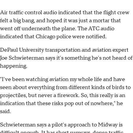
Air traffic control audio indicated that the flight crew
felt a big bang, and hoped it was just a mortar that
went off underneath the plane. The ATC audio
indicated that Chicago police were notified.
DePaul University transportation and aviation expert
Joe Schwieterman says it's something he's not heard of
happening.
"I've been watching aviation my whole life and have
seen about everything from different kinds of birds to
projectiles, but never a firework. So, this really is an
indication that these risks pop out of nowhere," he
said.
Schwieterman says a pilot's approach to Midway is
difficult enough. It has short runways, dense traffic,