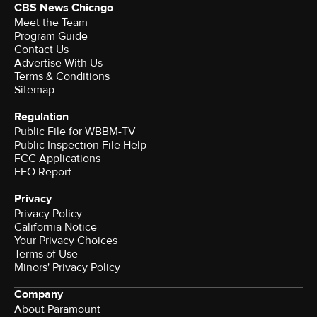
CBS News Chicago
Meet the Team
Program Guide
Contact Us
Advertise With Us
Terms & Conditions
Sitemap
Regulation
Public File for WBBM-TV
Public Inspection File Help
FCC Applications
EEO Report
Privacy
Privacy Policy
California Notice
Your Privacy Choices
Terms of Use
Minors' Privacy Policy
Company
About Paramount