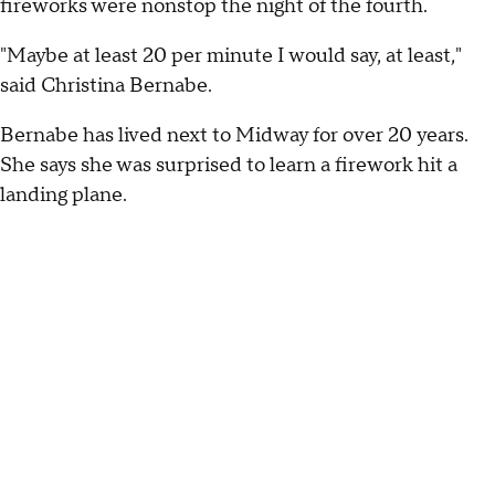
fireworks were nonstop the night of the fourth.
"Maybe at least 20 per minute I would say, at least,"
said Christina Bernabe.
Bernabe has lived next to Midway for over 20 years.
She says she was surprised to learn a firework hit a
landing plane.