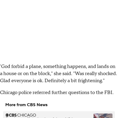
'God forbid a plane, something happens, and lands on
a house or on the block," she said. "Was really shocked.
Glad everyone is ok. Definitely a bit frightening."
Chicago police referred further questions to the FBI.
More from CBS News