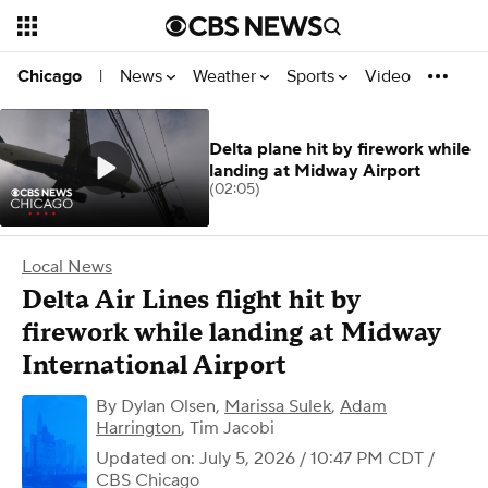
News
Weather
Sports
Video
Chicago
|
Delta plane hit by firework while
landing at Midway Airport
(02:05)
Local News
Delta Air Lines flight hit by
firework while landing at Midway
International Airport
By
Dylan Olsen
,
Marissa Sulek
,
Adam
Harrington
,
Tim Jacobi
Updated on: July 5, 2026 / 10:47 PM CDT
/
CBS Chicago