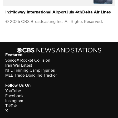
In:
Midway International Airport
July 4th
Delta Air Lines
© 2026 CBS Broadcasting Inc. All Rights Reserved.
Featured
SpaceX Rocket Collision
Iran War Latest
NFL Training Camp Injuries
MLB Trade Deadline Tracker
Follow Us On
YouTube
Facebook
Instagram
TikTok
X