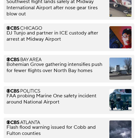
Southwest flight lands safely at Midway
International Airport after nose gear tires
blow out
DJ Tunjo and partner in ICE custody after
arrest at Midway Airport
Bohemian Grove gathering intensifies push
for fewer flights over North Bay homes
FAA probing Marine One safety incident
around National Airport
Flash flood warning issued for Cobb and
Fulton counties