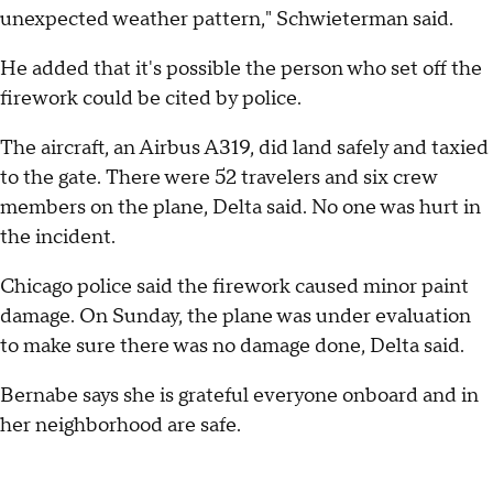
unexpected weather pattern," Schwieterman said.
He added that it's possible the person who set off the
firework could be cited by police.
The aircraft, an Airbus A319, did land safely and taxied
to the gate. There were 52 travelers and six crew
members on the plane, Delta said. No one was hurt in
the incident.
Chicago police said the firework caused minor paint
damage. On Sunday, the plane was under evaluation
to make sure there was no damage done, Delta said.
Bernabe says she is grateful everyone onboard and in
her neighborhood are safe.