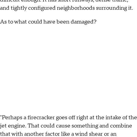
and tightly configured neighborhoods surrounding it.
As to what could have been damaged?
"Perhaps a firecracker goes off right at the intake of the
jet engine. That could cause something and combine
that with another factor like a wind shear or an