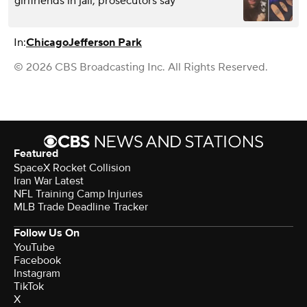
girlfriends in jail, prosecutors say
In:
Chicago
Jefferson Park
© 2026 CBS Broadcasting Inc. All Rights Reserved.
Featured
SpaceX Rocket Collision
Iran War Latest
NFL Training Camp Injuries
MLB Trade Deadline Tracker
Follow Us On
YouTube
Facebook
Instagram
TikTok
X