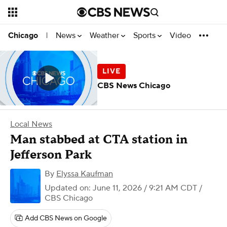
News
Weather
Sports
Video
Chicago
|
CBS News Chicago
Local News
Man stabbed at CTA station in
Jefferson Park
By
Elyssa Kaufman
Updated on: June 11, 2026 / 9:21 AM CDT
/
CBS Chicago
Add CBS News on Google