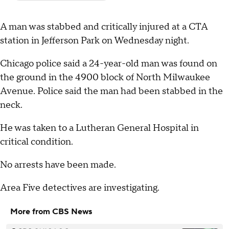
A man was stabbed and critically injured at a CTA
station in Jefferson Park on Wednesday night.
Chicago police said a 24-year-old man was found on
the ground in the 4900 block of North Milwaukee
Avenue. Police said the man had been stabbed in the
neck.
He was taken to a Lutheran General Hospital in
critical condition.
No arrests have been made.
Area Five detectives are investigating.
More from CBS News