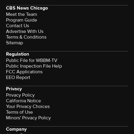
CBS News Chicago
Meet the Team
Program Guide
Contact Us
Advertise With Us
Terms & Conditions
Sitemap
Regulation
Public File for WBBM-TV
Public Inspection File Help
FCC Applications
EEO Report
Privacy
Privacy Policy
California Notice
Your Privacy Choices
Terms of Use
Minors' Privacy Policy
Company