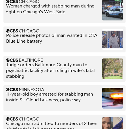
Woman charged with stabbing man during
fight on Chicago's West Side
Police release photos of man wanted in CTA
Blue Line battery
Judge orders Baltimore County man to
psychiatric facility after ruling in wife's fatal
stabbing
11-year-old boy arrested for stabbing man
inside St. Cloud business, police say
Chicago man admitted to murders of 2 teen