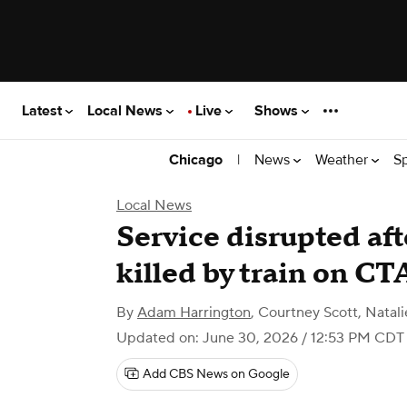
Latest
Local News
Live
Shows
|
News
Weather
S
Chicago
Local News
Service disrupted aft
killed by train on C
By
Adam Harrington
,
Courtney Scott, Natali
Updated on: June 30, 2026 / 12:53 PM CDT
Add CBS News on Google