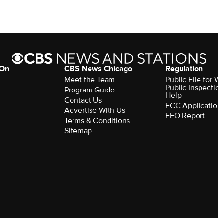
 On
CBS News Chicago
Regulation
Meet the Team
Public File fo
Public Inspecti
Program Guide
Help
Contact Us
FCC Applicatio
Advertise With Us
EEO Report
Terms & Conditions
Sitemap