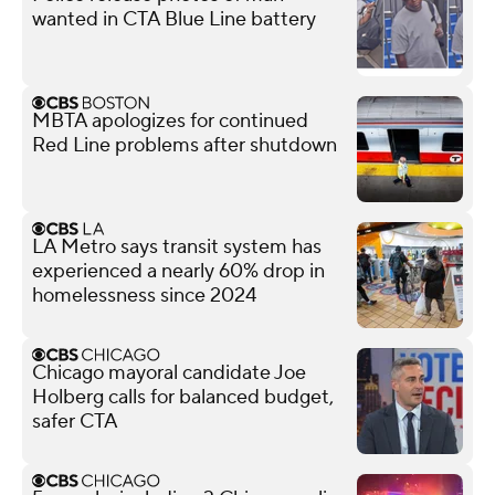
wanted in CTA Blue Line battery
MBTA apologizes for continued
Red Line problems after shutdown
LA Metro says transit system has
experienced a nearly 60% drop in
homelessness since 2024
Chicago mayoral candidate Joe
Holberg calls for balanced budget,
safer CTA