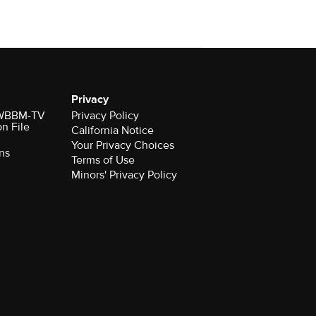
Privacy
r WBBM-TV
Privacy Policy
on File
California Notice
Your Privacy Choices
ns
Terms of Use
Minors' Privacy Policy