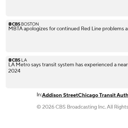
MBTA apologizes for continued Red Line problems a
LA Metro says transit system has experienced a nea
2024
In:
Addison Street
Chicago Transit Auth
© 2026 CBS Broadcasting Inc. All Right