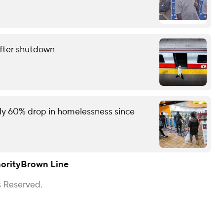
fter shutdown
rly 60% drop in homelessness since
ority
Brown Line
s Reserved.