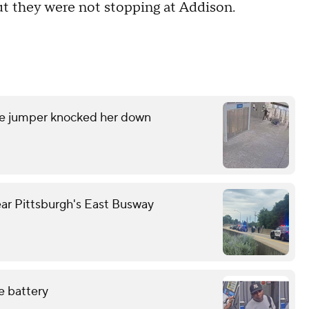
ut they were not stopping at Addison.
are jumper knocked her down
ear Pittsburgh's East Busway
e battery