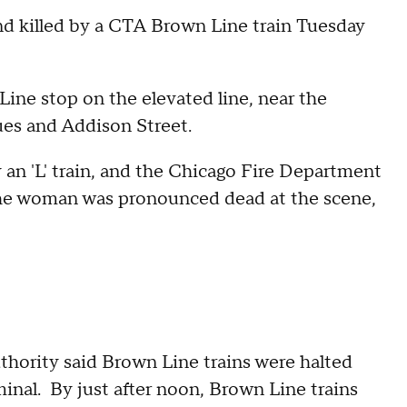
nd killed by a CTA Brown Line train Tuesday
ne stop on the elevated line, near the
es and Addison Street.
 an 'L' train, and the Chicago Fire Department
The woman was pronounced dead at the scene,
thority said Brown Line trains were halted
nal. By just after noon, Brown Line trains