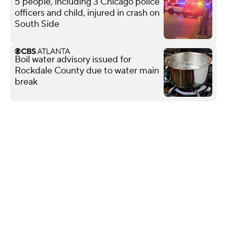
5 people, including 3 Chicago police
officers and child, injured in crash on
South Side
Boil water advisory issued for
Rockdale County due to water main
break