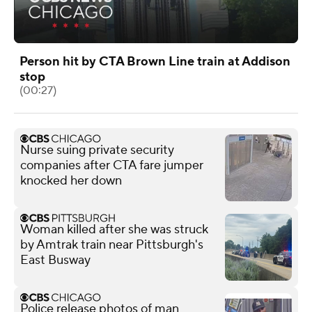
Person hit by CTA Brown Line train at Addison
stop
(00:27)
Nurse suing private security
companies after CTA fare jumper
knocked her down
Woman killed after she was struck
by Amtrak train near Pittsburgh's
East Busway
Police release photos of man