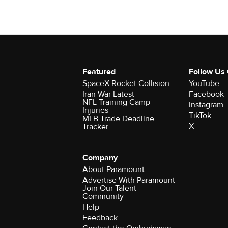
Featured
Follow Us
SpaceX Rocket Collision
YouTube
Iran War Latest
Facebook
NFL Training Camp
Instagram
Injuries
TikTok
MLB Trade Deadline
X
Tracker
Company
About Paramount
Advertise With Paramount
Join Our Talent
Community
Help
Feedback