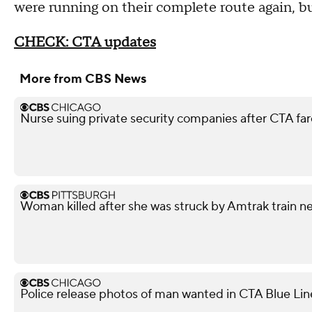
were running on their complete route again, b
CHECK: CTA updates
More from CBS News
Nurse suing private security companies after CTA f
Woman killed after she was struck by Amtrak train n
Police release photos of man wanted in CTA Blue Lin