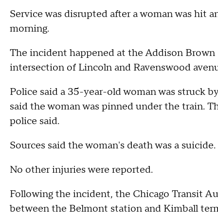
Service was disrupted after a woman was hit a
morning.
The incident happened at the Addison Brown Li
intersection of Lincoln and Ravenswood avenu
Police said a 35-year-old woman was struck by
said the woman was pinned under the train. 
police said.
Sources said the woman's death was a suicide.
No other injuries were reported.
Following the incident, the Chicago Transit Au
between the Belmont station and Kimball termi