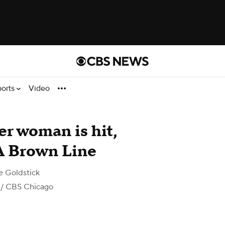
ports
Video
er woman is hit,
TA Brown Line
e Goldstick
/ CBS Chicago