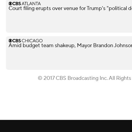
Court filing erupts over venue for Trump's "political 
Amid budget team shakeup, Mayor Brandon Johnson in
© 2017 CBS Broadcasting Inc. All Rights