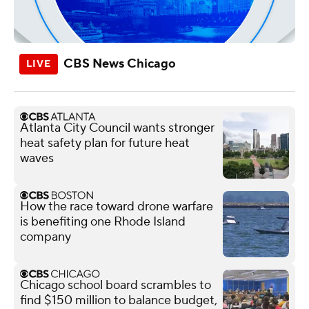
CBS News Chicago
Atlanta City Council wants stronger
heat safety plan for future heat
waves
How the race toward drone warfare
is benefiting one Rhode Island
company
Chicago school board scrambles to
find $150 million to balance budget,