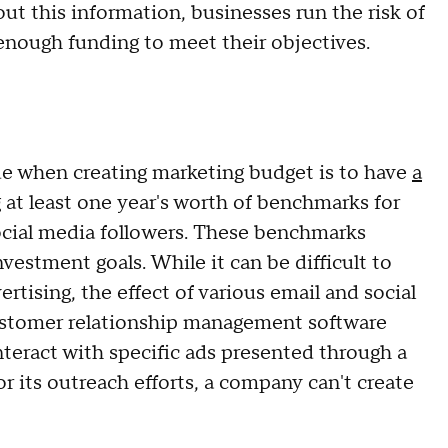
out this information, businesses run the risk of
enough funding to meet their objectives.
e when creating marketing budget is to have
a
 at least one year's worth of benchmarks for
social media followers. These benchmarks
vestment goals. While it can be difficult to
rtising, the effect of various email and social
ustomer relationship management software
teract with specific ads presented through a
or its outreach efforts, a company can't create