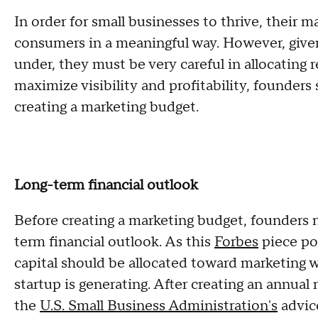
In order for small businesses to thrive, their m
consumers in a meaningful way. However, given
under, they must be very careful in allocating r
maximize visibility and profitability, founder
creating a marketing budget.
Long-term financial outlook
Before creating a marketing budget, founders 
term financial outlook. As this
Forbes
piece po
capital should be allocated toward marketing
startup is generating. After creating an annual
the
U.S. Small Business Administration's
advice