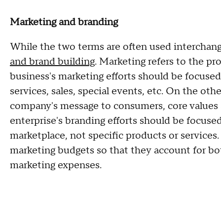
Marketing and branding
While the two terms are often used interchang
and brand building
. Marketing refers to the pr
business's marketing efforts should be focuse
services, sales, special events, etc. On the ot
company's message to consumers, core values 
enterprise's branding efforts should be focused
marketplace, not specific products or services.
marketing budgets so that they account for bot
marketing expenses.