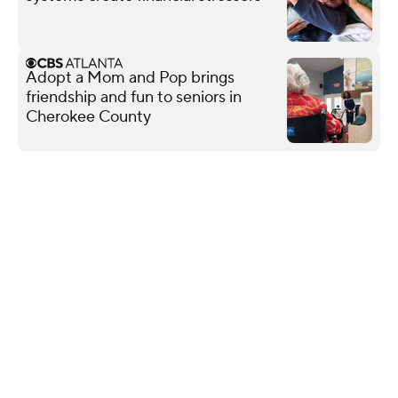
Adopt a Mom and Pop brings
friendship and fun to seniors in
Cherokee County