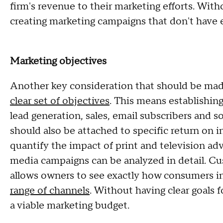
firm's revenue to their marketing efforts. With
creating marketing campaigns that don't have 
Marketing objectives
Another key consideration that should be mad
clear set of objectives
. This means establishing
lead generation, sales, email subscribers and 
should also be attached to specific return on in
quantify the impact of print and television adve
media campaigns can be analyzed in detail. C
allows owners to see exactly how consumers in
range of channels
. Without having clear goals f
a viable marketing budget.