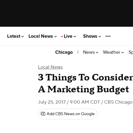
Latest
Local News
Live
Shows
|
News
Weather
S
Chicago
Local News
3 Things To Conside
A Marketing Budget
July 25, 2017 / 9:00 AM CDT
/ CBS Chicago
Add CBS News on Google