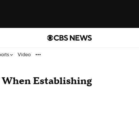
ports
Video
r When Establishing