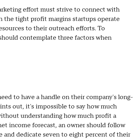
arketing effort must strive to connect with
 the tight profit margins startups operate
esources to their outreach efforts. To
s should contemplate three factors when
need to have a handle on their company's long-
ints out, it's impossible to say how much
 without understanding how much profit a
 net income forecast, an owner should follow
 and dedicate seven to eight percent of their