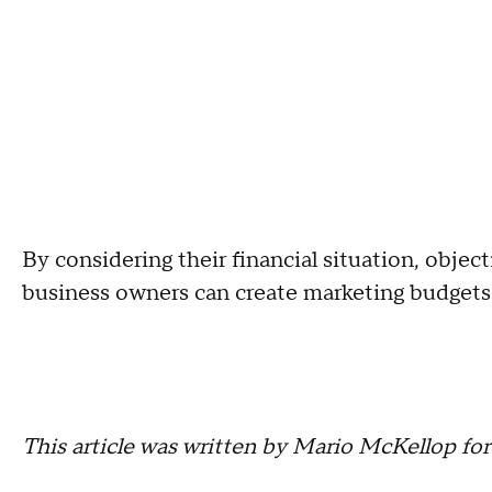
By considering their financial situation, objec
business owners can create marketing budgets t
This article was written by Mario McKellop fo