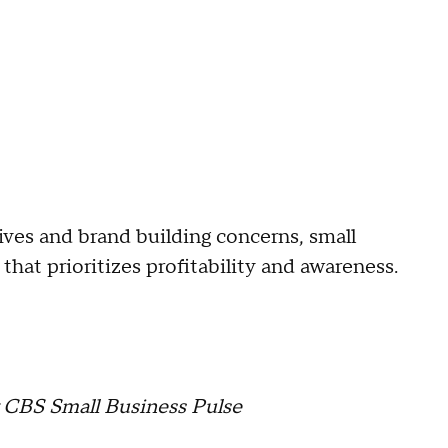
tives and brand building concerns, small
hat prioritizes profitability and awareness.
r CBS Small Business Pulse