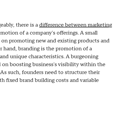
eably, there is a
difference between marketing
omotion of a company's offerings. A small
d on promoting new and existing products and
her hand, branding is the promotion of a
and unique characteristics. A burgeoning
 on boosting business's visibility within the
 As such, founders need to structure their
h fixed brand building costs and variable