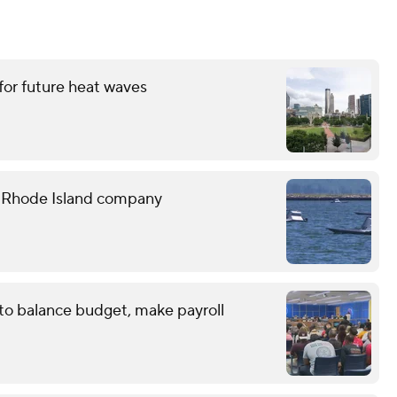
for future heat waves
e Rhode Island company
 to balance budget, make payroll