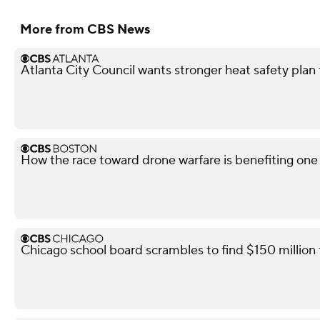
More from CBS News
Atlanta City Council wants stronger heat safety plan 
How the race toward drone warfare is benefiting on
Chicago school board scrambles to find $150 million