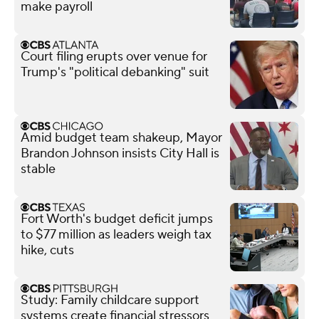
make payroll
Court filing erupts over venue for
Trump's "political debanking" suit
Amid budget team shakeup, Mayor
Brandon Johnson insists City Hall is
stable
Fort Worth's budget deficit jumps
to $77 million as leaders weigh tax
hike, cuts
Study: Family childcare support
systems create financial stressors