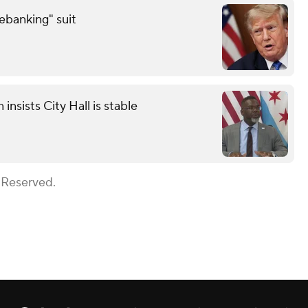
debanking" suit
sists City Hall is stable
 Reserved.