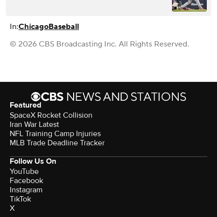
In:
Chicago
Baseball
© 2026 CBS Broadcasting Inc. All Rights Reserved.
Featured
SpaceX Rocket Collision
Iran War Latest
NFL Training Camp Injuries
MLB Trade Deadline Tracker
Follow Us On
YouTube
Facebook
Instagram
TikTok
X