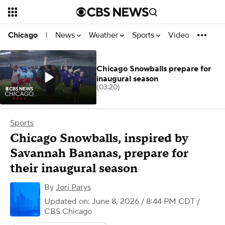
News
Weather
Sports
Video
Chicago
|
Chicago Snowballs prepare for
inaugural season
(03:20)
Sports
Chicago Snowballs, inspired by
Savannah Bananas, prepare for
their inaugural season
By
Jori Parys
Updated on: June 8, 2026 / 8:44 PM CDT
/
CBS Chicago