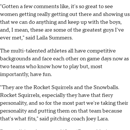
"Gotten a few comments like, it's so great to see
women getting really getting out there and showing us
that we can do anything and keep up with the boys,
and, I mean, these are some of the greatest guys I've
ever met," said Laila Summers.
The multi-talented athletes all have competitive
backgrounds and face each other on game days now as
two teams who know how to play but, most
importantly, have fun.
"They are the Rocket Squirrels and the Snowballs.
Rocket Squirrels, especially they have that fiery
personality, and so for the most part we're taking their
personality and putting them on that team because
that's what fits," said pitching coach Joey Lara.