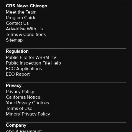
CBS News Chicago
Meet the Team
Program Guide
Contact Us
Advertise With Us
Terms & Conditions
Sitemap
Regulation
Public File for WBBM-TV
Public Inspection File Help
FCC Applications
EEO Report
Privacy
Privacy Policy
California Notice
Your Privacy Choices
Terms of Use
Minors' Privacy Policy
Company
About Paramount