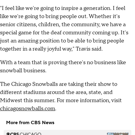
"I feel like we're going to inspire a generation. I feel
like we're going to bring people out. Whether it's
senior citizens, children, the community, we have a
special game for the deaf community coming up. It's
just an amazing position to be able to bring people
together in a really joyful way," Travis said.
With a team that is proving there's no business like
snowball business.
The Chicago Snowballs are taking their show to
different stadiums around the area, state, and
Midwest this summer. For more information, visit
chicagosnowballs.com
.
More from CBS News