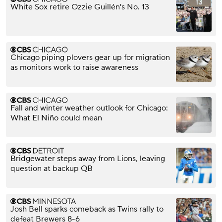
White Sox retire Ozzie Guillén's No. 13
Chicago piping plovers gear up for migration
as monitors work to raise awareness
Fall and winter weather outlook for Chicago:
What El Niño could mean
Bridgewater steps away from Lions, leaving
question at backup QB
Josh Bell sparks comeback as Twins rally to
defeat Brewers 8-6