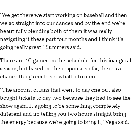
"We get there we start working on baseball and then
we go straight into our dances and by the end we're
beautifully blending both of them it was really
navigating it these part four months and I think it's
going really great," Summers said.
There are 40 games on the schedule for this inaugural
season, but based on the response so far, there's a
chance things could snowball into more.
"The amount of fans that went to day one but also
bought tickets to day two because they had to see the
show again. It's going to be something completely
different and im telling you two hours straight bring
the energy because we're going to bring it," Vega said.