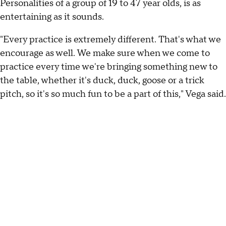
Personalities of a group of 19 to 47 year olds, is as
entertaining as it sounds.
"Every practice is extremely different. That's what we
encourage as well. We make sure when we come to
practice every time we're bringing something new to
the table, whether it's duck, duck, goose or a trick
pitch, so it's so much fun to be a part of this," Vega said.