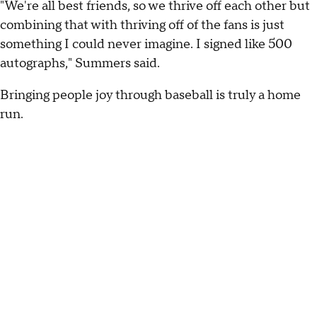
"We're all best friends, so we thrive off each other but
combining that with thriving off of the fans is just
something I could never imagine. I signed like 500
autographs," Summers said.
Bringing people joy through baseball is truly a home
run.