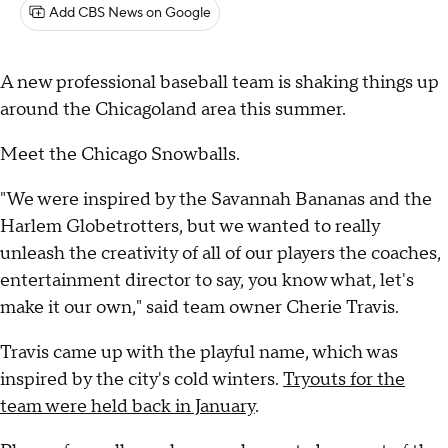
Add CBS News on Google
A new professional baseball team is shaking things up
around the Chicagoland area this summer.
Meet the Chicago Snowballs.
"We were inspired by the Savannah Bananas and the
Harlem Globetrotters, but we wanted to really
unleash the creativity of all of our players the coaches,
entertainment director to say, you know what, let's
make it our own," said team owner Cherie Travis.
Travis came up with the playful name, which was
inspired by the city's cold winters.
Tryouts for the
team were held back in January
.