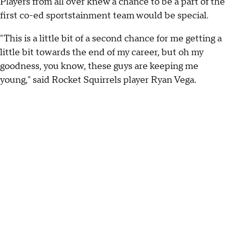
Players from all over knew a chance to be a part of the
first co-ed sportstainment team would be special.
"This is a little bit of a second chance for me getting a
little bit towards the end of my career, but oh my
goodness, you know, these guys are keeping me
young," said Rocket Squirrels player Ryan Vega.