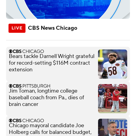
CBS News Chicago
Bears tackle Darnell Wright grateful
for record-setting $116M contract
extension
Jim Toman, longtime college
baseball coach from Pa., dies of
brain cancer
Chicago mayoral candidate Joe
Holberg calls for balanced budget,