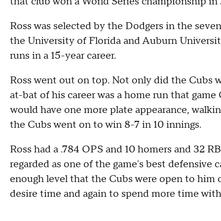
that club won a World Series championship in 
Ross was selected by the Dodgers in the sevent
the University of Florida and Auburn Universit
runs in a 15-year career.
Ross went out on top. Not only did the Cubs win
at-bat of his career was a home run that game 
would have one more plate appearance, walking
the Cubs went on to win 8-7 in 10 innings.
Ross had a .784 OPS and 10 homers and 32 RBI
regarded as one of the game's best defensive ca
enough level that the Cubs were open to him c
desire time and again to spend more time with 