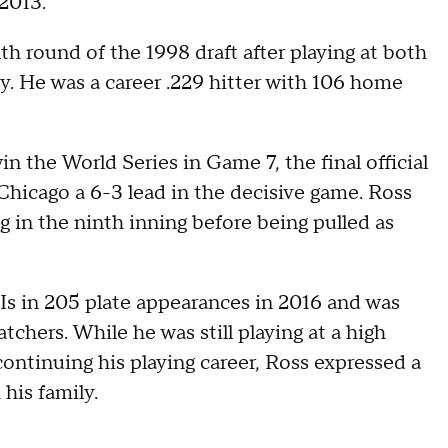
2013.
h round of the 1998 draft after playing at both
y. He was a career .229 hitter with 106 home
 the World Series in Game 7, the final official
Chicago a 6-3 lead in the decisive game. Ross
 in the ninth inning before being pulled as
s in 205 plate appearances in 2016 and was
tchers. While he was still playing at a high
ontinuing his playing career, Ross expressed a
his family.