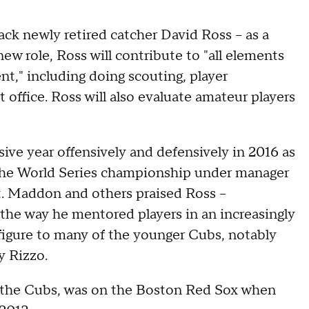
k newly retired catcher David Ross -- as a
 new role, Ross will contribute to "all elements
nt," including doing scouting, player
office. Ross will also evaluate amateur players
ive year offensively and defensively in 2016 as
the World Series championship under manager
t. Maddon and others praised Ross –
the way he mentored players in an increasingly
figure to many of the younger Cubs, notably
y Rizzo.
or the Cubs, was on the Boston Red Sox when