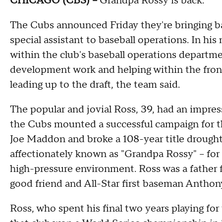
CHICAGO (CBS) –
Grandpa Rossy is back.
The Cubs announced Friday they're bringing bac
special assistant to baseball operations. In his
within the club's baseball operations departme
development work and helping within the front 
leading up to the draft, the team said.
The popular and jovial Ross, 39, had an impress
the Cubs mounted a successful campaign for 
Joe Maddon and broke a 108-year title drough
affectionately known as "Grandpa Rossy" – for 
high-pressure environment. Ross was a father 
good friend and All-Star first baseman Anthon
Ross, who spent his final two years playing f