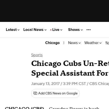
Latest
Local News
Live
Shows
|
News
Weather
S
Chicago
Sports
Chicago Cubs Un-Reti
Special Assistant For
January 13, 2017 / 3:39 PM CST
/ CBS Chica
Add CBS News on Google