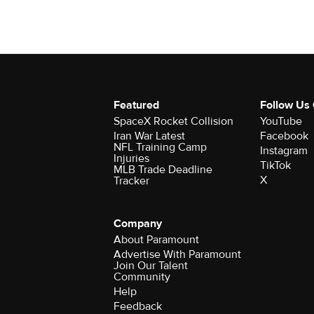
Featured
Follow Us
SpaceX Rocket Collision
YouTube
Iran War Latest
Facebook
NFL Training Camp
Instagram
Injuries
TikTok
MLB Trade Deadline
X
Tracker
Company
About Paramount
Advertise With Paramount
Join Our Talent
Community
Help
Feedback