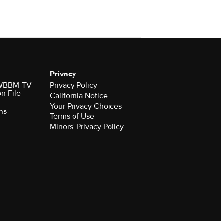
Privacy
r WBBM-TV
Privacy Policy
on File
California Notice
Your Privacy Choices
ns
Terms of Use
Minors' Privacy Policy