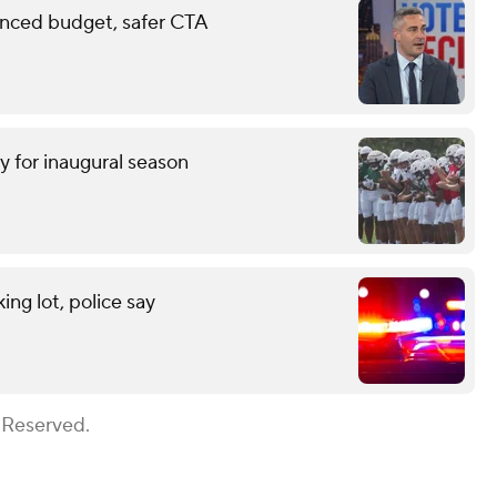
anced budget, safer CTA
y for inaugural season
ng lot, police say
 Reserved.