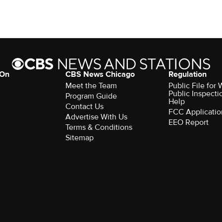
 On
CBS News Chicago
Regulation
Meet the Team
Public File fo
Public Inspecti
Program Guide
Help
Contact Us
FCC Applicatio
Advertise With Us
EEO Report
Terms & Conditions
Sitemap