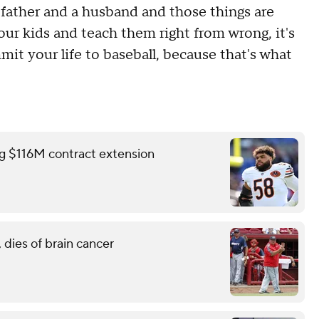
a father and a husband and those things are
ur kids and teach them right from wrong, it's
it your life to baseball, because that's what
ing $116M contract extension
 dies of brain cancer