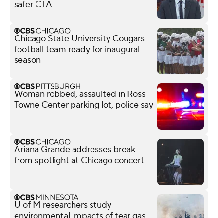
safer CTA
Chicago State University Cougars
football team ready for inaugural
season
Woman robbed, assaulted in Ross
Towne Center parking lot, police say
Ariana Grande addresses break
from spotlight at Chicago concert
U of M researchers study
environmental impacts of tear gas