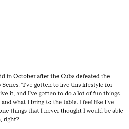
said in October after the Cubs defeated the
ies. "I've gotten to live this lifestyle for
ve it, and I've gotten to do a lot of fun things
and what I bring to the table. I feel like I've
one things that I never thought I would be able
, right?