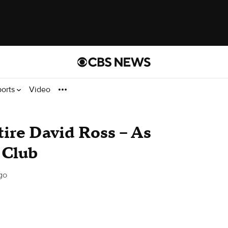
ports
Video
re David Ross -- As
 Club
go