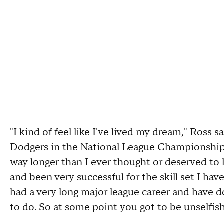
"I kind of feel like I've lived my dream," Ross 
Dodgers in the National League Championship Ser
way longer than I ever thought or deserved to li
and been very successful for the skill set I have 
had a very long major league career and have d
to do. So at some point you got to be unselfish