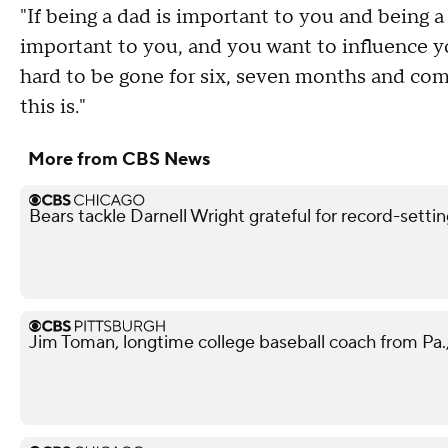
"If being a dad is important to you and being 
important to you, and you want to influence yo
hard to be gone for six, seven months and comm
this is."
More from CBS News
Bears tackle Darnell Wright grateful for record-sett
Jim Toman, longtime college baseball coach from Pa.,