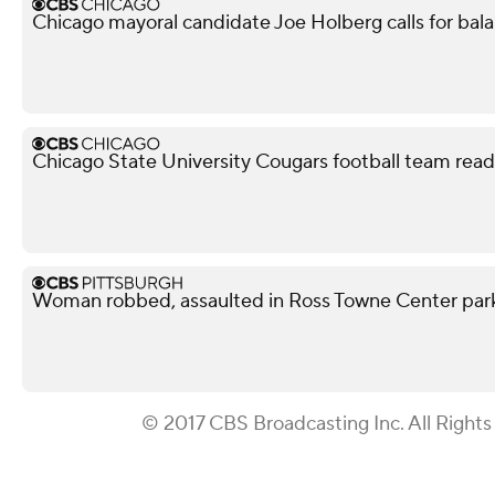
Chicago mayoral candidate Joe Holberg calls for bal
Chicago State University Cougars football team read
Woman robbed, assaulted in Ross Towne Center parki
© 2017 CBS Broadcasting Inc. All Rights