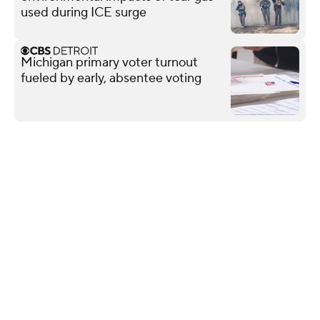
used during ICE surge
Michigan primary voter turnout
fueled by early, absentee voting