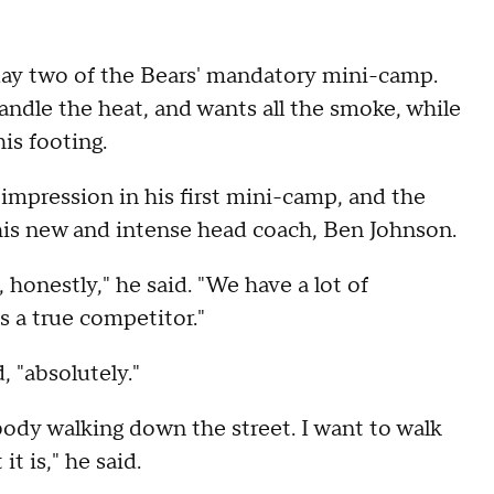
 day two of the Bears' mandatory mini-camp.
ndle the heat, and wants all the smoke, while
his footing.
impression in his first mini-camp, and the
 his new and intense head coach, Ben Johnson.
re, honestly," he said. "We have a lot of
's a true competitor."
, "absolutely."
ebody walking down the street. I want to walk
t is," he said.