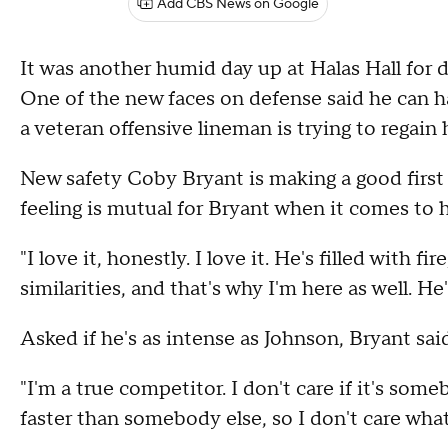
Add CBS News on Google
It was another humid day up at Halas Hall for
One of the new faces on defense said he can ha
a veteran offensive lineman is trying to regain 
New safety Coby Bryant is making a good first 
feeling is mutual for Bryant when it comes to
"I love it, honestly. I love it. He's filled with fi
similarities, and that's why I'm here as well. He
Asked if he's as intense as Johnson, Bryant said
"I'm a true competitor. I don't care if it's som
faster than somebody else, so I don't care what i