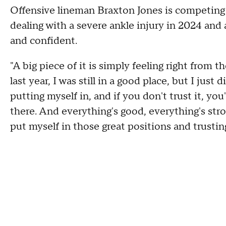
Offensive lineman Braxton Jones is competing fo
dealing with a severe ankle injury in 2024 and a
and confident.
"A big piece of it is simply feeling right from t
last year, I was still in a good place, but I just d
putting myself in, and if you don't trust it, y
there. And everything's good, everything's stron
put myself in those great positions and trustin