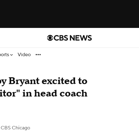
ports
Video
y Bryant excited to
itor" in head coach
 CBS Chicago