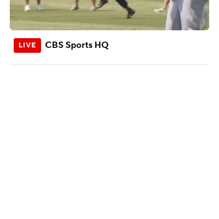
CBS Sports HQ