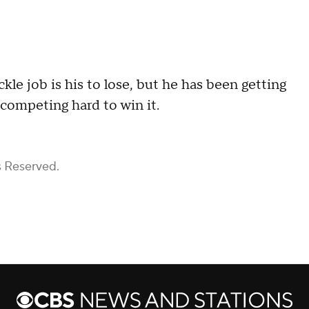
ackle job is his to lose, but he has been getting
 competing hard to win it.
s Reserved.