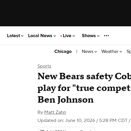
Latest
Local News
Live
Shows
|
News
Weather
S
Chicago
Sports
New Bears safety Cob
play for "true compet
Ben Johnson
By
Matt Zahn
Updated on: June 10, 2026 / 5:28 PM CDT
/