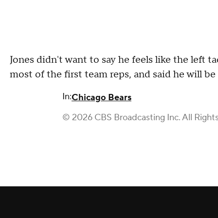
Jones didn't want to say he feels like the left t
most of the first team reps, and said he will be
In:
Chicago Bears
© 2026 CBS Broadcasting Inc. All Right