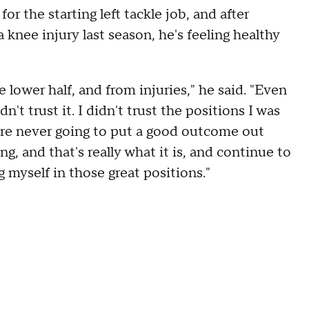
r the starting left tackle job, and after
 knee injury last season, he's feeling healthy
he lower half, and from injuries," he said. "Even
idn't trust it. I didn't trust the positions I was
ou're never going to put a good outcome out
g, and that's really what it is, and continue to
g myself in those great positions."