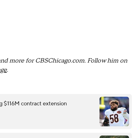
and more for CBSChicago.com. Follow him on
age
.
ing $116M contract extension