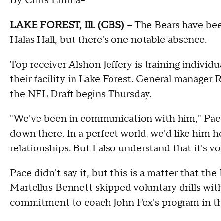
By Chris Emma--
LAKE FOREST, Ill. (CBS) --
The Bears have bee
Halas Hall, but there's one notable absence.
Top receiver Alshon Jeffery is training individua
their facility in Lake Forest. General manager
the NFL Draft begins Thursday.
"We've been in communication with him," Pace s
down there. In a perfect world, we'd like him 
relationships. But I also understand that it's vo
Pace didn't say it, but this is a matter that the
Martellus Bennett skipped voluntary drills with
commitment to coach John Fox's program in the