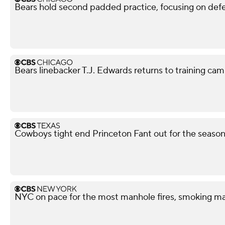
Bears hold second padded practice, focusing on def
Bears linebacker T.J. Edwards returns to training camp
Cowboys tight end Princeton Fant out for the season 
NYC on pace for the most manhole fires, smoking ma