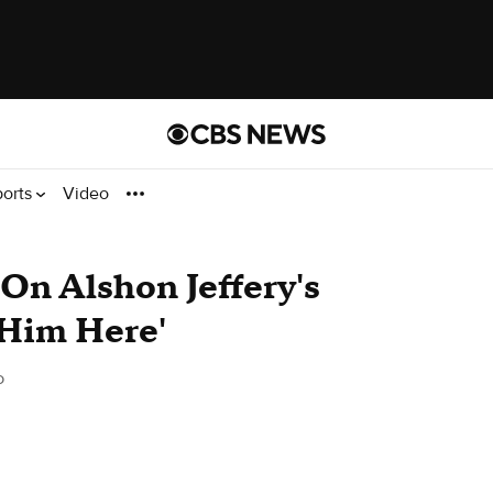
ports
Video
On Alshon Jeffery's
 Him Here'
o