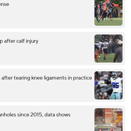
ense
 after calf injury
after tearing knee ligaments in practice
nholes since 2015, data shows