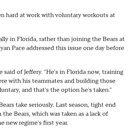
n hard at work with voluntary workouts at
lly in Florida, rather than joining the Bears at
 Ryan Pace addressed this issue one day before
aid of Jeffery. "He's in Florida now, training
here with his teammates and building those
luntary, and that's the option he's taken."
 Bears take seriously. Last season, tight end
 the Bears, which was taken as a lack of
 new regime's first year.