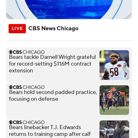
CBS News Chicago
Bears tackle Darnell Wright grateful
for record-setting $116M contract
extension
Bears hold second padded practice,
focusing on defense
Bears linebacker T.J. Edwards
returns to training camp after calf