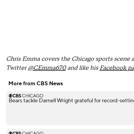
Chris Emma covers the Chicago sports scene 
Twitter
@CEmma670
and like his
Facebook p
More from CBS News
Bears tackle Darnell Wright grateful for record-sett