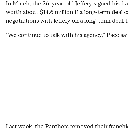
In March, the 26-year-old Jeffery signed his fra
worth about $14.6 million if a long-term deal 
negotiations with Jeffery on a long-term deal, P
"We continue to talk with his agency," Pace said.
Last week, the Panthers removed their franchi