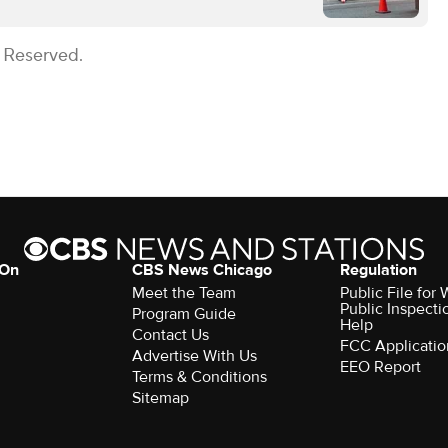
s Reserved.
 On
CBS News Chicago
Regulation
Meet the Team
Public File fo
Public Inspecti
Program Guide
Help
Contact Us
FCC Applicatio
Advertise With Us
EEO Report
Terms & Conditions
Sitemap