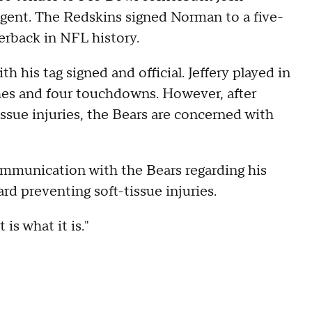
ent. The Redskins signed Norman to a five-
erback in NFL history.
h his tag signed and official. Jeffery played in
ches and four touchdowns. However, after
issue injuries, the Bears are concerned with
ommunication with the Bears regarding his
d preventing soft-tissue injuries.
 is what it is."