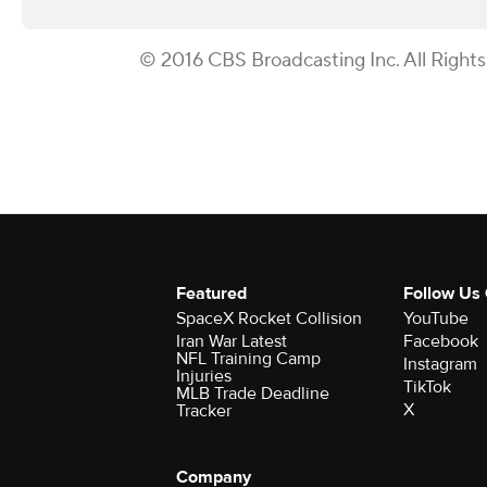
© 2016 CBS Broadcasting Inc. All Right
Featured
Follow Us
SpaceX Rocket Collision
YouTube
Iran War Latest
Facebook
NFL Training Camp
Instagram
Injuries
TikTok
MLB Trade Deadline
X
Tracker
Company