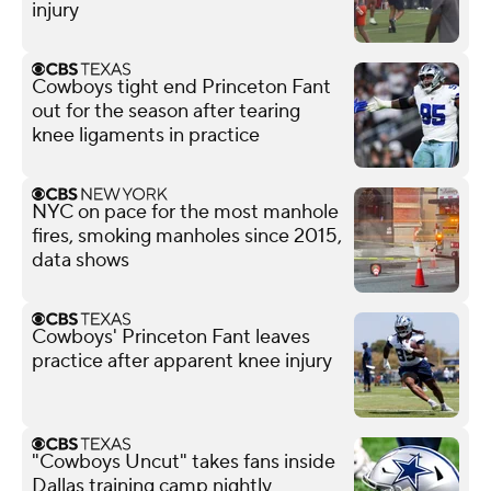
injury
Cowboys tight end Princeton Fant
out for the season after tearing
knee ligaments in practice
NYC on pace for the most manhole
fires, smoking manholes since 2015,
data shows
Cowboys' Princeton Fant leaves
practice after apparent knee injury
"Cowboys Uncut" takes fans inside
Dallas training camp nightly