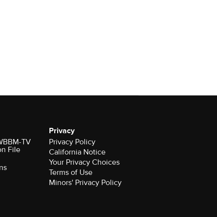
Privacy
r WBBM-TV
Privacy Policy
on File
California Notice
Your Privacy Choices
ns
Terms of Use
Minors' Privacy Policy