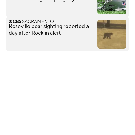
Roseville bear sighting reported a
day after Rocklin alert