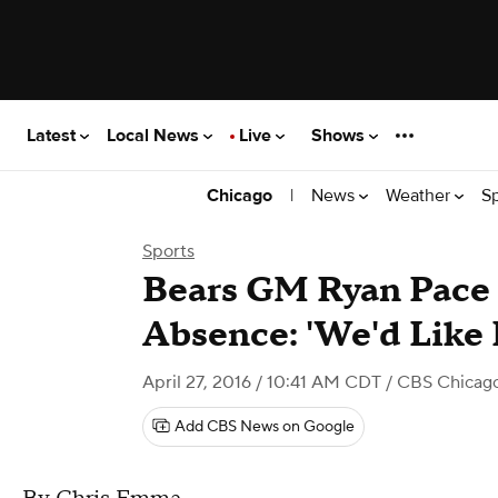
Latest
Local News
Live
Shows
|
News
Weather
S
Chicago
Sports
Bears GM Ryan Pace 
Absence: 'We'd Like
April 27, 2016 / 10:41 AM CDT
/ CBS Chicag
Add CBS News on Google