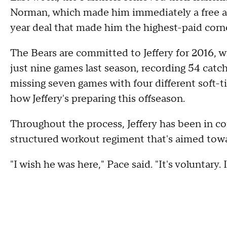
Norman, which made him immediately a free ag
year deal that made him the highest-paid corn
The Bears are committed to Jeffery for 2016, wit
just nine games last season, recording 54 cat
missing seven games with four different soft-t
how Jeffery's preparing this offseason.
Throughout the process, Jeffery has been in c
structured workout regiment that's aimed towar
"I wish he was here," Pace said. "It's voluntary. It