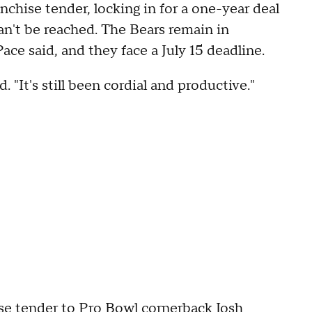
nchise tender, locking in for a one-year deal
can't be reached. The Bears remain in
ace said, and they face a July 15 deadline.
 "It's still been cordial and productive."
se tender to Pro Bowl cornerback Josh