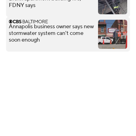
FDNY says
Annapolis business owner says new
stormwater system can't come
soon enough