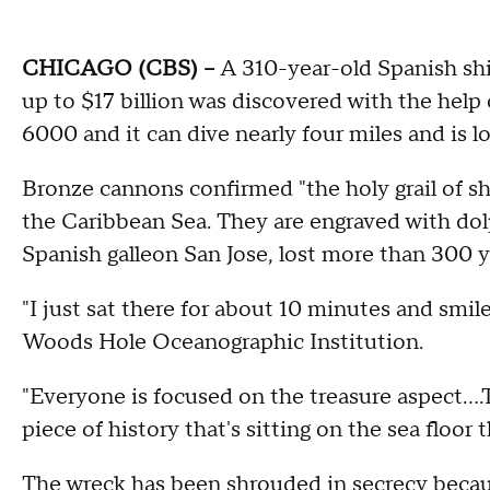
CHICAGO (CBS) --
A 310-year-old Spanish shi
up to $17 billion was discovered with the help
6000 and it can dive nearly four miles and is 
Bronze cannons confirmed "the holy grail of s
the Caribbean Sea. They are engraved with dolph
Spanish galleon San Jose, lost more than 300 y
"I just sat there for about 10 minutes and smile
Woods Hole Oceanographic Institution.
"Everyone is focused on the treasure aspect….The
piece of history that's sitting on the sea floor th
The wreck has been shrouded in secrecy becaus