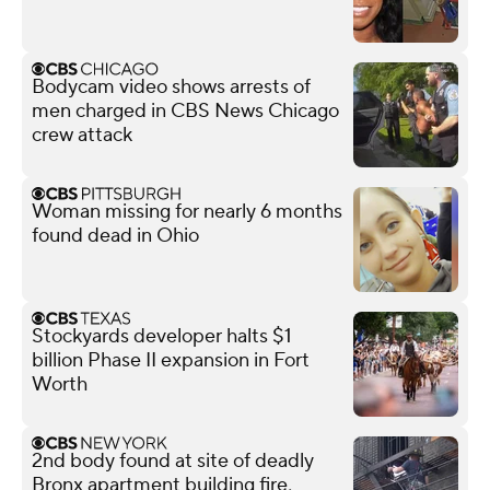
Bodycam video shows arrests of
men charged in CBS News Chicago
crew attack
Woman missing for nearly 6 months
found dead in Ohio
Stockyards developer halts $1
billion Phase II expansion in Fort
Worth
2nd body found at site of deadly
Bronx apartment building fire,