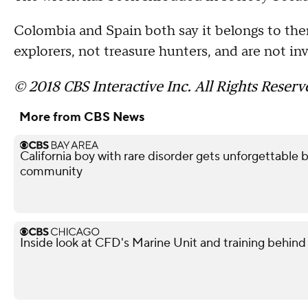
Colombia and Spain both say it belongs to the
explorers, not treasure hunters, and are not i
© 2018 CBS Interactive Inc. All Rights Reserv
More from CBS News
California boy with rare disorder gets unforgettable 
community
Inside look at CFD's Marine Unit and training behind