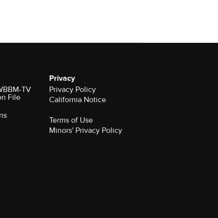
Privacy
r WBBM-TV
Privacy Policy
on File
California Notice
ns
Terms of Use
Minors' Privacy Policy