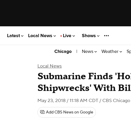
Latest
Local News
Live
Shows
|
News
Weather
S
Chicago
Local News
Submarine Finds 'Hol
Shipwrecks' With Bil
May 23, 2018 / 11:18 AM CDT
/ CBS Chicago
Add CBS News on Google