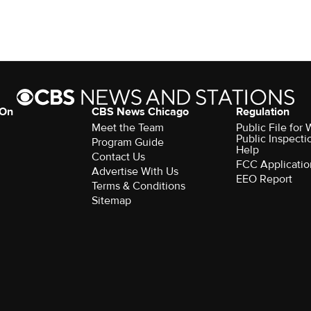
 On
CBS News Chicago
Regulation
Meet the Team
Public File fo
Public Inspecti
Program Guide
Help
Contact Us
FCC Applicatio
Advertise With Us
EEO Report
Terms & Conditions
Sitemap