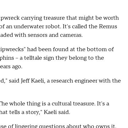
pwreck carrying treasure that might be worth
 of an underwater robot. It's called the Remus
loaded with sensors and cameras.
hipwrecks" had been found at the bottom of
ins – a telltale sign they belong to the
ears ago.
d," said Jeff Kaeli, a research engineer with the
 whole thing is a cultural treasure. It's a
at tells a story," Kaeli said.
e of lingering questions about who owns it.