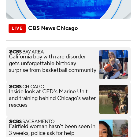
CBS News Chicago
California boy with rare disorder
gets unforgettable birthday
surprise from basketball community
Inside look at CFD's Marine Unit
and training behind Chicago's water
rescues
Fairfield woman hasn't been seen in
3 weeks, police ask for help