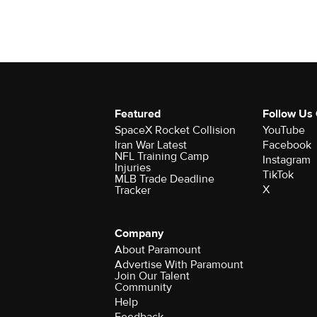
Featured
Follow Us
SpaceX Rocket Collision
YouTube
Iran War Latest
Facebook
NFL Training Camp
Instagram
Injuries
TikTok
MLB Trade Deadline
X
Tracker
Company
About Paramount
Advertise With Paramount
Join Our Talent
Community
Help
Feedback