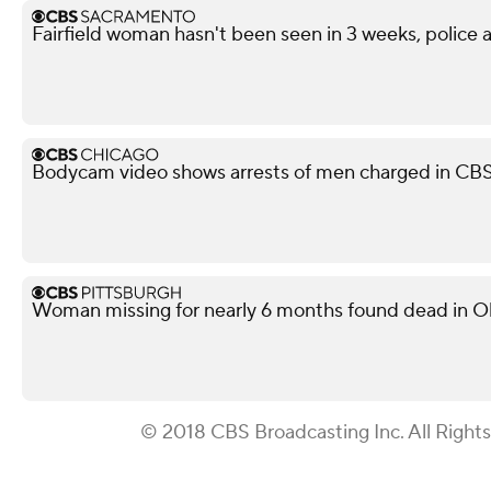
Fairfield woman hasn't been seen in 3 weeks, police a
Bodycam video shows arrests of men charged in CB
Woman missing for nearly 6 months found dead in O
© 2018 CBS Broadcasting Inc. All Right