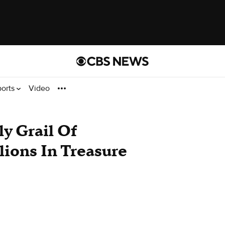
ports
Video
y Grail Of
lions In Treasure