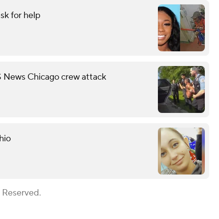
sk for help
S News Chicago crew attack
hio
s Reserved.