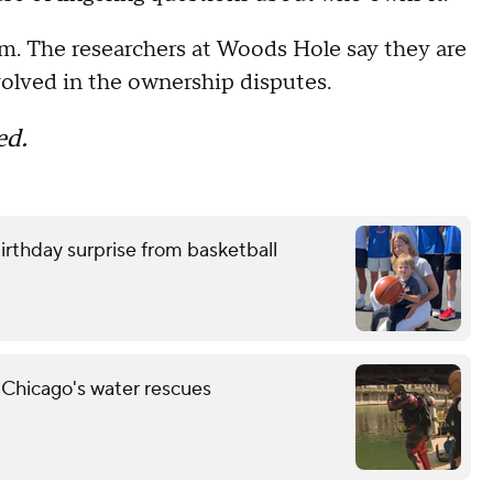
m. The researchers at Woods Hole say they are
nvolved in the ownership disputes.
ed.
birthday surprise from basketball
 Chicago's water rescues