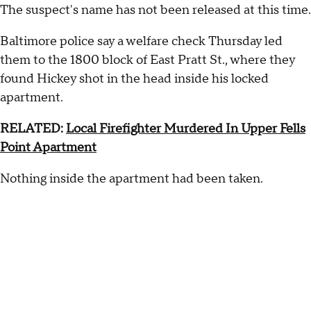
The suspect's name has not been released at this time.
Baltimore police say a welfare check Thursday led
them to the 1800 block of East Pratt St., where they
found Hickey shot in the head inside his locked
apartment.
RELATED:
Local Firefighter Murdered In Upper Fells
Point Apartment
Nothing inside the apartment had been taken.