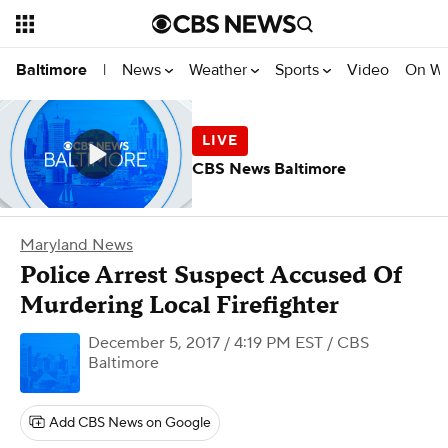
News
Weather
Sports
Video
On W
Baltimore
|
CBS News Baltimore
Maryland News
Police Arrest Suspect Accused Of
Murdering Local Firefighter
December 5, 2017 / 4:19 PM EST
/ CBS
Baltimore
Add CBS News on Google