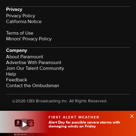
Privacy
Privacy Policy
California Notice
Terms of Use
Minors' Privacy Policy
Company
About Paramount
Advertise With Paramount
Join Our Talent Community
Help
Feedback
Contact the Ombudsman
©2026 CBS Broadcasting Inc. All Rights Reserved.
FIRST ALERT WEATHER
Alert Day for possible severe storms with
damaging winds on Friday