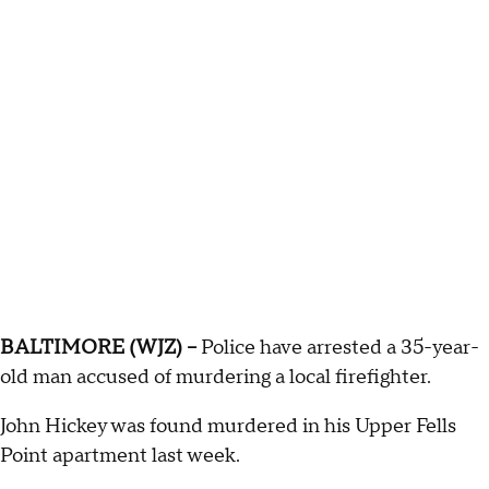
BALTIMORE (WJZ) --
Police have arrested a 35-year-
old man accused of murdering a local firefighter.
John Hickey was found murdered in his Upper Fells
Point apartment last week.