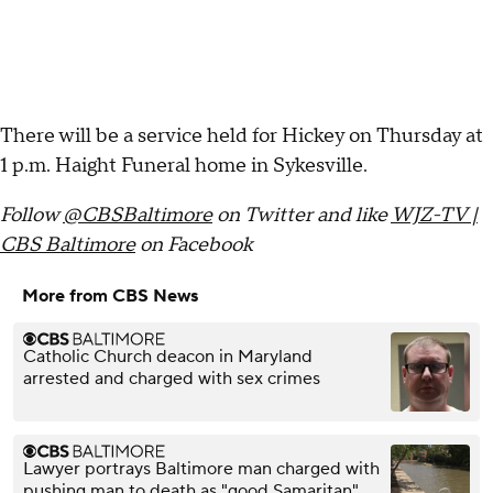
There will be a service held for Hickey on Thursday at
1 p.m. Haight Funeral home in Sykesville.
Follow
@CBSBaltimore
on Twitter and like
WJZ-TV |
CBS Baltimore
on Facebook
More from CBS News
Catholic Church deacon in Maryland
arrested and charged with sex crimes
Lawyer portrays Baltimore man charged with
pushing man to death as "good Samaritan"