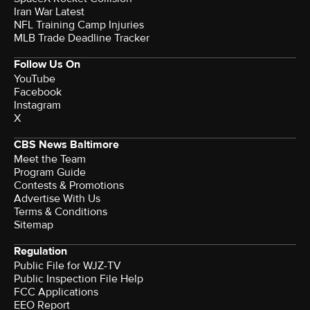
Iran War Latest
NFL Training Camp Injuries
MLB Trade Deadline Tracker
Follow Us On
YouTube
Facebook
Instagram
X
CBS News Baltimore
Meet the Team
Program Guide
Contests & Promotions
Advertise With Us
Terms & Conditions
Sitemap
Regulation
Public File for WJZ-TV
Public Inspection File Help
FCC Applications
EEO Report