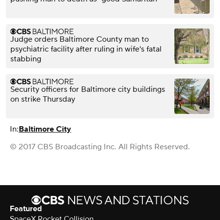
Judge orders Baltimore County man to
psychiatric facility after ruling in wife's fatal
stabbing
Security officers for Baltimore city buildings
on strike Thursday
In:
Baltimore City
© 2017 CBS Broadcasting Inc. All Rights Reserved.
Featured
SpaceX Rocket Collision