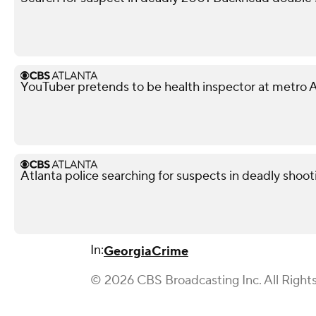
YouTuber pretends to be health inspector at metro A
Atlanta police searching for suspects in deadly shoot
In:
Georgia
Crime
© 2026 CBS Broadcasting Inc. All Right