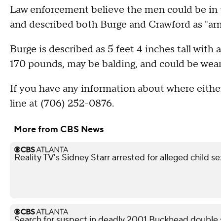
Law enforcement believe the men could be in 
and described both Burge and Crawford as "ar
Burge is described as 5 feet 4 inches tall with 
170 pounds, may be balding, and could be weari
If you have any information about where either
line at (706) 252-0876.
More from CBS News
Reality TV's Sidney Starr arrested for alleged child se
Search for suspect in deadly 2001 Buckhead double 