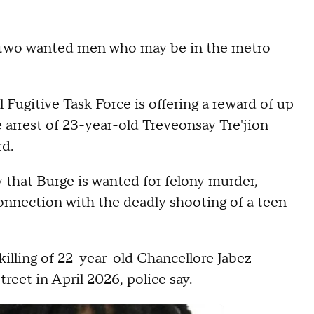
r two wanted men who may be in the metro
 Fugitive Task Force is offering a reward of up
e arrest of 23-year-old Treveonsay Tre'jion
d.
 that Burge is wanted for felony murder,
connection with the deadly shooting of a teen
killing of 22-year-old Chancellore Jabez
reet in April 2026, police say.