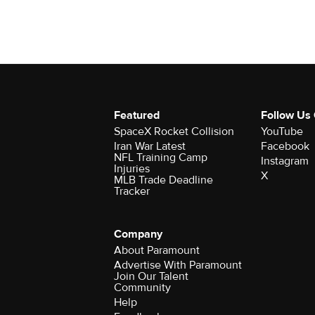
Featured
Follow Us
SpaceX Rocket Collision
YouTube
Iran War Latest
Facebook
NFL Training Camp
Instagram
Injuries
X
MLB Trade Deadline
Tracker
Company
About Paramount
Advertise With Paramount
Join Our Talent
Community
Help