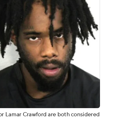
or Lamar Crawford are both considered