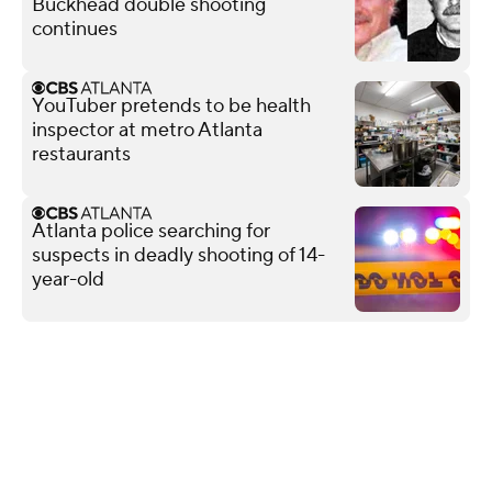
Buckhead double shooting
continues
YouTuber pretends to be health
inspector at metro Atlanta
restaurants
Atlanta police searching for
suspects in deadly shooting of 14-
year-old