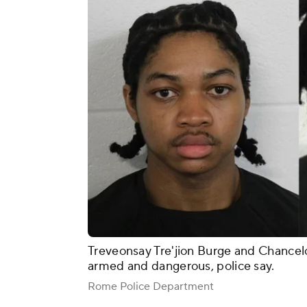
Treveonsay Tre'jion Burge and Chancel
armed and dangerous, police say.
Rome Police Department