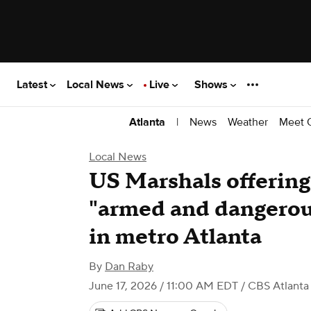
Latest
Local News
Live
Shows
|
News
Weather
Meet 
Atlanta
Local News
US Marshals offering
"armed and dangero
in metro Atlanta
By
Dan Raby
June 17, 2026 / 11:00 AM EDT
/ CBS Atlanta