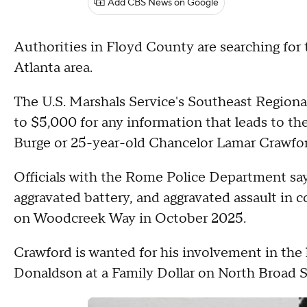
Add CBS News on Google
Authorities in Floyd County are searching fo
Atlanta area.
The U.S. Marshals Service's Southeast Regional
to $5,000 for any information that leads to th
Burge or 25-year-old Chancelor Lamar Crawfor
Officials with the Rome Police Department say
aggravated battery, and aggravated assault in 
on Woodcreek Way in October 2025.
Crawford is wanted for his involvement in the 
Donaldson at a Family Dollar on North Broad St