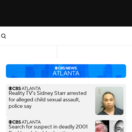
Reality TV's Sidney Starr arrested
for alleged child sexual assault,
police say
Search for suspect in deadly 2001