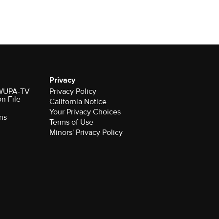
Privacy
r WUPA-TV
Privacy Policy
on File
California Notice
ns
Terms of Use
Minors' Privacy Policy