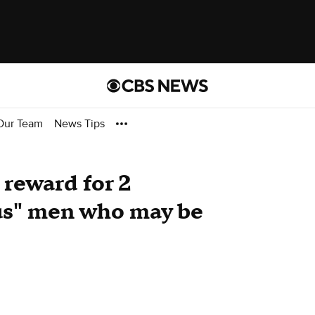
Our Team
News Tips
 reward for 2
us" men who may be