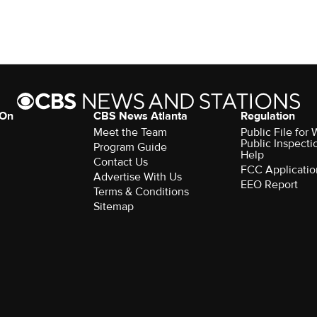
 On
CBS News Atlanta
Regulation
Meet the Team
Public File fo
Public Inspecti
Program Guide
Help
Contact Us
FCC Applicatio
Advertise With Us
EEO Report
Terms & Conditions
Sitemap