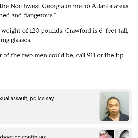
the Northwest Georgia or metro Atlanta areas
med and dangerous."
a weight of 120 pounds. Crawford is 6-feet tall,
ng glasses.
 of the two men could be, call 911 or the tip
xual assault, police say
shooting continues