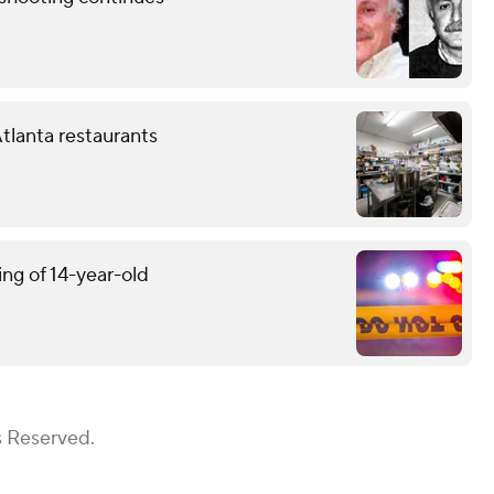
tlanta restaurants
ing of 14-year-old
s Reserved.