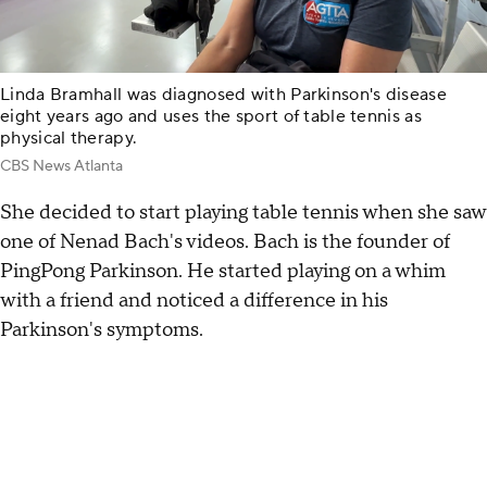
Linda Bramhall was diagnosed with Parkinson's disease
eight years ago and uses the sport of table tennis as
physical therapy.
CBS News Atlanta
She decided to start playing table tennis when she saw
one of Nenad Bach's videos. Bach is the founder of
PingPong Parkinson. He started playing on a whim
with a friend and noticed a difference in his
Parkinson's symptoms.