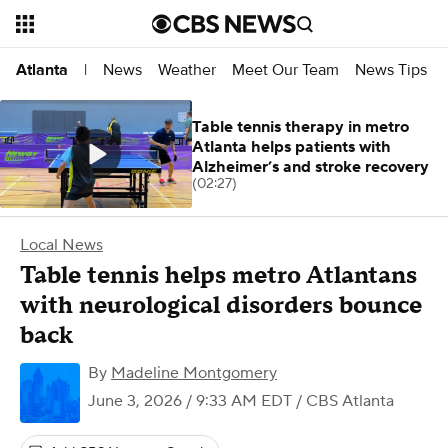
News
Weather
Meet Our Team
News Tips
Atlanta
|
Table tennis therapy in metro
Atlanta helps patients with
Alzheimer’s and stroke recovery
(02:27)
Local News
Table tennis helps metro Atlantans
with neurological disorders bounce
back
By
Madeline Montgomery
June 3, 2026 / 9:33 AM EDT
/ CBS Atlanta