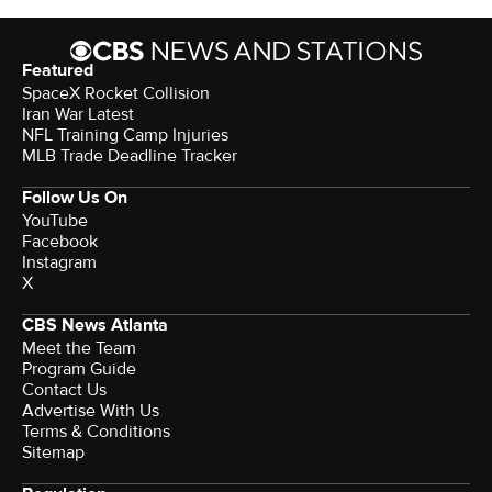
Featured
SpaceX Rocket Collision
Iran War Latest
NFL Training Camp Injuries
MLB Trade Deadline Tracker
Follow Us On
YouTube
Facebook
Instagram
X
CBS News Atlanta
Meet the Team
Program Guide
Contact Us
Advertise With Us
Terms & Conditions
Sitemap