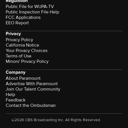
Regulation
Public File for WUPA-TV
Public Inspection File Help
FCC Applications
EEO Report
Privacy
Privacy Policy
California Notice
Your Privacy Choices
Terms of Use
Minors' Privacy Policy
Company
About Paramount
Advertise With Paramount
Join Our Talent Community
Help
Feedback
Contact the Ombudsman
©2026 CBS Broadcasting Inc. All Rights Reserved.