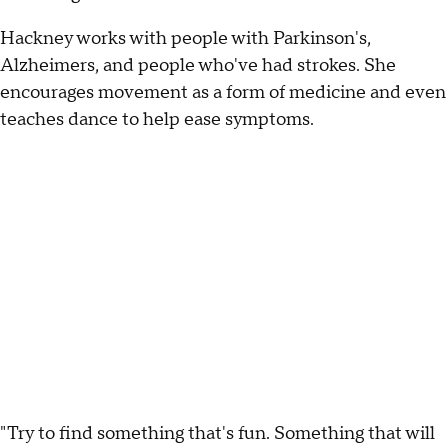
Hackney works with people with Parkinson's,
Alzheimers, and people who've had strokes. She
encourages movement as a form of medicine and even
teaches dance to help ease symptoms.
"Try to find something that's fun. Something that will