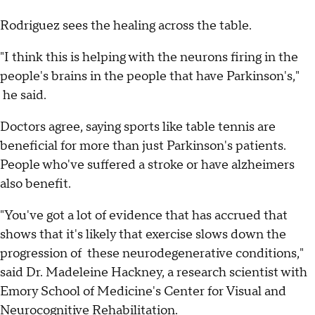
Rodriguez sees the healing across the table.
"I think this is helping with the neurons firing in the
people's brains in the people that have Parkinson's,"
he said.
Doctors agree, saying sports like table tennis are
beneficial for more than just Parkinson's patients.
People who've suffered a stroke or have alzheimers
also benefit.
"You've got a lot of evidence that has accrued that
shows that it's likely that exercise slows down the
progression of these neurodegenerative conditions,"
said Dr. Madeleine Hackney, a research scientist with
Emory School of Medicine's Center for Visual and
Neurocognitive Rehabilitation.