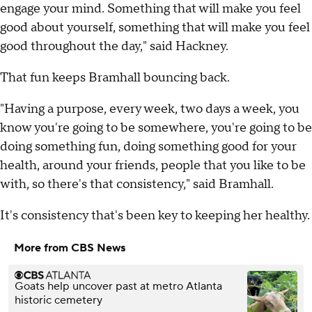
engage your mind. Something that will make you feel
good about yourself, something that will make you feel
good throughout the day," said Hackney.
That fun keeps Bramhall bouncing back.
"Having a purpose, every week, two days a week, you
know you're going to be somewhere, you're going to be
doing something fun, doing something good for your
health, around your friends, people that you like to be
with, so there's that consistency," said Bramhall.
It's consistency that's been key to keeping her healthy.
More from CBS News
Goats help uncover past at metro Atlanta
historic cemetery