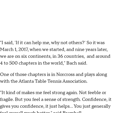
"I said, 'If it can help me, why not others?' So it was
March 1, 2017, when we started, and nine years later,
we are on six continents, in 36 countries, and around
4 to 500 chapters in the world," Bach said.
One of those chapters is in Norcross and plays along
with the Atlanta Table Tennis Association.
"It kind of makes me feel strong again. Not feeble or
fragile. But you feel a sense of strength. Confidence, it
gives you confidence, it just helps… You just generally