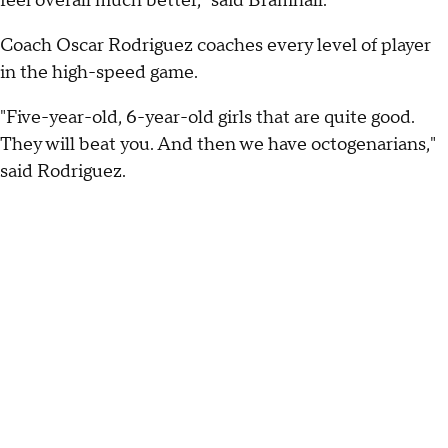
feel overall much better," said Bramhall.
Coach Oscar Rodriguez coaches every level of player
in the high-speed game.
"Five-year-old, 6-year-old girls that are quite good.
They will beat you. And then we have octogenarians,"
said Rodriguez.