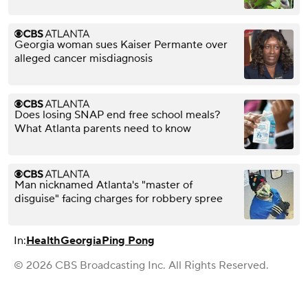
Georgia woman sues Kaiser Permante over
alleged cancer misdiagnosis
Does losing SNAP end free school meals?
What Atlanta parents need to know
Man nicknamed Atlanta's "master of
disguise" facing charges for robbery spree
In:
Health
Georgia
Ping Pong
© 2026 CBS Broadcasting Inc. All Rights Reserved.