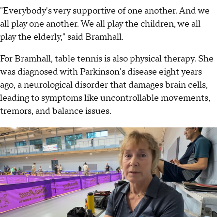
"Everybody's very supportive of one another. And we
all play one another. We all play the children, we all
play the elderly," said Bramhall.
For Bramhall, table tennis is also physical therapy. She
was diagnosed with Parkinson's disease eight years
ago, a neurological disorder that damages brain cells,
leading to symptoms like uncontrollable movements,
tremors, and balance issues.