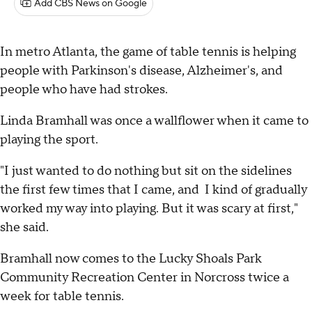
Add CBS News on Google
In metro Atlanta, the game of table tennis is helping
people with Parkinson's disease, Alzheimer's, and
people who have had strokes.
Linda Bramhall was once a wallflower when it came to
playing the sport.
"I just wanted to do nothing but sit on the sidelines
the first few times that I came, and I kind of gradually
worked my way into playing. But it was scary at first,"
she said.
Bramhall now comes to the Lucky Shoals Park
Community Recreation Center in Norcross twice a
week for table tennis.