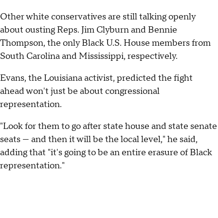
Other white conservatives are still talking openly
about ousting Reps. Jim Clyburn and Bennie
Thompson, the only Black U.S. House members from
South Carolina and Mississippi, respectively.
Evans, the Louisiana activist, predicted the fight
ahead won't just be about congressional
representation.
"Look for them to go after state house and state senate
seats — and then it will be the local level," he said,
adding that "it's going to be an entire erasure of Black
representation."