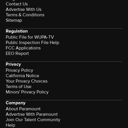
Contact Us
Advertise With Us
Terms & Conditions
Sitemap
Regulation
Public File for WUPA-TV
Public Inspection File Help
FCC Applications
EEO Report
Privacy
Privacy Policy
California Notice
Your Privacy Choices
Terms of Use
Minors' Privacy Policy
Company
About Paramount
Advertise With Paramount
Join Our Talent Community
Help