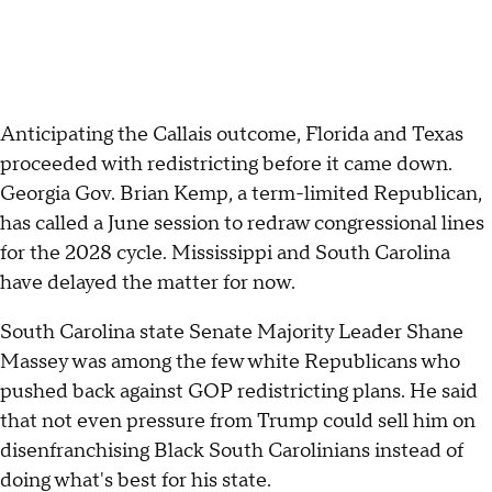
Anticipating the Callais outcome, Florida and Texas
proceeded with redistricting before it came down.
Georgia Gov. Brian Kemp, a term-limited Republican,
has called a June session to redraw congressional lines
for the 2028 cycle. Mississippi and South Carolina
have delayed the matter for now.
South Carolina state Senate Majority Leader Shane
Massey was among the few white Republicans who
pushed back against GOP redistricting plans. He said
that not even pressure from Trump could sell him on
disenfranchising Black South Carolinians instead of
doing what's best for his state.