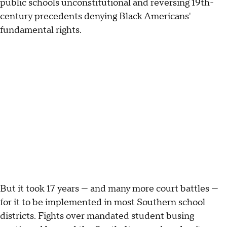
public schools unconstitutional and reversing 19th-
century precedents denying Black Americans'
fundamental rights.
But it took 17 years — and many more court battles —
for it to be implemented in most Southern school
districts. Fights over mandated student busing