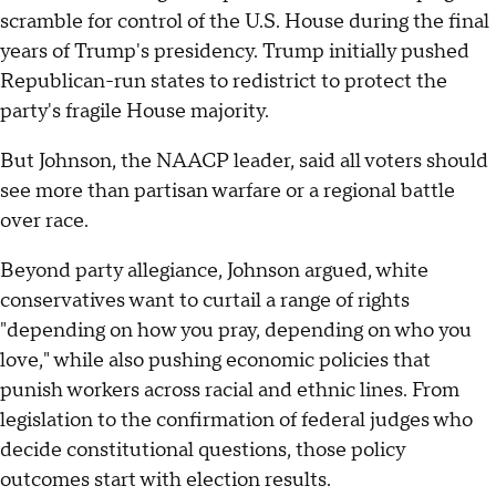
scramble for control of the U.S. House during the final
years of Trump's presidency. Trump initially pushed
Republican-run states to redistrict to protect the
party's fragile House majority.
But Johnson, the NAACP leader, said all voters should
see more than partisan warfare or a regional battle
over race.
Beyond party allegiance, Johnson argued, white
conservatives want to curtail a range of rights
"depending on how you pray, depending on who you
love," while also pushing economic policies that
punish workers across racial and ethnic lines. From
legislation to the confirmation of federal judges who
decide constitutional questions, those policy
outcomes start with election results.