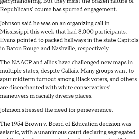
gerrymandering. But they insist the brazen nature of
Republicans' course has spurred engagement.
Johnson said he was on an organizing call in
Mississippi this week that had 8,000 participants.
Evans pointed to packed hallways in the state Capitols
in Baton Rouge and Nashville, respectively.
The NAACP and allies have challenged new maps in
multiple states, despite Callais. Many groups want to
spur midterm turnout among Black voters, and others
are disenchanted with white conservatives'
maneuvers in racially diverse places.
Johnson stressed the need for perseverance.
The 1954 Brown v. Board of Education decision was
seismic, with a unanimous court declaring segregated