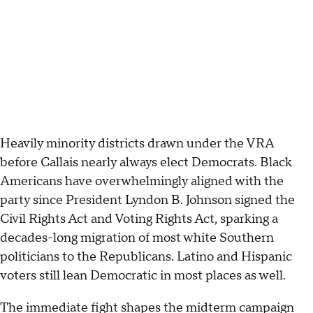
Heavily minority districts drawn under the VRA
before Callais nearly always elect Democrats. Black
Americans have overwhelmingly aligned with the
party since President Lyndon B. Johnson signed the
Civil Rights Act and Voting Rights Act, sparking a
decades-long migration of most white Southern
politicians to the Republicans. Latino and Hispanic
voters still lean Democratic in most places as well.
The immediate fight shapes the midterm campaign