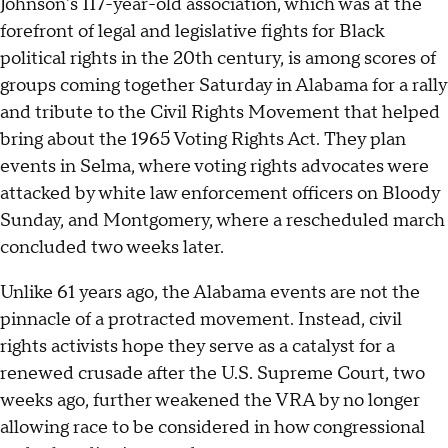
Johnson's 117-year-old association, which was at the
forefront of legal and legislative fights for Black
political rights in the 20th century, is among scores of
groups coming together Saturday in Alabama for a rally
and tribute to the Civil Rights Movement that helped
bring about the 1965 Voting Rights Act. They plan
events in Selma, where voting rights advocates were
attacked by white law enforcement officers on Bloody
Sunday, and Montgomery, where a rescheduled march
concluded two weeks later.
Unlike 61 years ago, the Alabama events are not the
pinnacle of a protracted movement. Instead, civil
rights activists hope they serve as a catalyst for a
renewed crusade after the U.S. Supreme Court, two
weeks ago, further weakened the VRA by no longer
allowing race to be considered in how congressional