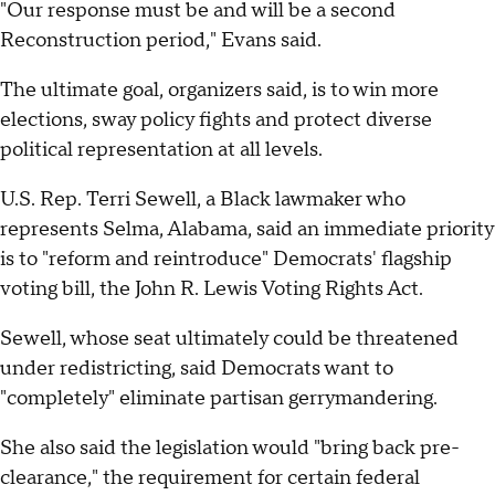
"Our response must be and will be a second
Reconstruction period," Evans said.
The ultimate goal, organizers said, is to win more
elections, sway policy fights and protect diverse
political representation at all levels.
U.S. Rep. Terri Sewell, a Black lawmaker who
represents Selma, Alabama, said an immediate priority
is to "reform and reintroduce" Democrats' flagship
voting bill, the John R. Lewis Voting Rights Act.
Sewell, whose seat ultimately could be threatened
under redistricting, said Democrats want to
"completely" eliminate partisan gerrymandering.
She also said the legislation would "bring back pre-
clearance," the requirement for certain federal