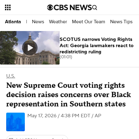
News
Weather
Meet Our Team
News Tips
Atlanta
|
SCOTUS narrows Voting Rights
Act: Georgia lawmakers react to
redistricting ruling
(01:01)
U.S.
New Supreme Court voting rights
decision raises concerns over Black
representation in Southern states
May 17, 2026 / 4:38 PM EDT
/ AP