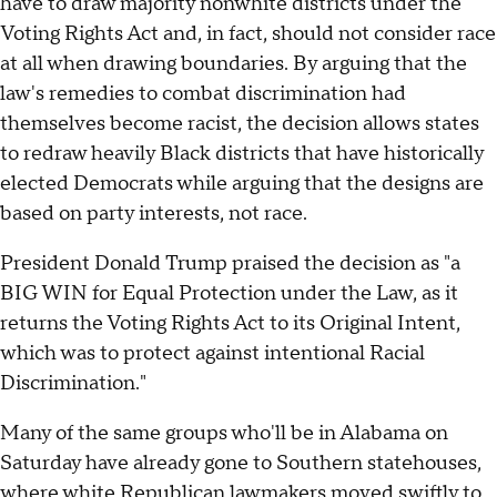
have to draw majority nonwhite districts under the
Voting Rights Act and, in fact, should not consider race
at all when drawing boundaries. By arguing that the
law's remedies to combat discrimination had
themselves become racist, the decision allows states
to redraw heavily Black districts that have historically
elected Democrats while arguing that the designs are
based on party interests, not race.
President Donald Trump praised the decision as "a
BIG WIN for Equal Protection under the Law, as it
returns the Voting Rights Act to its Original Intent,
which was to protect against intentional Racial
Discrimination."
Many of the same groups who'll be in Alabama on
Saturday have already gone to Southern statehouses,
where white Republican lawmakers moved swiftly to