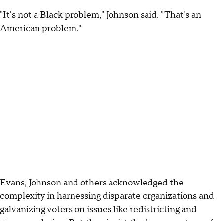
"It's not a Black problem," Johnson said. "That's an
American problem."
Evans, Johnson and others acknowledged the
complexity in harnessing disparate organizations and
galvanizing voters on issues like redistricting and