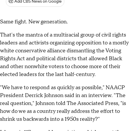
Add CBS News on Google
Same fight. New generation.
That's the mantra of a multiracial group of civil rights
leaders and activists organizing opposition to a mostly
white conservative alliance dismantling the Voting
Rights Act and political districts that allowed Black
and other nonwhite voters to choose more of their
elected leaders for the last half-century.
"We have to respond as quickly as possible," NAACP
President Derrick Johnson said in an interview. "The
real question," Johnson told The Associated Press, "is
how do we as a country really address the effort to
shrink us backwards into a 1950s reality?"