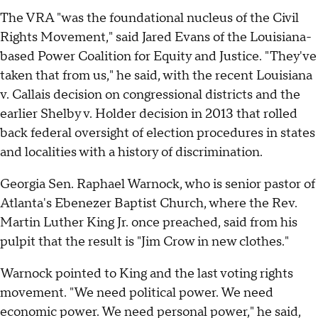
The VRA "was the foundational nucleus of the Civil
Rights Movement," said Jared Evans of the Louisiana-
based Power Coalition for Equity and Justice. "They've
taken that from us," he said, with the recent Louisiana
v. Callais decision on congressional districts and the
earlier Shelby v. Holder decision in 2013 that rolled
back federal oversight of election procedures in states
and localities with a history of discrimination.
Georgia Sen. Raphael Warnock, who is senior pastor of
Atlanta's Ebenezer Baptist Church, where the Rev.
Martin Luther King Jr. once preached, said from his
pulpit that the result is "Jim Crow in new clothes."
Warnock pointed to King and the last voting rights
movement. "We need political power. We need
economic power. We need personal power," he said,