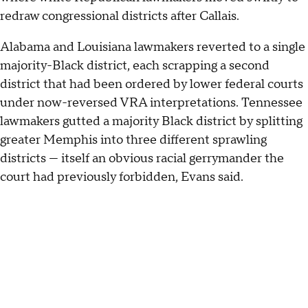
redraw congressional districts after Callais.
Alabama and Louisiana lawmakers reverted to a single
majority-Black district, each scrapping a second
district that had been ordered by lower federal courts
under now-reversed VRA interpretations. Tennessee
lawmakers gutted a majority Black district by splitting
greater Memphis into three different sprawling
districts — itself an obvious racial gerrymander the
court had previously forbidden, Evans said.