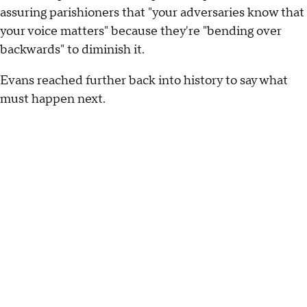
assuring parishioners that "your adversaries know that
your voice matters" because they're "bending over
backwards" to diminish it.
Evans reached further back into history to say what
must happen next.