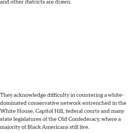
and other districts are drawn.
They acknowledge difficulty in countering a white-
dominated conservative network entrenched in the
White House, Capitol Hill, federal courts and many
state legislatures of the Old Confederacy, where a
majority of Black Americans still live.