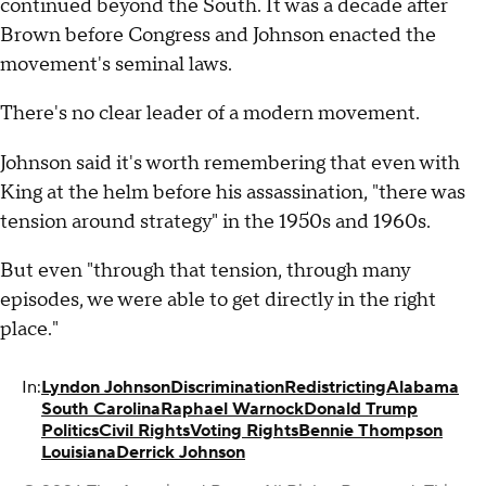
continued beyond the South. It was a decade after
Brown before Congress and Johnson enacted the
movement's seminal laws.
There's no clear leader of a modern movement.
Johnson said it's worth remembering that even with
King at the helm before his assassination, "there was
tension around strategy" in the 1950s and 1960s.
But even "through that tension, through many
episodes, we were able to get directly in the right
place."
In:
Lyndon Johnson
Discrimination
Redistricting
Alabama
South Carolina
Raphael Warnock
Donald Trump
Politics
Civil Rights
Voting Rights
Bennie Thompson
Louisiana
Derrick Johnson