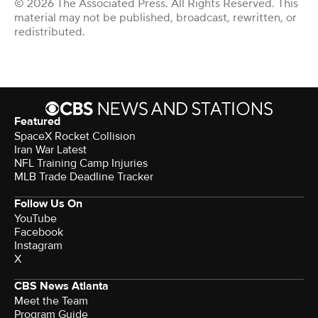
© 2026 The Associated Press. All Rights Reserved. This
material may not be published, broadcast, rewritten, or
redistributed.
Featured
SpaceX Rocket Collision
Iran War Latest
NFL Training Camp Injuries
MLB Trade Deadline Tracker
Follow Us On
YouTube
Facebook
Instagram
X
CBS News Atlanta
Meet the Team
Program Guide