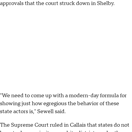
approvals that the court struck down in Shelby.
"We need to come up with a modern-day formula for
showing just how egregious the behavior of these
state actors is," Sewell said.
The Supreme Court ruled in Callais that states do not