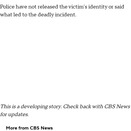
Police have not released the victim's identity or said
what led to the deadly incident.
This is a developing story. Check back with CBS News
for updates.
More from CBS News