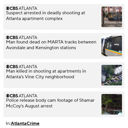
Suspect arrested in deadly shooting at
Atlanta apartment complex
Man found dead on MARTA tracks between
Avondale and Kensington stations
Man killed in shooting at apartments in
Atlanta's Vine City neighborhood
Police release body cam footage of Shamar
McCoy's August arrest
In:
Atlanta
Crime