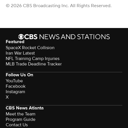
© 2026 CBS Broadcasting Inc. All Rights Reserved.
Featured
SpaceX Rocket Collision
Iran War Latest
NFL Training Camp Injuries
MLB Trade Deadline Tracker
Follow Us On
YouTube
Facebook
Instagram
X
CBS News Atlanta
Meet the Team
Program Guide
Contact Us