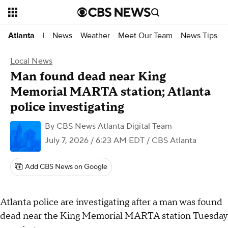
News
Weather
Meet Our Team
News Tips
Atlanta
|
Local News
Man found dead near King
Memorial MARTA station; Atlanta
police investigating
By
CBS News Atlanta Digital Team
July 7, 2026 / 6:23 AM EDT
/ CBS Atlanta
Add CBS News on Google
Atlanta police are investigating after a man was found
dead near the King Memorial MARTA station Tuesday