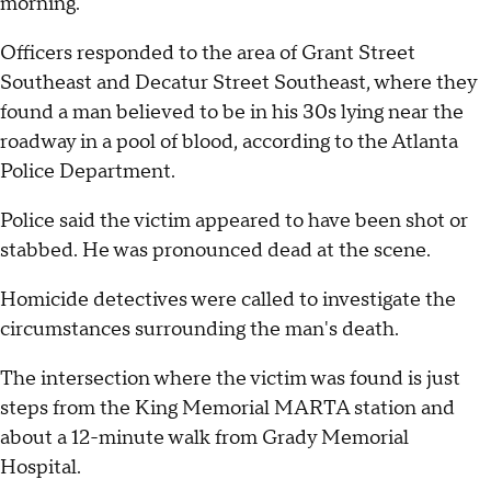
morning.
Officers responded to the area of Grant Street
Southeast and Decatur Street Southeast, where they
found a man believed to be in his 30s lying near the
roadway in a pool of blood, according to the Atlanta
Police Department.
Police said the victim appeared to have been shot or
stabbed. He was pronounced dead at the scene.
Homicide detectives were called to investigate the
circumstances surrounding the man's death.
The intersection where the victim was found is just
steps from the King Memorial MARTA station and
about a 12-minute walk from Grady Memorial
Hospital.