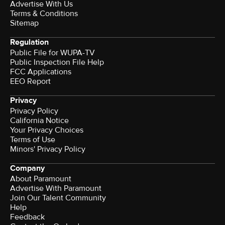
Advertise With Us
Terms & Conditions
Sitemap
Regulation
Public File for WUPA-TV
Public Inspection File Help
FCC Applications
EEO Report
Privacy
Privacy Policy
California Notice
Your Privacy Choices
Terms of Use
Minors' Privacy Policy
Company
About Paramount
Advertise With Paramount
Join Our Talent Community
Help
Feedback