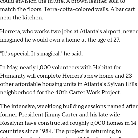
could envision the future. A brown leather sofa to
match the floors. Terra-cotta-colored walls. A bar cart
near the kitchen.
Herrera, who works two jobs at Atlanta's airport, never
imagined he would own a home at the age of 27.
"It's special. It's magical," he said.
In May, nearly 1,000 volunteers with Habitat for
Humanity will complete Herrera's new home and 23
other affordable housing units in Atlanta's Sylvan Hills
neighborhood for the 40th Carter Work Project.
The intensive, weeklong building sessions named after
former President Jimmy Carter and his late wife
Rosalynn have constructed roughly 5,000 homes in 14
countries since 1984. The project is returning to