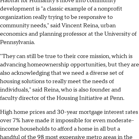
Habitat for Humanity's move into community
development is "a classic example of a nonprofit
organization really trying to be responsive to
community needs," said Vincent Reina, urban
economics and planning professor at the University of
Pennsylvania.
"They can still be true to their core mission, which is
advancing homeownership opportunities, but they are
also acknowledging that we need a diverse set of
housing solutions to really meet the needs of
individuals," said Reina, who is also founder and
faculty director of the Housing Initiative at Penn.
High home prices and 30-year mortgage interest rates
over 7% have made it impossible for even moderate-
income households to afford a home in all but a
handful of the 98 most expensive metro areas in the