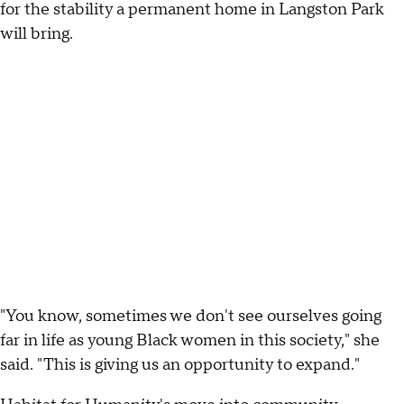
for the stability a permanent home in Langston Park
will bring.
"You know, sometimes we don't see ourselves going
far in life as young Black women in this society," she
said. "This is giving us an opportunity to expand."