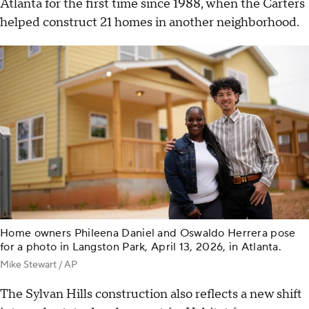
Atlanta for the first time since 1988, when the Carters
helped construct 21 homes in another neighborhood.
Home owners Phileena Daniel and Oswaldo Herrera pose
for a photo in Langston Park, April 13, 2026, in Atlanta.
Mike Stewart / AP
The Sylvan Hills construction also reflects a new shift