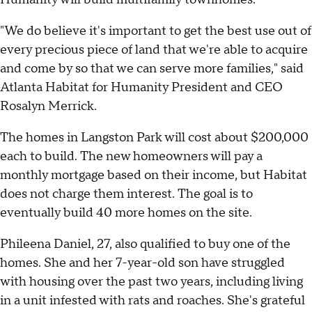
"We do believe it's important to get the best use out of
every precious piece of land that we're able to acquire
and come by so that we can serve more families," said
Atlanta Habitat for Humanity President and CEO
Rosalyn Merrick.
The homes in Langston Park will cost about $200,000
each to build. The new homeowners will pay a
monthly mortgage based on their income, but Habitat
does not charge them interest. The goal is to
eventually build 40 more homes on the site.
Phileena Daniel, 27, also qualified to buy one of the
homes. She and her 7-year-old son have struggled
with housing over the past two years, including living
in a unit infested with rats and roaches. She's grateful