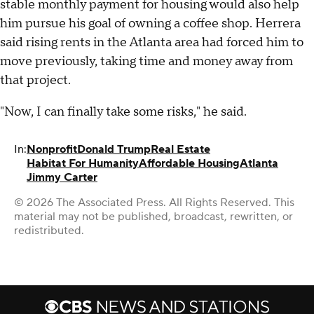
stable monthly payment for housing would also help
him pursue his goal of owning a coffee shop. Herrera
said rising rents in the Atlanta area had forced him to
move previously, taking time and money away from
that project.
"Now, I can finally take some risks," he said.
In:
Nonprofit
Donald Trump
Real Estate
Habitat For Humanity
Affordable Housing
Atlanta
Jimmy Carter
© 2026 The Associated Press. All Rights Reserved. This
material may not be published, broadcast, rewritten, or
redistributed.