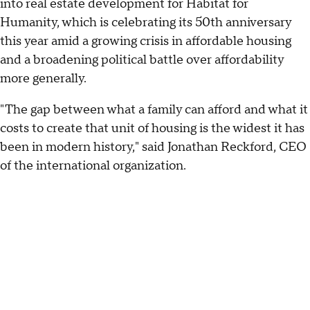
into real estate development for Habitat for
Humanity, which is celebrating its 50th anniversary
this year amid a growing crisis in affordable housing
and a broadening political battle over affordability
more generally.
"The gap between what a family can afford and what it
costs to create that unit of housing is the widest it has
been in modern history," said Jonathan Reckford, CEO
of the international organization.