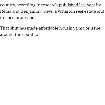
country, according to research
published last year
by
Reina and Benjamin J. Keys, a Wharton real estate and
finance professor.
That shift has made affordable housing a major issue
around the country.