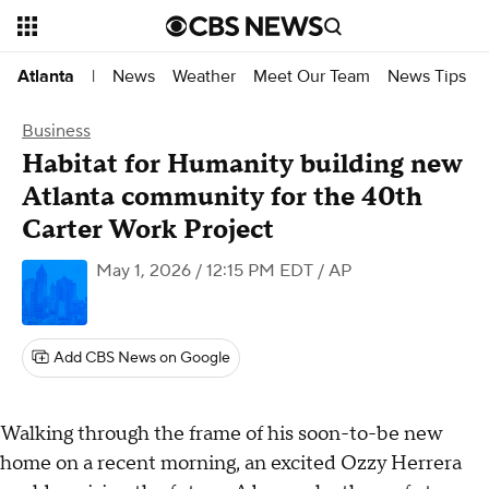
News
Weather
Meet Our Team
News Tips
Atlanta
|
Business
Habitat for Humanity building new
Atlanta community for the 40th
Carter Work Project
May 1, 2026 / 12:15 PM EDT
/ AP
Add CBS News on Google
Walking through the frame of his soon-to-be new
home on a recent morning, an excited Ozzy Herrera