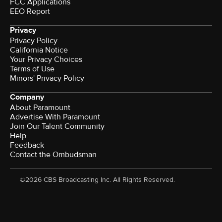
FCC Applications
EEO Report
Privacy
Privacy Policy
California Notice
Your Privacy Choices
Terms of Use
Minors' Privacy Policy
Company
About Paramount
Advertise With Paramount
Join Our Talent Community
Help
Feedback
Contact the Ombudsman
©2026 CBS Broadcasting Inc. All Rights Reserved.