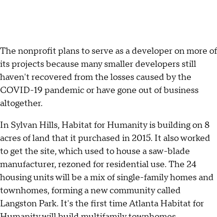
The nonprofit plans to serve as a developer on more of
its projects because many smaller developers still
haven't recovered from the losses caused by the
COVID-19 pandemic or have gone out of business
altogether.
In Sylvan Hills, Habitat for Humanity is building on 8
acres of land that it purchased in 2015. It also worked
to get the site, which used to house a saw-blade
manufacturer, rezoned for residential use. The 24
housing units will be a mix of single-family homes and
townhomes, forming a new community called
Langston Park. It's the first time Atlanta Habitat for
Humanity will build multifamily townhomes.