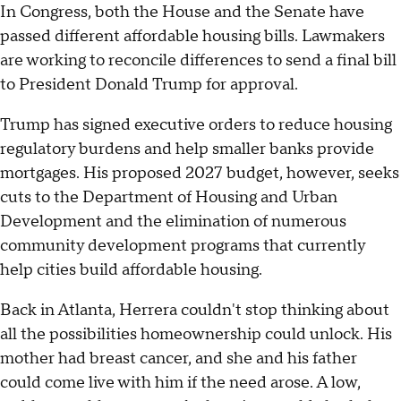
In Congress, both the House and the Senate have
passed different affordable housing bills. Lawmakers
are working to reconcile differences to send a final bill
to President Donald Trump for approval.
Trump has signed executive orders to reduce housing
regulatory burdens and help smaller banks provide
mortgages. His proposed 2027 budget, however, seeks
cuts to the Department of Housing and Urban
Development and the elimination of numerous
community development programs that currently
help cities build affordable housing.
Back in Atlanta, Herrera couldn't stop thinking about
all the possibilities homeownership could unlock. His
mother had breast cancer, and she and his father
could come live with him if the need arose. A low,