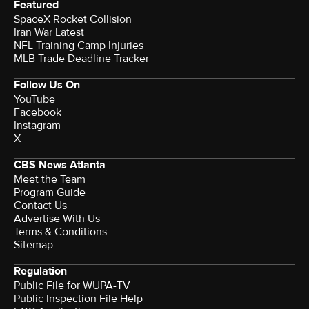
Featured
SpaceX Rocket Collision
Iran War Latest
NFL Training Camp Injuries
MLB Trade Deadline Tracker
Follow Us On
YouTube
Facebook
Instagram
X
CBS News Atlanta
Meet the Team
Program Guide
Contact Us
Advertise With Us
Terms & Conditions
Sitemap
Regulation
Public File for WUPA-TV
Public Inspection File Help