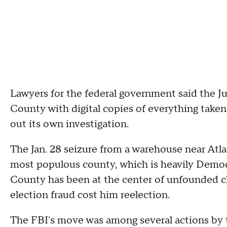
Lawyers for the federal government said the J
County with digital copies of everything taken
out its own investigation.
The Jan. 28 seizure from a warehouse near Atla
most populous county, which is heavily Democr
County has been at the center of unfounded cl
election fraud cost him reelection.
The FBI's move was among several actions by 