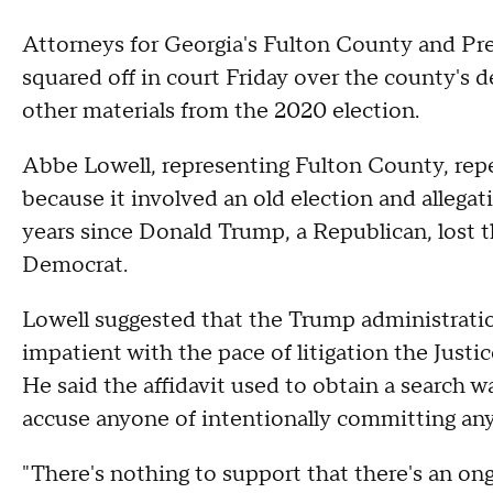
Attorneys for Georgia's Fulton County and Pr
squared off in court Friday over the county's 
other materials from the 2020 election.
Abbe Lowell, representing Fulton County, repe
because it involved an old election and allegat
years since Donald Trump, a Republican, lost t
Democrat.
Lowell suggested that the Trump administratio
impatient with the pace of litigation the Justi
He said the affidavit used to obtain a search wa
accuse anyone of intentionally committing an
"There's nothing to support that there's an ong