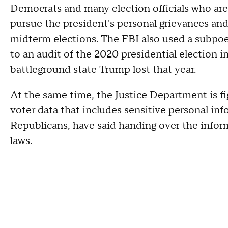
Democrats and many election officials who are
pursue the president's personal grievances and 
midterm elections. The FBI also used a subpoen
to an audit of the 2020 presidential election 
battleground state Trump lost that year.
At the same time, the Justice Department is fi
voter data that includes sensitive personal inf
Republicans, have said handing over the inform
laws.