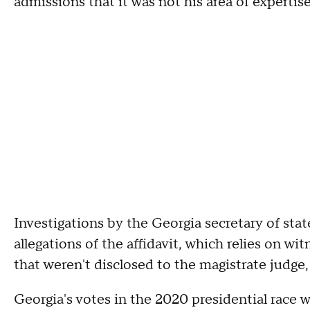
admissions that it was not his area of expertise
Investigations by the Georgia secretary of sta
allegations of the affidavit, which relies on wi
that weren't disclosed to the magistrate judge,
Georgia's votes in the 2020 presidential race 