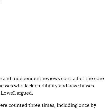
.
te and independent reviews contradict the core
tnesses who lack credibility and have biases
 Lowell argued.
were counted three times, including once by