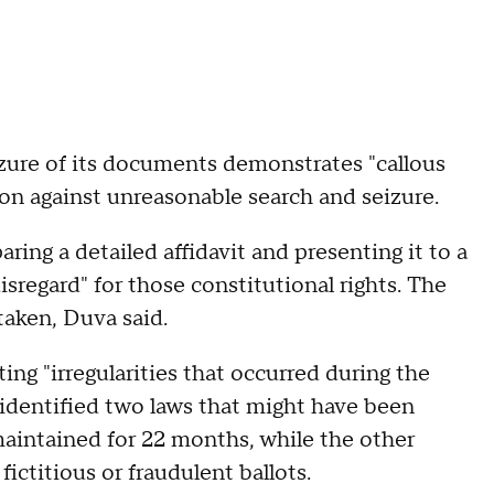
zure of its documents demonstrates "callous
n against unreasonable search and seizure.
ing a detailed affidavit and presenting it to a
isregard" for those constitutional rights. The
taken, Duva said.
ing "irregularities that occurred during the
 identified two laws that might have been
maintained for 22 months, while the other
fictitious or fraudulent ballots.