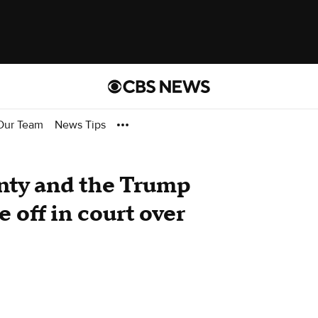
Our Team
News Tips
nty and the Trump
 off in court over