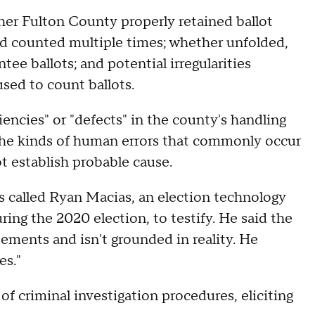
ther Fulton County properly retained ballot
d counted multiple times; whether unfolded,
ee ballots; and potential irregularities
sed to count ballots.
encies" or "defects" in the county's handling
e the kinds of human errors that commonly occur
 establish probable cause.
ls called Ryan Macias, an election technology
ing the 2020 election, to testify. He said the
tements and isn't grounded in reality. He
es."
 criminal investigation procedures, eliciting