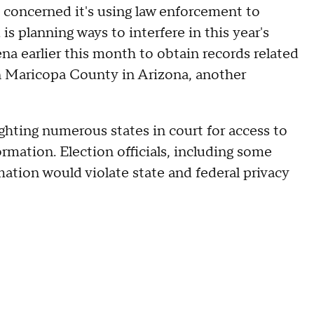
 concerned it's using law enforcement to
is planning ways to interfere in this year's
a earlier this month to obtain records related
in Maricopa County in Arizona, another
ghting numerous states in court for access to
ormation. Election officials, including some
ation would violate state and federal privacy