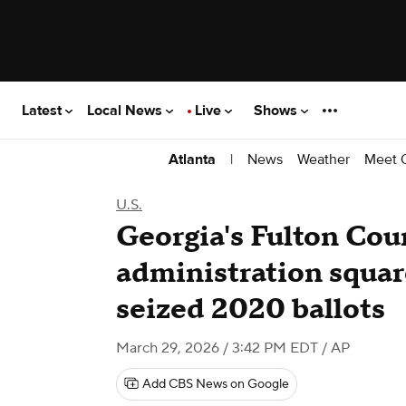
Latest
Local News
Live
Shows
|
News
Weather
Meet 
Atlanta
U.S.
Georgia's Fulton Cou
administration square
seized 2020 ballots
March 29, 2026 / 3:42 PM EDT
/ AP
Add CBS News on Google