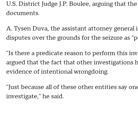
U.S. District Judge J.P. Boulee, arguing that t
documents.
A. Tysen Duva, the assistant attorney general i
disputes over the grounds for the seizure as "p
"Is there a predicate reason to perform this inv
argued that the fact that other investigations 
evidence of intentional wrongdoing.
"Just because all of these other entities say o
investigate," he said.