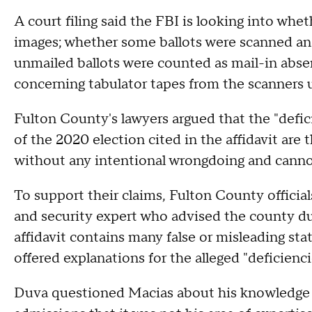
A court filing said the FBI is looking into whe
images; whether some ballots were scanned an
unmailed ballots were counted as mail-in absent
concerning tabulator tapes from the scanners u
Fulton County's lawyers argued that the "defici
of the 2020 election cited in the affidavit ar
without any intentional wrongdoing and cannot
To support their claims, Fulton County officia
and security expert who advised the county dur
affidavit contains many false or misleading sta
offered explanations for the alleged "deficienci
Duva questioned Macias about his knowledge of