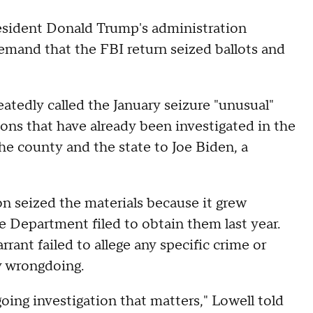
esident Donald Trump's administration
demand that the FBI return seized ballots and
atedly called the January seizure "unusual"
ions that have already been investigated in the
he county and the state to Joe Biden, a
n seized the materials because it grew
ce Department filed to obtain them last year.
rrant failed to allege any specific crime or
y wrongdoing.
oing investigation that matters," Lowell told