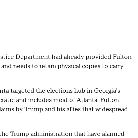
ustice Department had already provided Fulton
 and needs to retain physical copies to carry
nta targeted the elections hub in Georgia's
atic and includes most of Atlanta. Fulton
aims by Trump and his allies that widespread
the Trump administration that have alarmed