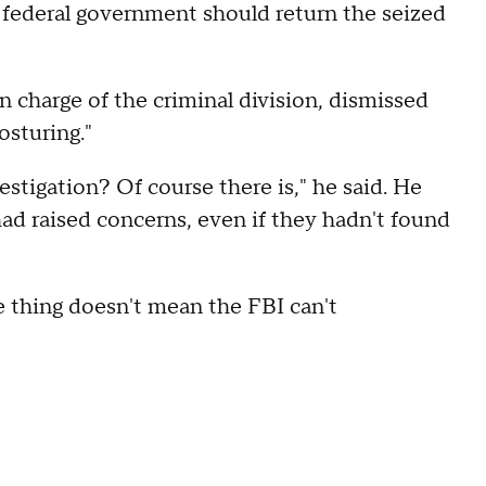
he federal government should return the seized
n charge of the criminal division, dismissed
osturing."
estigation? Of course there is," he said. He
had raised concerns, even if they hadn't found
ne thing doesn't mean the FBI can't