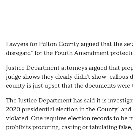
Lawyers for Fulton County argued that the sei
disregard" for the Fourth Amendment protectio
Justice Department attorneys argued that prepar
judge shows they clearly didn't show "callous d
county is just upset that the documents were 
The Justice Department has said it is investigat
2020 presidential election in the County" and
violated. One requires election records to be 
prohibits procuring, casting or tabulating false, 