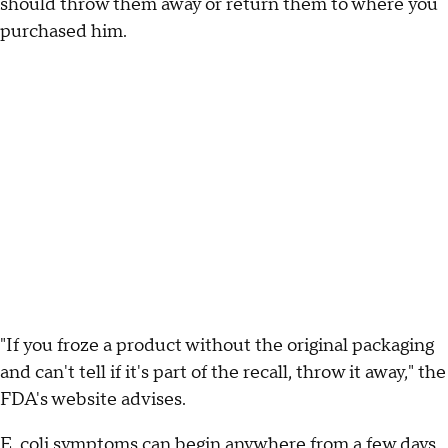
should throw them away or return them to where you
purchased him.
"If you froze a product without the original packaging
and can't tell if it's part of the recall, throw it away," the
FDA's website advises.
E. coli symptoms can begin anywhere from a few days