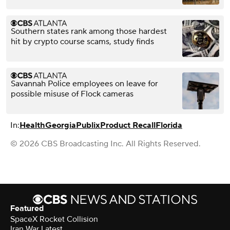
Southern states rank among those hardest
hit by crypto course scams, study finds
Savannah Police employees on leave for
possible misuse of Flock cameras
In:
Health
Georgia
Publix
Product Recall
Florida
© 2026 CBS Broadcasting Inc. All Rights Reserved.
Featured
SpaceX Rocket Collision
Iran War Latest