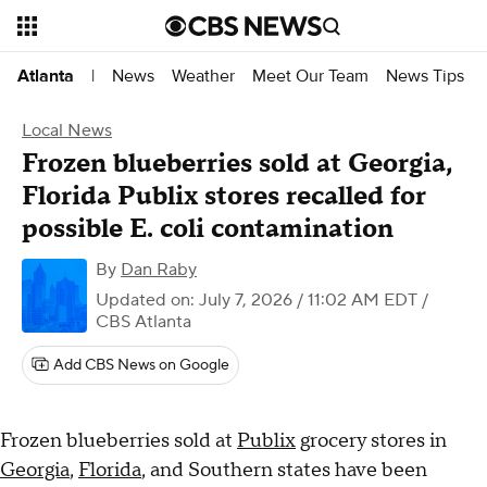
News
Weather
Meet Our Team
News Tips
Atlanta
|
Local News
Frozen blueberries sold at Georgia,
Florida Publix stores recalled for
possible E. coli contamination
By
Dan Raby
Updated on: July 7, 2026 / 11:02 AM EDT
/
CBS Atlanta
Add CBS News on Google
Frozen blueberries sold at
Publix
grocery stores in
Georgia
,
Florida
, and Southern states have been