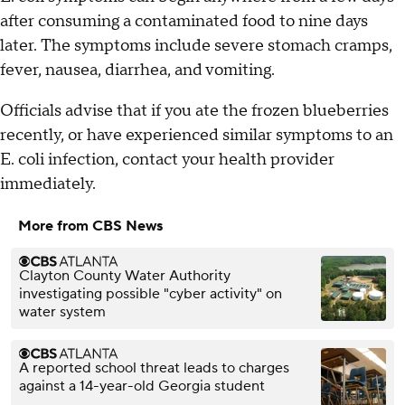
after consuming a contaminated food to nine days
later. The symptoms include severe stomach cramps,
fever, nausea, diarrhea, and vomiting.
Officials advise that if you ate the frozen blueberries
recently, or have experienced similar symptoms to an
E. coli infection, contact your health provider
immediately.
More from CBS News
Clayton County Water Authority
investigating possible "cyber activity" on
water system
A reported school threat leads to charges
against a 14-year-old Georgia student