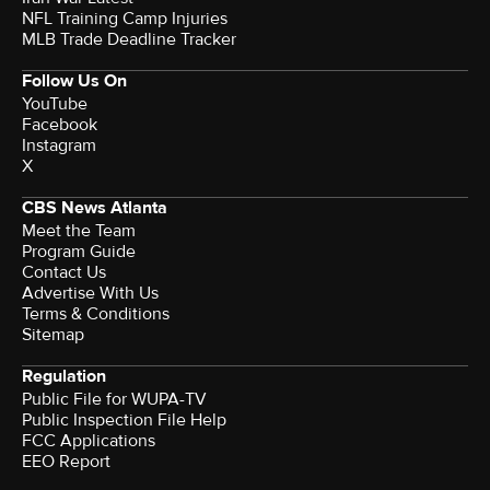
NFL Training Camp Injuries
MLB Trade Deadline Tracker
Follow Us On
YouTube
Facebook
Instagram
X
CBS News Atlanta
Meet the Team
Program Guide
Contact Us
Advertise With Us
Terms & Conditions
Sitemap
Regulation
Public File for WUPA-TV
Public Inspection File Help
FCC Applications
EEO Report