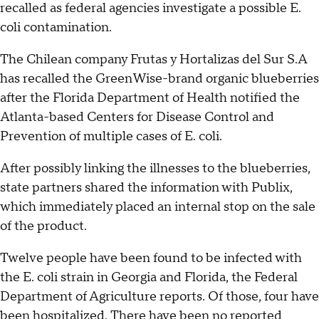
recalled as federal agencies investigate a possible E.
coli contamination.
The Chilean company Frutas y Hortalizas del Sur S.A
has recalled the GreenWise-brand organic blueberries
after the Florida Department of Health notified the
Atlanta-based Centers for Disease Control and
Prevention of multiple cases of E. coli.
After possibly linking the illnesses to the blueberries,
state partners shared the information with Publix,
which immediately placed an internal stop on the sale
of the product.
Twelve people have been found to be infected with
the E. coli strain in Georgia and Florida, the Federal
Department of Agriculture reports. Of those, four have
been hospitalized. There have been no reported