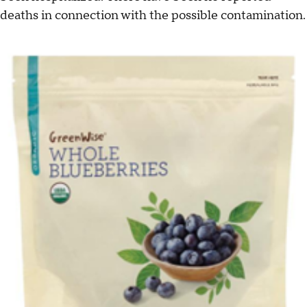
deaths in connection with the possible contamination.