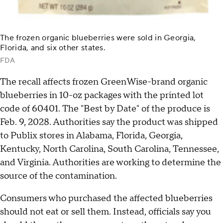
The frozen organic blueberries were sold in Georgia,
Florida, and six other states.
FDA
The recall affects frozen GreenWise-brand organic
blueberries in 10-oz packages with the printed lot
code of 60401. The "Best by Date" of the produce is
Feb. 9, 2028. Authorities say the product was shipped
to Publix stores in Alabama, Florida, Georgia,
Kentucky, North Carolina, South Carolina, Tennessee,
and Virginia. Authorities are working to determine the
source of the contamination.
Consumers who purchased the affected blueberries
should not eat or sell them. Instead, officials say you