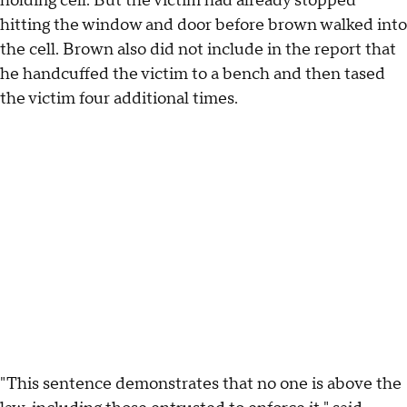
holding cell. But the victim had already stopped
hitting the window and door before brown walked into
the cell. Brown also did not include in the report that
he handcuffed the victim to a bench and then tased
the victim four additional times.
"This sentence demonstrates that no one is above the