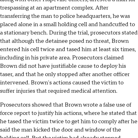
trespassing at an apartment complex. After
transferring the man to police headquarters, he was
placed alone in a small holding cell and handcuffed to
a stationary bench. During the trial, prosecutors stated
that although the detainee posed no threat, Brown
entered his cell twice and tased him at least six times,
including in his private area. Prosecutors claimed
Brown did not have justifiable cause to deploy his
taser, and that he only stopped after another officer
intervened. Brown's actions caused the victim to
suffer injuries that required medical attention.
Prosecutors showed that Brown wrote a false use of
force report to justify his actions, where he stated that
he tased the victim twice to get him to comply after he
said the man kicked the door and window of the