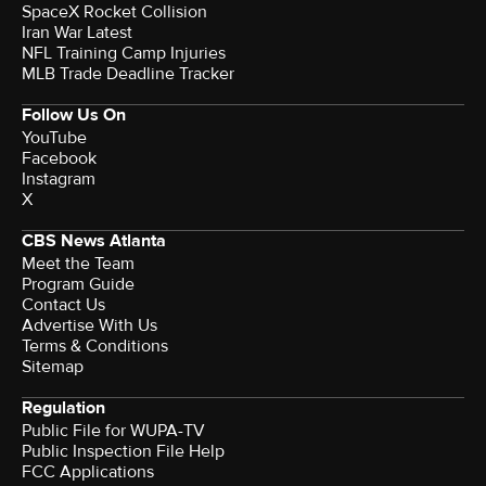
SpaceX Rocket Collision
Iran War Latest
NFL Training Camp Injuries
MLB Trade Deadline Tracker
Follow Us On
YouTube
Facebook
Instagram
X
CBS News Atlanta
Meet the Team
Program Guide
Contact Us
Advertise With Us
Terms & Conditions
Sitemap
Regulation
Public File for WUPA-TV
Public Inspection File Help
FCC Applications