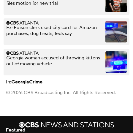
files motion for new trial
Ex-Edison clerk used city card for Amazon
purchases, dog treats, feds say
Georgia woman accused of throwing kittens
out of moving vehicle
In:
Georgia
Crime
© 2026 CBS Broadcasting Inc. All Rights Reserved.
Featured