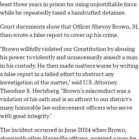
least three years in prison for using unjustifiable force
while he repeatedly tased a handcuffed detainee.
Court documents show that Officer Shevoy Brown, 31,
then wrote a false report to cover up his crime.
"Brown willfully violated our Constitution by abusing
his power to violently and unnecessarily assault a man
in his custody. He then made matters worse by writing
a false report in a failed effort to obstruct any
investigation of the matter," said U.S. Attorney
Theodore S. Hertzberg. "Brown's misconduct was a
violation of his oath and is an affront to our district's
many honorable law enforcement officers who serve
with great integrity."
The incident occurred in June 2024 when Brown,
along with other Hapeville officers, arrested a man for