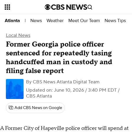
News
Weather
Meet Our Team
News Tips
Atlanta
|
Local News
Former Georgia police officer
sentenced for repeatedly tasing
handcuffed man in custody and
filing false report
By
CBS News Atlanta Digital Team
Updated on: June 10, 2026 / 3:40 PM EDT
/
CBS Atlanta
Add CBS News on Google
A Former City of Hapeville police officer will spend at