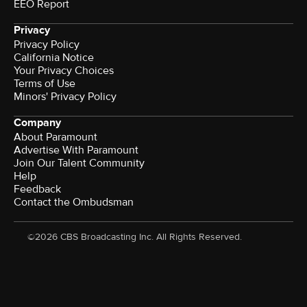
EEO Report
Privacy
Privacy Policy
California Notice
Your Privacy Choices
Terms of Use
Minors' Privacy Policy
Company
About Paramount
Advertise With Paramount
Join Our Talent Community
Help
Feedback
Contact the Ombudsman
©2026 CBS Broadcasting Inc. All Rights Reserved.