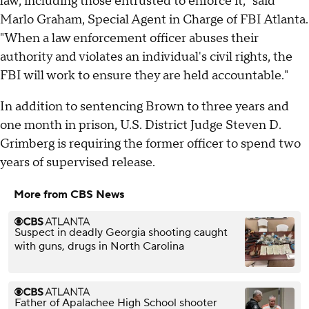
law, including those entrusted to enforce it," said
Marlo Graham, Special Agent in Charge of FBI Atlanta.
"When a law enforcement officer abuses their
authority and violates an individual's civil rights, the
FBI will work to ensure they are held accountable."
In addition to sentencing Brown to three years and
one month in prison, U.S. District Judge Steven D.
Grimberg is requiring the former officer to spend two
years of supervised release.
More from CBS News
Suspect in deadly Georgia shooting caught
with guns, drugs in North Carolina
Father of Apalachee High School shooter